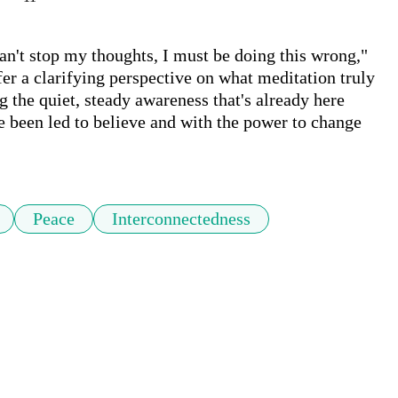
can't stop my thoughts, I must be doing this wrong," 
ffer a clarifying perspective on what meditation truly 
 the quiet, steady awareness that's already here 
e been led to believe and with the power to change 
Peace
Interconnectedness