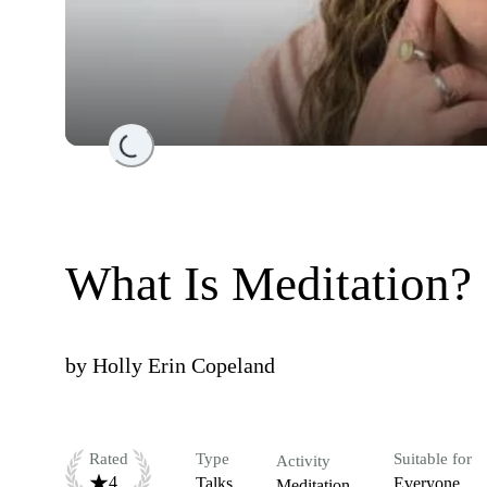
Loading...
What Is Meditation?
by
Holly Erin Copeland
Rated
Type
Suitable for
Activity
4
Talks
Everyone
Meditation