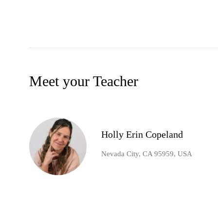
Meet your Teacher
Holly Erin Copeland
Nevada City, CA 95959, USA