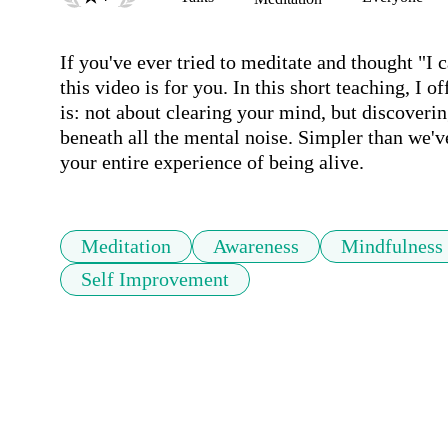
If you've ever tried to meditate and thought "I 
this video is for you. In this short teaching, I o
is: not about clearing your mind, but discovering
beneath all the mental noise. Simpler than we'v
your entire experience of being alive.
Meditation
Awareness
Mindfulness
Self Improvement