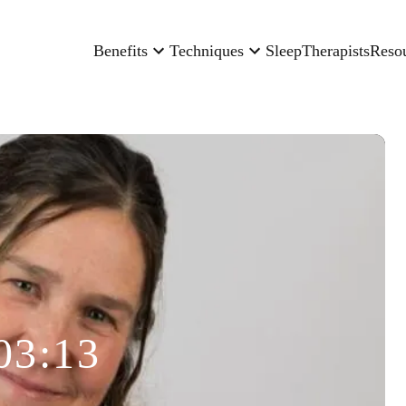
Benefits
Techniques
Sleep
Therapists
Reso
03:13