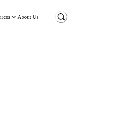
urces
About Us