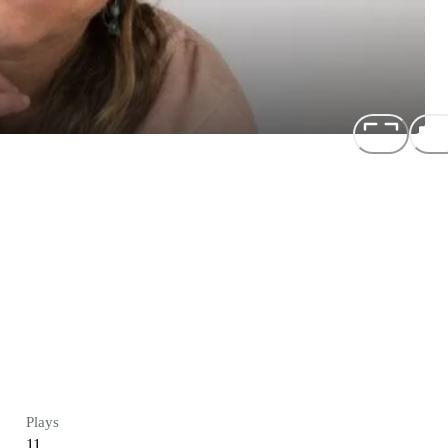
Plays
11