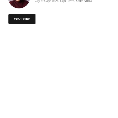
City of Cape Town, Cape Town, South Africa
View Profile