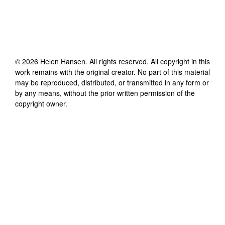
©
2026
Helen Hansen
. All rights reserved. All copyright in this
work remains with the original creator. No part of this material
may be reproduced, distributed, or transmitted in any form or
by any means, without the prior written permission of the
copyright owner.