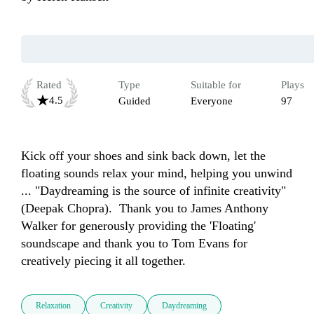
Rated
Type
Suitable for
Plays
4.5
Guided
Everyone
97
Kick off your shoes and sink back down, let the 
floating sounds relax your mind, helping you unwind 
... "Daydreaming is the source of infinite creativity" 
(Deepak Chopra).  Thank you to James Anthony 
Walker for generously providing the 'Floating' 
soundscape and thank you to Tom Evans for 
creatively piecing it all together.
Relaxation
Creativity
Daydreaming