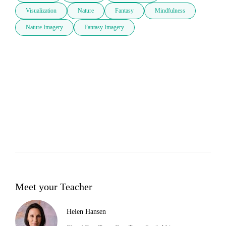
Visualization
Nature
Fantasy
Mindfulness
Nature Imagery
Fantasy Imagery
Meet your Teacher
Helen Hansen