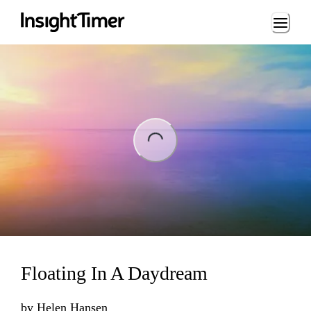
Loading...
ng...
Floating In A Daydream
by
Helen Hansen