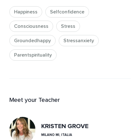
Happiness
Selfconfidence
Consciousness
Stress
Groundedhappy
Stressanxiety
Parentspirituality
Meet your Teacher
KRISTEN GROVE
MILANO MI, ITALIA