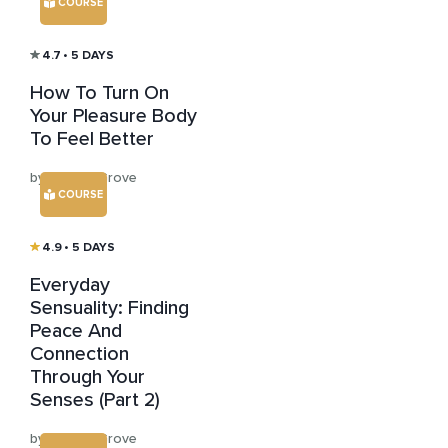
COURSE
4.7
• 5 DAYS
How To Turn On
Your Pleasure Body
To Feel Better
by Kristen Grove
COURSE
4.9
• 5 DAYS
Everyday
Sensuality: Finding
Peace And
Connection
Through Your
Senses (Part 2)
by Kristen Grove