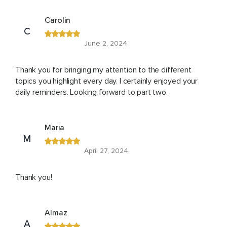
Carolin
C
June 2, 2024
Thank you for bringing my attention to the different
topics you highlight every day. I certainly enjoyed your
daily reminders. Looking forward to part two.
Maria
M
April 27, 2024
Thank you!
Almaz
A