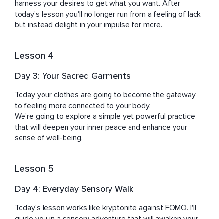
harness your desires to get what you want. After 
today's lesson you'll no longer run from a feeling of lack 
but instead delight in your impulse for more.
Lesson 4
Day 3: Your Sacred Garments
Today your clothes are going to become the gateway 
to feeling more connected to your body.

We're going to explore a simple yet powerful practice 
that will deepen your inner peace and enhance your 
sense of well-being.
Lesson 5
Day 4: Everyday Sensory Walk
Today's lesson works like kryptonite against FOMO. I'll 
guide you in a sensory adventure that will awaken your 