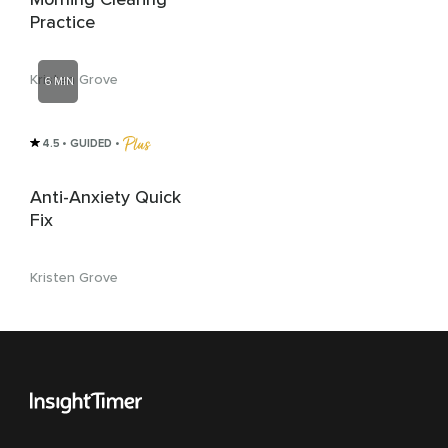
Practice
Kristen Grove
6 MIN
4.5
• GUIDED
 • 
Anti-Anxiety Quick
Fix
Kristen Grove