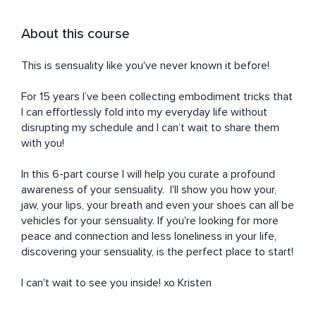
About this course
This is sensuality like you've never known it before!

For 15 years I’ve been collecting embodiment tricks that 
I can effortlessly fold into my everyday life without 
disrupting my schedule and I can’t wait to share them 
with you! 

In this 6-part course I will help you curate a profound 
awareness of your sensuality.  I'll show you how your, 
jaw, your lips, your breath and even your shoes can all be 
vehicles for your sensuality. If you're looking for more 
peace and connection and less loneliness in your life, 
discovering your sensuality, is the perfect place to start! 

I can't wait to see you inside! xo Kristen