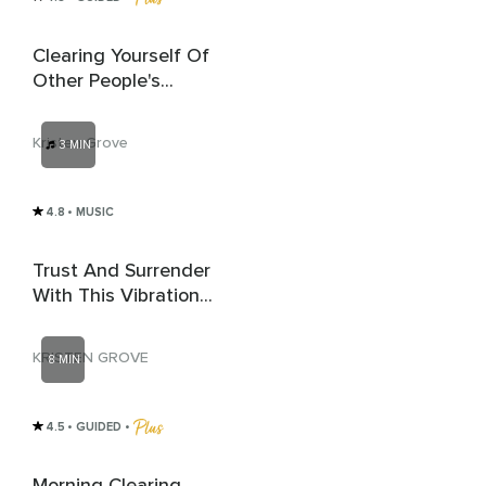
Clearing Yourself Of
Other People's
Energy
Kristen Grove
3 MIN
4.8
• MUSIC
Trust And Surrender
With This Vibrational
Activation
KRISTEN GROVE
8 MIN
4.5
• GUIDED
 • 
Morning Clearing