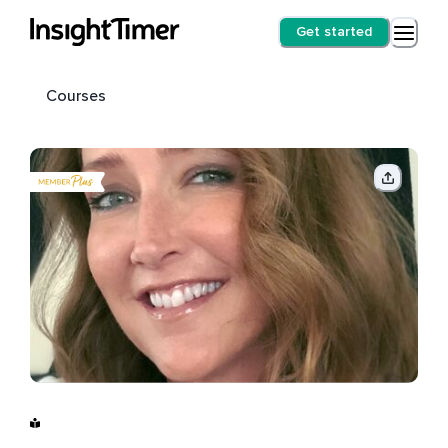
Get started
Courses