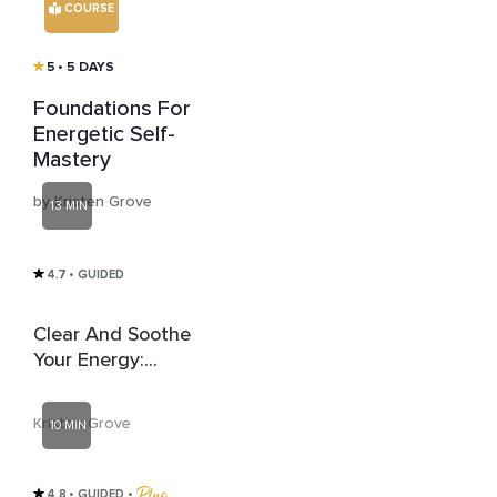
COURSE
5
• 5 DAYS
Foundations For
Energetic Self-
Mastery
by Kristen Grove
13 MIN
4.7
• GUIDED
Clear And Soothe
Your Energy:
Energetic Clearing
Attunement
Kristen Grove
10 MIN
4.8
• GUIDED
 • 