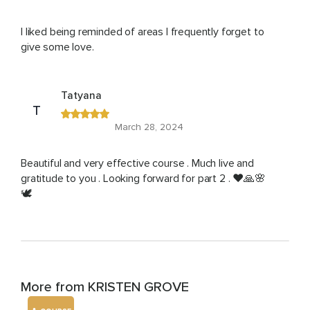
I liked being reminded of areas I frequently forget to
give some love.
Tatyana
T
March 28, 2024
Beautiful and very effective course . Much live and
gratitude to you . Looking forward for part 2 . ❤️🙏🌸
🕊️
More from KRISTEN GROVE