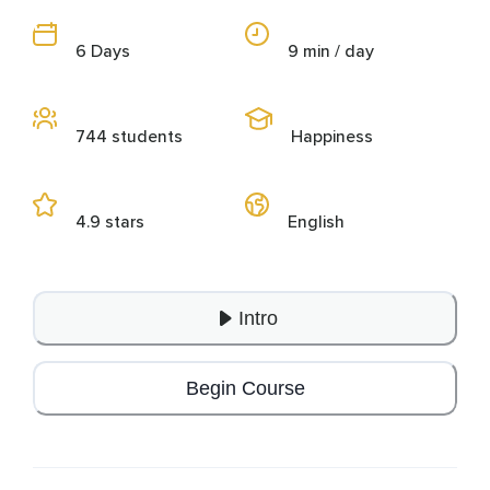
6 Days
9 min / day
744 students
Happiness
4.9 stars
English
Intro
Begin Course