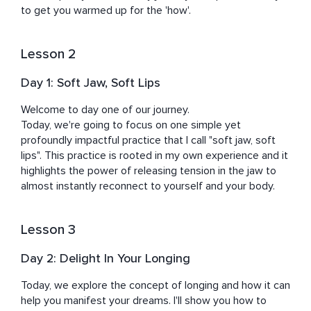
Domenico Dolce & Stefano Gabbana, Nathan Myhrvold, 
to get you warmed up for the 'how'.
Abigail Disney, Eric Schmidt, Jack Black, and U2 to name 
a few.

Lesson 2
Kristen's mission is to help you become the most 
Day 1: Soft Jaw, Soft Lips
refined and empowered version of yourself. Under her 
gentle guidance, you will rediscover your joy, peace, and 
Welcome to day one of our journey. 

potency regardless of external circumstances.
Today, we're going to focus on one simple yet 
profoundly impactful practice that I call "soft jaw, soft 
lips". This practice is rooted in my own experience and it 
highlights the power of releasing tension in the jaw to 
almost instantly reconnect to yourself and your body.
Lesson 3
Day 2: Delight In Your Longing
Today, we explore the concept of longing and how it can 
help you manifest your dreams. I'll show you how to 