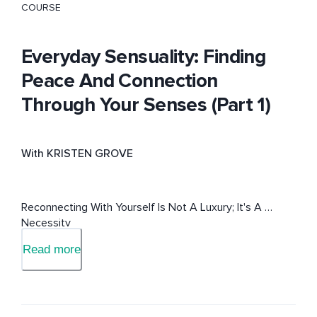
COURSE
Everyday Sensuality: Finding
Peace And Connection
Through Your Senses (Part 1)
With KRISTEN GROVE
Reconnecting With Yourself Is Not A Luxury; It's A 
Necessity
Read more