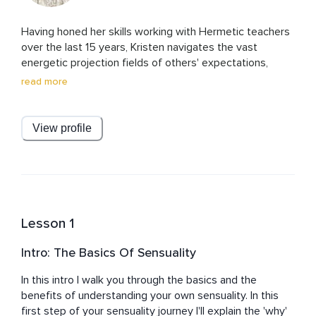
Having honed her skills working with Hermetic teachers 
over the last 15 years, Kristen navigates the vast 
energetic projection fields of others' expectations, 
belief systems, and projections. 

read more
Since 2015, she has been the go-to, behind-the-scenes 
force, 'secretly' guiding and supporting executives, VIPs, 
View profile
and entrepreneurs to find their deepest fulfillment and 
energetic sovereignty. She knows how to help you clear 
and purify your life and your personal energy so that you 
can show up as the most powerful energy in any room. 

Fluent in three languages, Kristen was the creative 
Lesson 1
producer and host of a national live radio broadcast in 
Italy, reaching over 5 million listeners, and an on-screen 
Intro: The Basics Of Sensuality
television personality across Europe and South America.

In this intro I walk you through the basics and the 
She has worked with a diverse range of personalities, 
benefits of understanding your own sensuality. In this 
including Bjarke Ingels, Spike Lee, Sharon Stone, 
first step of your sensuality journey I'll explain the 'why' 