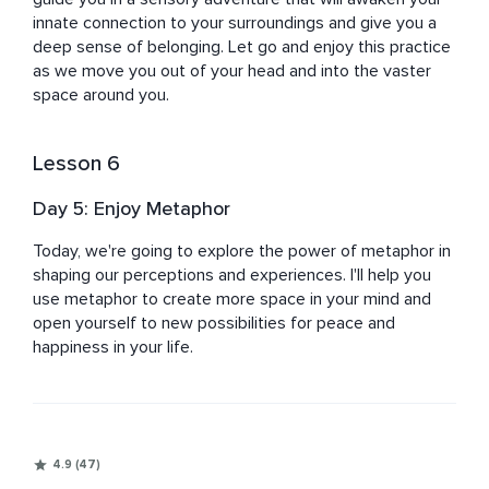
innate connection to your surroundings and give you a 
deep sense of belonging. Let go and enjoy this practice 
as we move you out of your head and into the vaster 
space around you.
Lesson 6
Day 5: Enjoy Metaphor
Today, we're going to explore the power of metaphor in 
shaping our perceptions and experiences. I'll help you 
use metaphor to create more space in your mind and 
open yourself to new possibilities for peace and 
happiness in your life.
4.9 (47)