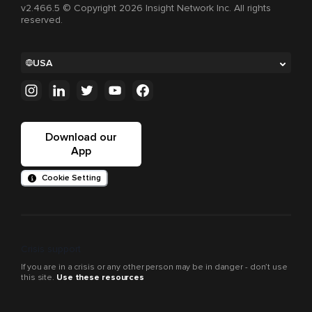
v2.466.5 © Copyright 2026 Insight Network Inc. All rights
reserved.
USA
Download our
App
Cookie Setting
Crisis support
If you are in a crisis or any other person may be in danger - don’t use
this site.
Use these resources