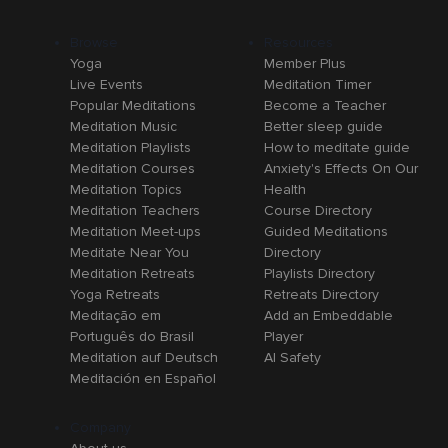
Browse
Resources
Yoga
Member Plus
Live Events
Meditation Timer
Popular Meditations
Become a Teacher
Meditation Music
Better sleep guide
Meditation Playlists
How to meditate guide
Meditation Courses
Anxiety's Effects On Our
Meditation Topics
Health
Meditation Teachers
Course Directory
Meditation Meet-ups
Guided Meditations
Meditate Near You
Directory
Meditation Retreats
Playlists Directory
Yoga Retreats
Retreats Directory
Meditação em
Add an Embeddable
Português do Brasil
Player
Meditation auf Deutsch
AI Safety
Meditación en Español
Company