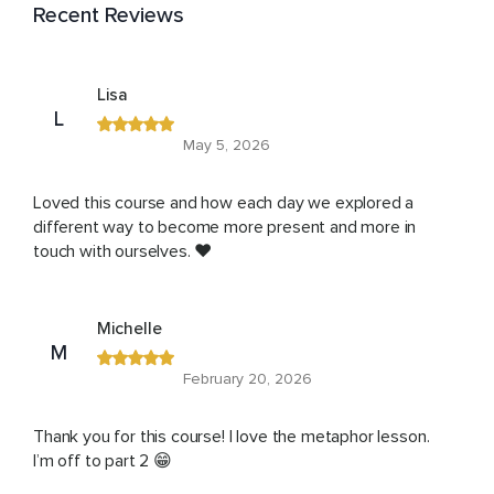
Recent Reviews
Lisa
L
May 5, 2026
Loved this course and how each day we explored a
different way to become more present and more in
touch with ourselves. ❤️
Michelle
M
February 20, 2026
Thank you for this course! I love the metaphor lesson.
I’m off to part 2 😁