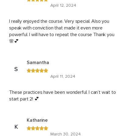
April 12, 2024
I really enjoyed the course. Very special. Also you
speak with conviction that made it even more
powerful. I will have to repeat the course Thank you
🌸💕
Samantha
S
April 11, 2024
These practices have been wonderful. I can’t wait to
start part 2! 💕
Katharine
K
March 30, 2024