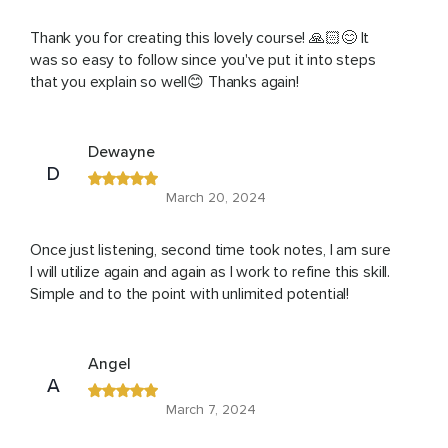
Thank you for creating this lovely course! 🙏🏻😊 It
was so easy to follow since you've put it into steps
that you explain so well😊 Thanks again!
Dewayne
D
March 20, 2024
Once just listening, second time took notes, I am sure
I will utilize again and again as I work to refine this skill.
Simple and to the point with unlimited potential!
Angel
A
March 7, 2024