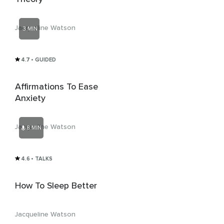
Jacqueline Watson
3 MIN
4.7
• GUIDED
Affirmations To Ease
Anxiety
Jacqueline Watson
8 MIN
4.6
• TALKS
How To Sleep Better
Jacqueline Watson