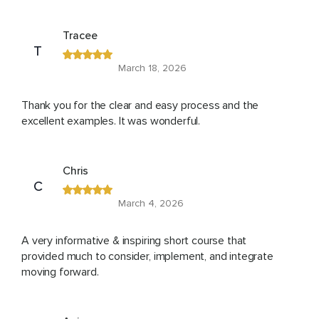
Tracee
T
March 18, 2026
Thank you for the clear and easy process and the
excellent examples. It was wonderful.
Chris
C
March 4, 2026
A very informative & inspiring short course that
provided much to consider, implement, and integrate
moving forward.