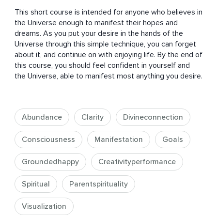
This short course is intended for anyone who believes in 
the Universe enough to manifest their hopes and 
dreams. As you put your desire in the hands of the 
Universe through this simple technique, you can forget 
about it, and continue on with enjoying life. By the end of 
this course, you should feel confident in yourself and 
the Universe, able to manifest most anything you desire.
Abundance
Clarity
Divineconnection
Consciousness
Manifestation
Goals
Groundedhappy
Creativityperformance
Spiritual
Parentspirituality
Visualization