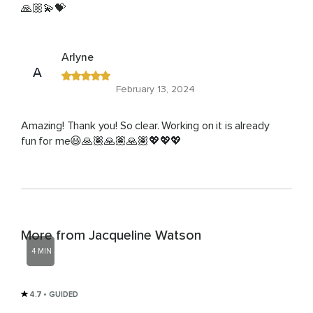
🙏🏼💫💝
Arlyne
A
February 13, 2024
Amazing! Thank you! So clear. Working on it is already
fun for me😃🙏🏽🙏🏽🙏🏽💖💖💖
More from Jacqueline Watson
4 MIN
4.7
• GUIDED