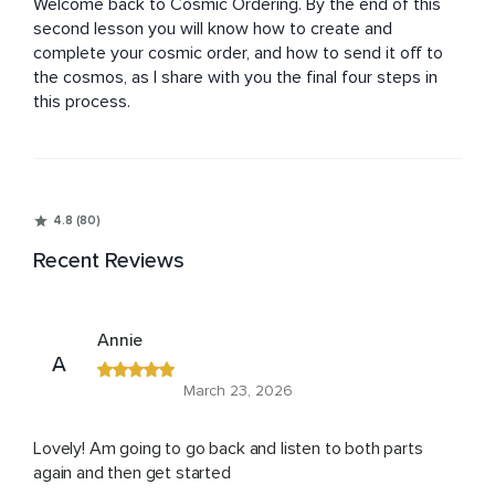
Welcome back to Cosmic Ordering. By the end of this 
second lesson you will know how to create and 
complete your cosmic order, and how to send it off to 
the cosmos, as I share with you the final four steps in 
this process.
4.8 (80)
Recent Reviews
Annie
A
March 23, 2026
Lovely! Am going to go back and listen to both parts
again and then get started