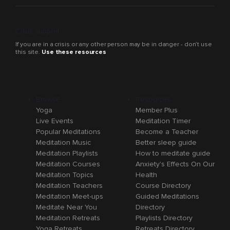
Crisis support
If you are in a crisis or any other person may be in danger - don’t use
this site.
Use these resources
Browse
Resources
Yoga
Member Plus
Live Events
Meditation Timer
Popular Meditations
Become a Teacher
Meditation Music
Better sleep guide
Meditation Playlists
How to meditate guide
Meditation Courses
Anxiety's Effects On Our
Meditation Topics
Health
Meditation Teachers
Course Directory
Meditation Meet-ups
Guided Meditations
Meditate Near You
Directory
Meditation Retreats
Playlists Directory
Yoga Retreats
Retreats Directory