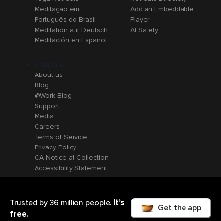
Meditação em
Add an Embeddable
Português do Brasil
Player
Meditation auf Deutsch
AI Safety
Meditación en Español
Company
About us
Blog
@Work Blog
Support
Media
Careers
Terms of Service
Privacy Policy
CA Notice at Collection
Accessibility Statement
It’s
Trusted by 36 million people.
Get the app
free.