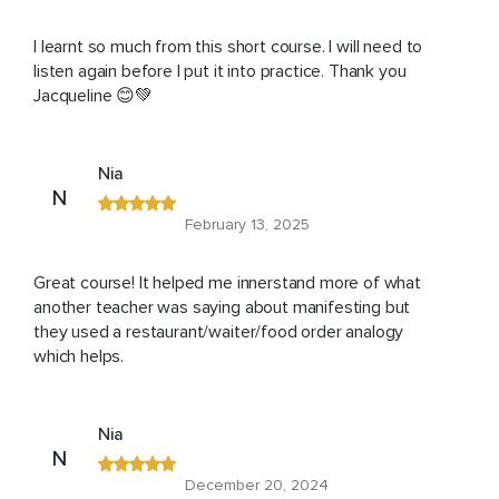
I learnt so much from this short course. I will need to
listen again before I put it into practice. Thank you
Jacqueline 😊💚
Nia
N
February 13, 2025
Great course! It helped me innerstand more of what
another teacher was saying about manifesting but
they used a restaurant/waiter/food order analogy
which helps.
Nia
N
December 20, 2024