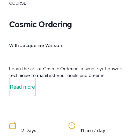
COURSE
Cosmic Ordering
With Jacqueline Watson
Learn the art of Cosmic Ordering, a simple yet powerful 
technique to manifest your goals and dreams.
Read more
2 Days
11 min / day