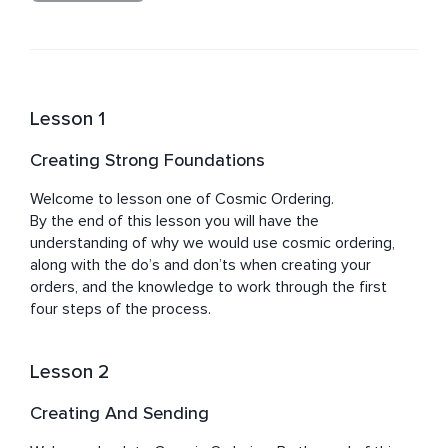
Jacqueline is passionate about what she teaches and 
works from her heart, a place of love, through the 
knowledge of her own life experiences, and what she 
knows has been achievable by others she has had the 
pleasure to work with.

Lesson 1
Jacqueline feels a great honour when leading and 
Creating Strong Foundations
guiding others on their journey towards building and 
Welcome to lesson one of Cosmic Ordering.

By the end of this lesson you will have the 
understanding of why we would use cosmic ordering, 
along with the do’s and don’ts when creating your 
orders, and the knowledge to work through the first 
four steps of the process.
Lesson 2
Creating And Sending