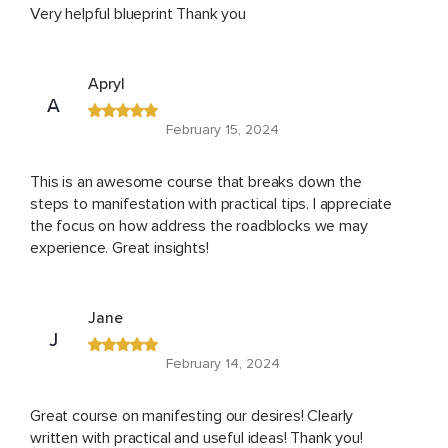
Very helpful blueprint Thank you
Apryl
A
February 15, 2024
This is an awesome course that breaks down the
steps to manifestation with practical tips. I appreciate
the focus on how address the roadblocks we may
experience. Great insights!
Jane
J
February 14, 2024
Great course on manifesting our desires! Clearly
written with practical and useful ideas! Thank you!