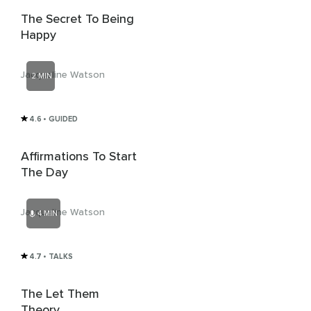
The Secret To Being
Happy
Jacqueline Watson
2 MIN
4.6
• GUIDED
Affirmations To Start
The Day
Jacqueline Watson
4 MIN
4.7
• TALKS
The Let Them
Theory