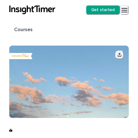
Get started
Courses