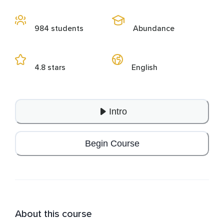
984 students
Abundance
4.8 stars
English
Intro
Begin Course
About this course