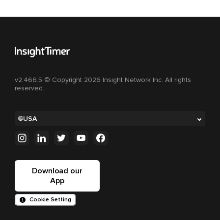
v2.466.5 © Copyright 2026 Insight Network Inc. All rights
reserved.
USA
Download our
App
Cookie Setting