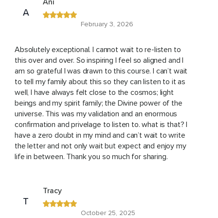
Ani
A
February 3, 2026
Absolutely exceptional. I cannot wait to re-listen to
this over and over. So inspiring I feel so aligned and I
am so grateful I was drawn to this course. I can’t wait
to tell my family about this so they can listen to it as
well, I have always felt close to the cosmos; light
beings and my spirit family; the Divine power of the
universe. This was my validation and an enormous
confirmation and privelage to listen to. what is that? I
have a zero doubt in my mind and can’t wait to write
the letter and not only wait but expect and enjoy my
life in between. Thank you so much for sharing.
Tracy
T
October 25, 2025