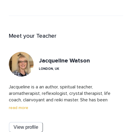
Meet your Teacher
Jacqueline Watson
LONDON, UK
Jacqueline is a an author, spiritual teacher, 
aromatherapist, reflexologist, crystal therapist, life 
coach, clairvoyant and reiki master. She has been 
teaching spiritual guidance and connection for over 20 
read more
years. Cosmic ordering and the law of attraction have 
also played a major part in the journeys of herself and 
her clients.

View profile