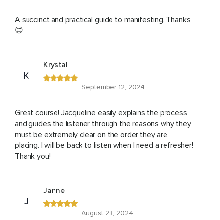
A succinct and practical guide to manifesting. Thanks
😊
Krystal
K
September 12, 2024
Great course! Jacqueline easily explains the process
and guides the listener through the reasons why they
must be extremely clear on the order they are
placing. I will be back to listen when I need a refresher!
Thank you!
Janne
J
August 28, 2024