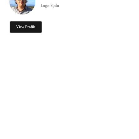
Lugo, Spain
View Profile