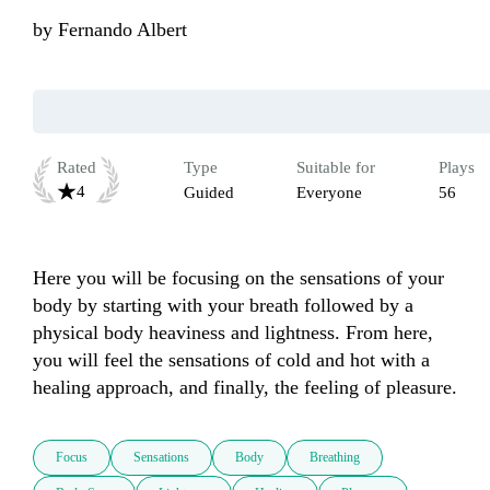
by
Fernando Albert
Rated
Type
Suitable for
Plays
4
Guided
Everyone
56
Here you will be focusing on the sensations of your 
body by starting with your breath followed by a 
physical body heaviness and lightness. From here, 
you will feel the sensations of cold and hot with a 
healing approach, and finally, the feeling of pleasure.
Focus
Sensations
Body
Breathing