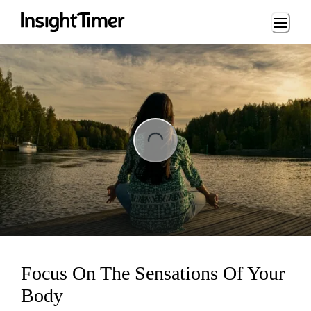
Loading...
ng...
Focus On The Sensations Of Your
Body