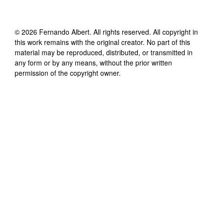
©
2026
Fernando Albert
. All rights reserved. All copyright in
this work remains with the original creator. No part of this
material may be reproduced, distributed, or transmitted in
any form or by any means, without the prior written
permission of the copyright owner.