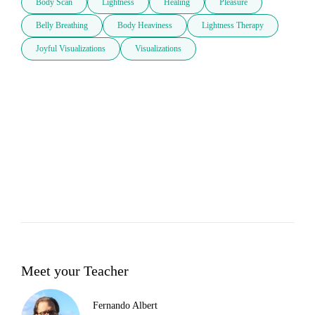
Body Scan
Lightness
Healing
Pleasure
Belly Breathing
Body Heaviness
Lightness Therapy
Joyful Visualizations
Visualizations
Meet your Teacher
Fernando Albert