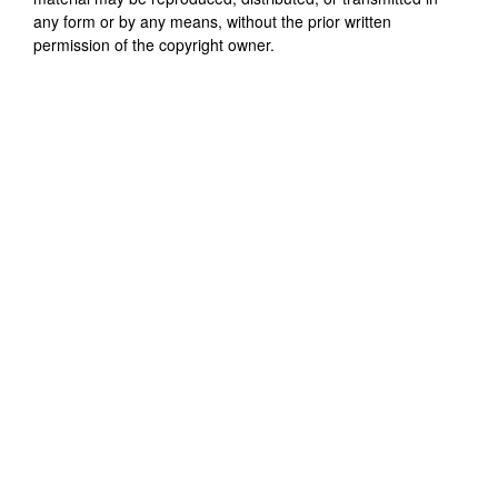
any form or by any means, without the prior written
permission of the copyright owner.