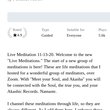
Rated
Type
Suitable for
Plays
4.9
Guided
Everyone
5.6k
Live Meditation 11-13-20. Welcome to the new 
"Live Meditations." The start of a new group of 
meditations is here! These are life meditations that I 
hosted for a wonderful group of meditators, over 
Zoom. With "Meet your Soul, and Akasha" you will 
be connected with the Soul, the true you, and your 
Akashic Records. Namaste.

I channel these meditations through life, so they are 
always different. As I add them here, I enhance these 