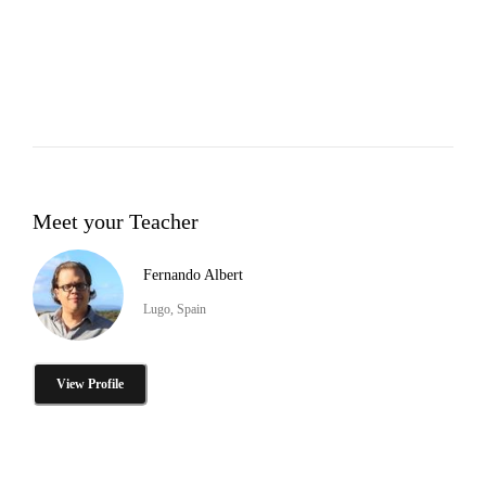
Meet your Teacher
Fernando Albert
Lugo, Spain
View Profile