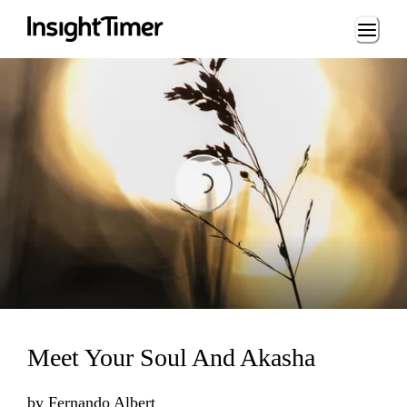
Loading...
Loading...
Meet Your Soul And Akasha
by
Fernando Albert