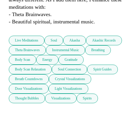
meditations with:

- Theta Brainwaves.

- Beautiful spiritual, instrumental music.
Live Meditations
Soul
Akasha
Akashic Records
Theta Brainwaves
Instrumental Music
Breathing
Body Scan
Energy
Gratitude
Body Scan Relaxation
Soul Connection
Spirit Guides
Breath Countdowns
Crystal Visualizations
Door Visualizations
Light Visualizations
Thought Bubbles
Visualizations
Spirits