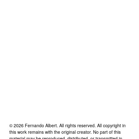
©
2026
Fernando Albert
. All rights reserved. All copyright in
this work remains with the original creator. No part of this
material may be reproduced, distributed, or transmitted in