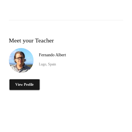
Meet your Teacher
Fernando Albert
Lugo, Spain
View Profile