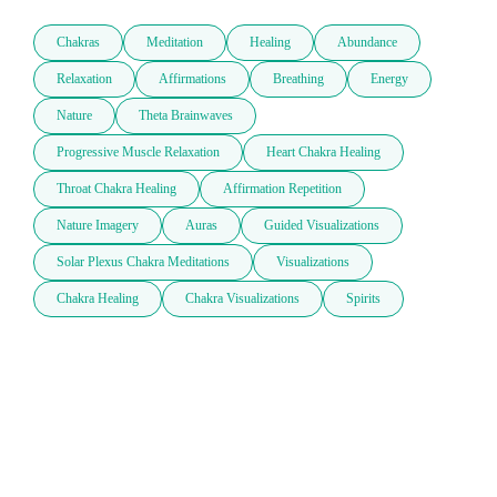
Chakras
Meditation
Healing
Abundance
Relaxation
Affirmations
Breathing
Energy
Nature
Theta Brainwaves
Progressive Muscle Relaxation
Heart Chakra Healing
Throat Chakra Healing
Affirmation Repetition
Nature Imagery
Auras
Guided Visualizations
Solar Plexus Chakra Meditations
Visualizations
Chakra Healing
Chakra Visualizations
Spirits