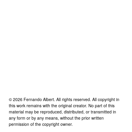
©
2026
Fernando Albert
. All rights reserved. All copyright in
this work remains with the original creator. No part of this
material may be reproduced, distributed, or transmitted in
any form or by any means, without the prior written
permission of the copyright owner.