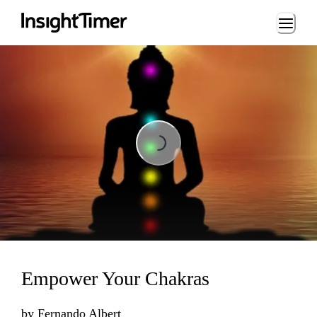
Loading...
Loading...
Empower Your Chakras
by
Fernando Albert