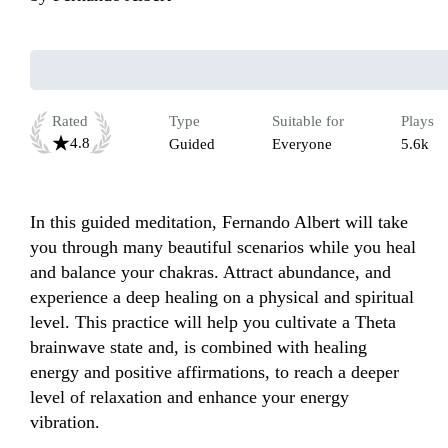
Rated
Type
Suitable for
Plays
4.8
Guided
Everyone
5.6k
In this guided meditation, Fernando Albert will take 
you through many beautiful scenarios while you heal 
and balance your chakras. Attract abundance, and 
experience a deep healing on a physical and spiritual 
level. This practice will help you cultivate a Theta 
brainwave state and, is combined with healing 
energy and positive affirmations, to reach a deeper 
level of relaxation and enhance your energy 
vibration.