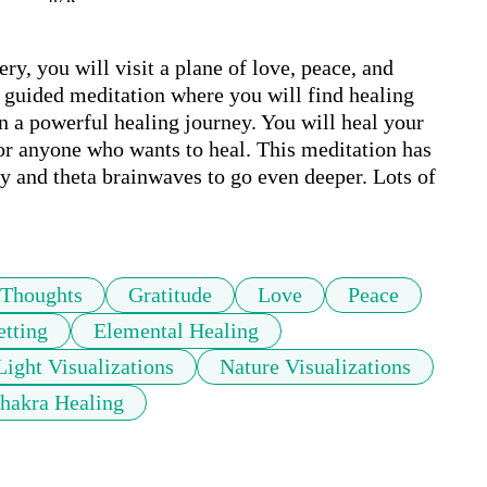
, you will visit a plane of love, peace, and 
 guided meditation where you will find healing 
n a powerful healing journey. You will heal your 
or anyone who wants to heal. This meditation has 
 and theta brainwaves to go even deeper. Lots of 
Thoughts
Gratitude
Love
Peace
etting
Elemental Healing
Light Visualizations
Nature Visualizations
hakra Healing