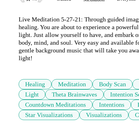
Live Meditation 5-27-21: Through guided imagery
healing. You are about to experience a powerful
light. Just allow yourself to have, and embark o
body, mind, and soul. Very easy and available f
gentle background music that will take you away
light!
Healing
Meditation
Body Scan
Light
Theta Brainwaves
Intention S
Countdown Meditations
Intentions
Star Visualizations
Visualizations
C