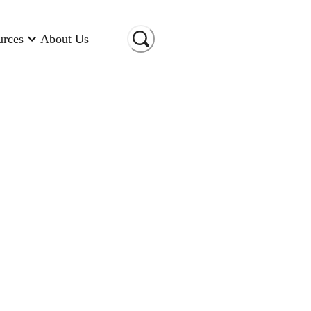
urces
About Us