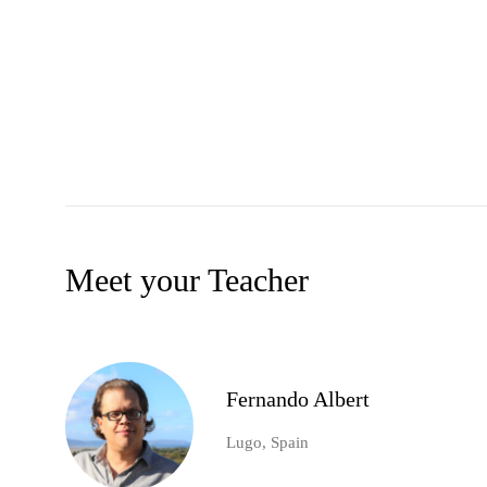
Meet your Teacher
Fernando Albert
Lugo, Spain