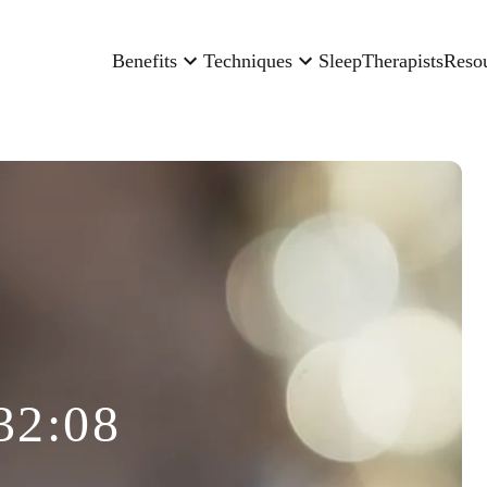
Benefits
Techniques
Sleep
Therapists
Reso
32:08