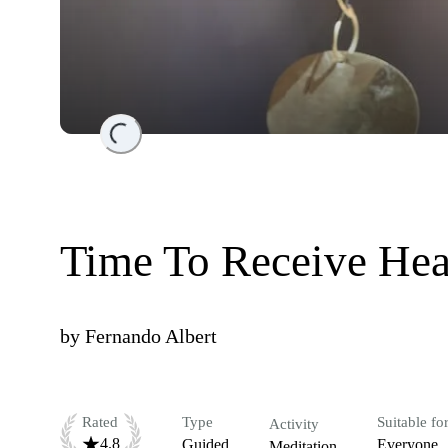
Loading...
Time To Receive Hea
by
Fernando Albert
Rated
Type
Suitable fo
Activity
4.8
Guided
Everyone
Meditation