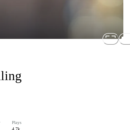
ling
r
Plays
4.7k