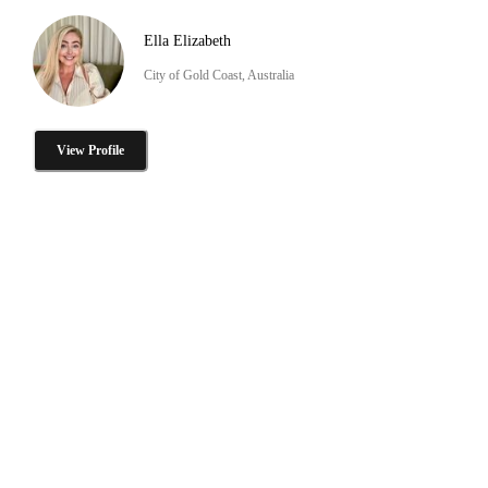
Ella Elizabeth
City of Gold Coast, Australia
View Profile