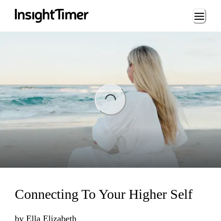
Loading...
ng...
Connecting To Your Higher Self
by
Ella Elizabeth