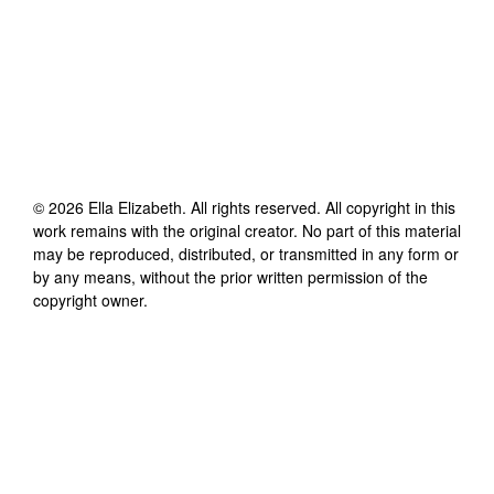
©
2026
Ella Elizabeth
. All rights reserved. All copyright in this
work remains with the original creator. No part of this material
may be reproduced, distributed, or transmitted in any form or
by any means, without the prior written permission of the
copyright owner.