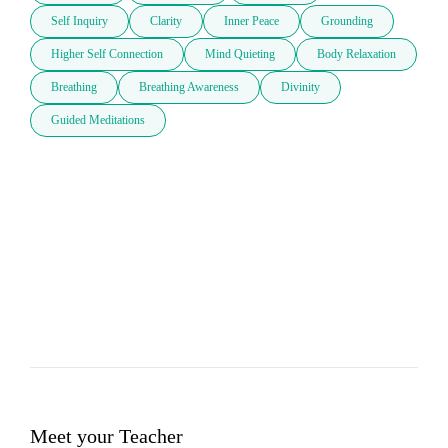
Self Inquiry
Clarity
Inner Peace
Grounding
Higher Self Connection
Mind Quieting
Body Relaxation
Breathing
Breathing Awareness
Divinity
Guided Meditations
Meet your Teacher