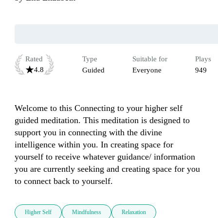
Rated
Type
Suitable for
Plays
4.8
Guided
Everyone
949
Welcome to this Connecting to your higher self 
guided meditation. This meditation is designed to 
support you in connecting with the divine 
intelligence within you. In creating space for 
yourself to receive whatever guidance/ information 
you are currently seeking and creating space for you 
to connect back to yourself. 
Higher Self
Mindfulness
Relaxation