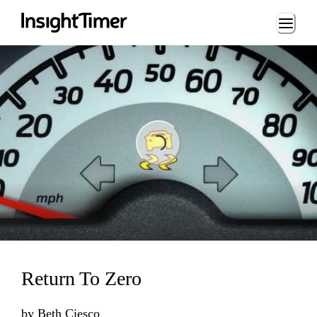
Loading...
Loading...
Return To Zero
by
Beth Ciesco