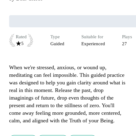
Rated
Type
Suitable for
Plays
5
Guided
Experienced
27
When we're stressed, anxious, or wound up, 
meditating can feel impossible. This guided practice 
was designed to help you gain clarity around what is 
real in this moment. Release the past, drop 
imaginings of future, drop even thoughts of the 
present and return to the stillness of zero. You'll 
come away feeling more grounded, more centered, 
calm, and aligned with the Truth of your Being.