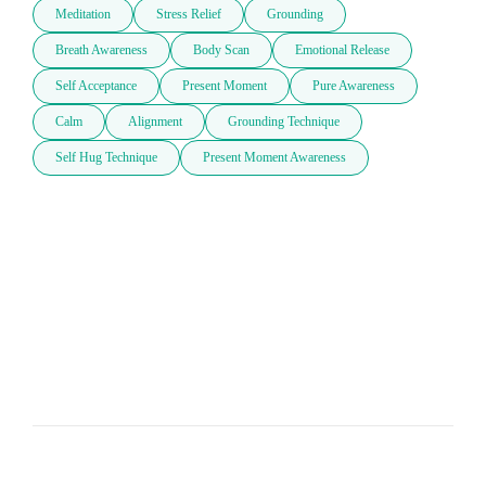
Meditation
Stress Relief
Grounding
Breath Awareness
Body Scan
Emotional Release
Self Acceptance
Present Moment
Pure Awareness
Calm
Alignment
Grounding Technique
Self Hug Technique
Present Moment Awareness