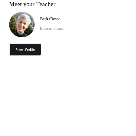
Meet your Teacher
Beth Ciesco
Brossac, France
View Profile