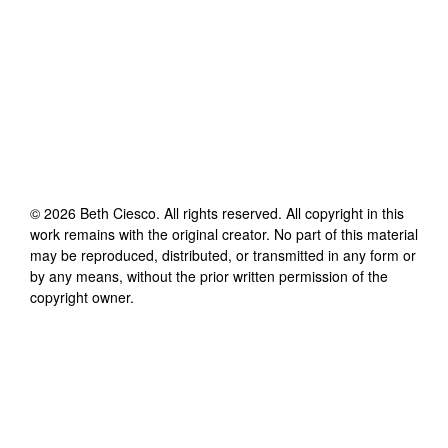
©
2026
Beth Ciesco
. All rights reserved. All copyright in this
work remains with the original creator. No part of this material
may be reproduced, distributed, or transmitted in any form or
by any means, without the prior written permission of the
copyright owner.