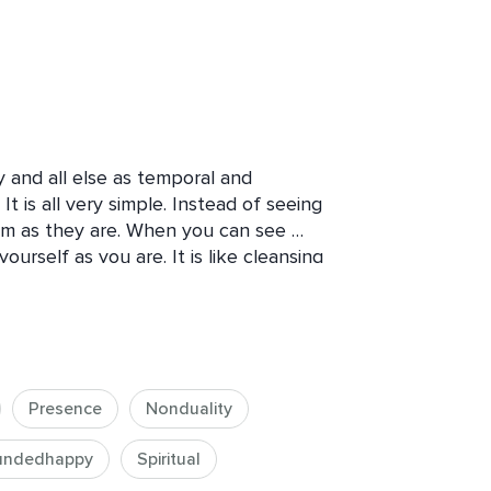
y and all else as temporal and 
t is all very simple. Instead of seeing 
em as they are. When you can see 
yourself as you are. It is like cleansing 
you the world as it is, will also show 
 is the polishing cloth. Use it.”

Presence
Nonduality
ion, we live in a state of disconnect 
ntellectual understanding of it or 
undedhappy
Spiritual
hort, of being the Self. But by and 