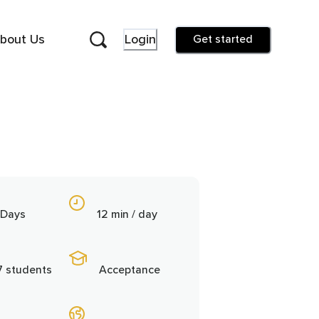
bout Us
Login
Get started
 Days
12 min / day
7 students
Acceptance