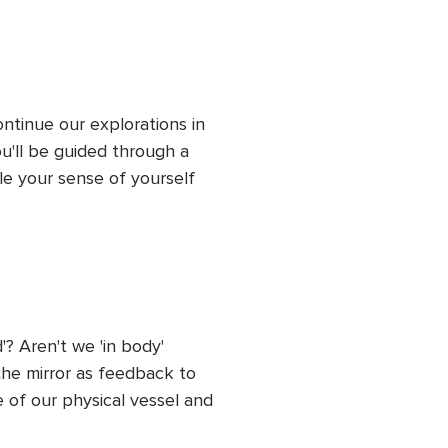
ll the time you need here. 
ing.
inue our explorations in 
ou'll be guided through a 
le your sense of yourself 
ised you. This session 
 Aren't we 'in body' 
 the mirror as feedback to 
f our physical vessel and 
we may have become 