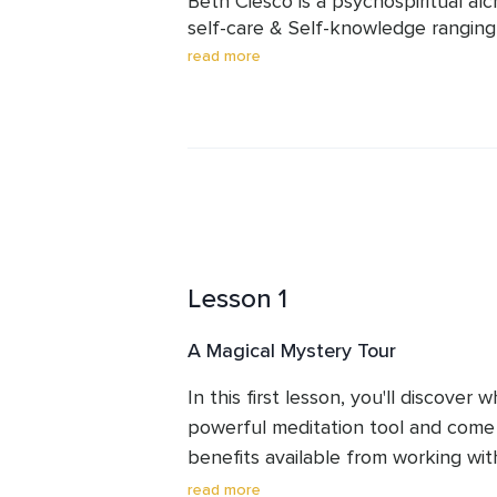
Beth Ciesco is a psychospiritual alch
take your time. Don't be surprised i
self-care & Self-knowledge ranging
between practices before moving o
mirror mediations, from somatically 
read more
emotional alchemy to transformation
chi gong and master mirror meditat
practiced multiple forms of meditat
enjoys making things that appear c
Lesson 1
A Magical Mystery Tour
In this first lesson, you'll discover w
powerful meditation tool and come
benefits available from working with 
experience a beginner's practice an
read more