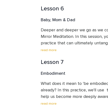
Proceed compassionately and take a
Lesson 6
This session contains a trigger warn
Baby, Mom & Dad
Deeper and deeper we go as we cont
Mirror Meditation. In this session, y
practice that can ultimately untang
from the projections of those who ra
read more
contains a trigger warning.
Lesson 7
Embodiment
What does it mean to 'be embodied'?
already? In this practice, we'll use 
help us become more deeply aware o
the ways over our lifetimes that 
read more