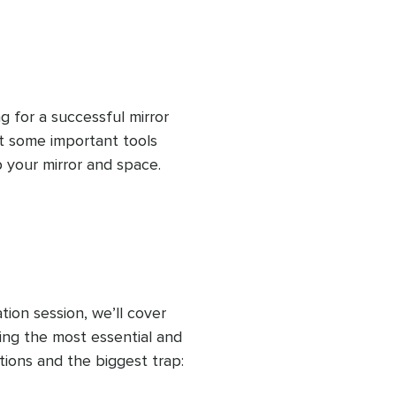
ng with the mirror.
g for a successful mirror 
t some important tools 
 your mirror and space. 
nd answer section. Once 
ere, you'll be ready to 
tion session, we’ll cover 
g the most essential and 
ions and the biggest trap: 
 to another guided 