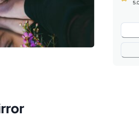
5.
rror