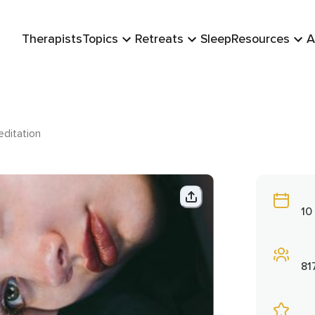
Therapists
Topics
Retreats
Sleep
Resources
A
editation
10
81