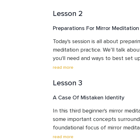
getting more comfortable with worki
Lesson 2
Preparations For Mirror Meditation
Today's session is all about preparin
meditation practice. We’ll talk abou
you'll need and ways to best set up
There is also a common questions a
read more
you complete the steps presented h
Lesson 3
continue to Session 3.
A Case Of Mistaken Identity
In this third beginner's mirror medita
some important concepts surroundin
foundational focus of mirror meditat
the image. You'll also be introduced
read more