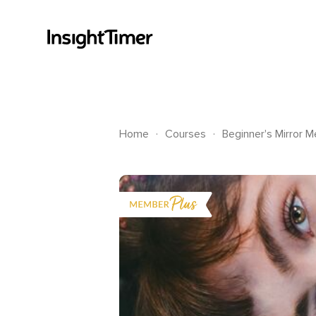
.
.
Home
Courses
Beginner's Mirror M