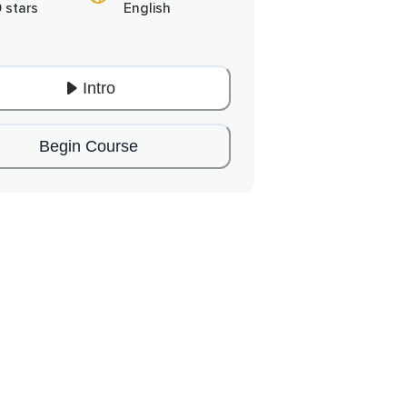
0 stars
English
Intro
Begin Course