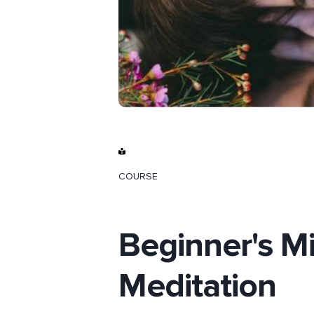
COURSE
Beginner's Mi
Meditation