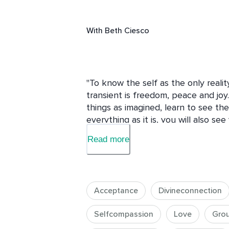
With
Beth Ciesco
"To know the self as the only realit
transient is freedom, peace and joy. I
things as imagined, learn to see th
everything as it is, you will also see 
a mirror. The same mirror that shows 
Read more
you your own face. The thought 'I am'
— Sri Nisargadatta Maharaj

Acceptance
Divineconnection
For most of us, and with rare except
from our True Nature. We may have i
Selfcompassion
Love
Gro
even experiences of union, long or s