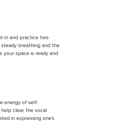
ht in and practice two 
: steady breathing and the 
e your space is ready and 
he energy of self-
 help clear the vocal 
ited in expressing one's 
o a deepening practice. 