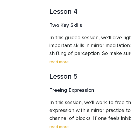
practice.
Lesson 4
Two Key Skills
In this guided session, we'll dive rig
important skills in mirror meditation
shifting of perception. So make sur
meet me at the mirror.
read more
Lesson 5
Freeing Expression
In this session, we'll work to free t
expression with a mirror practice to
channel of blocks. If one feels inhib
self, this can present a roadblock t
read more