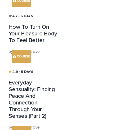
COURSE
4.7
• 5 DAYS
How To Turn On
Your Pleasure Body
To Feel Better
by Kristen Grove
COURSE
4.9
• 5 DAYS
Everyday
Sensuality: Finding
Peace And
Connection
Through Your
Senses (Part 2)
by Kristen Grove