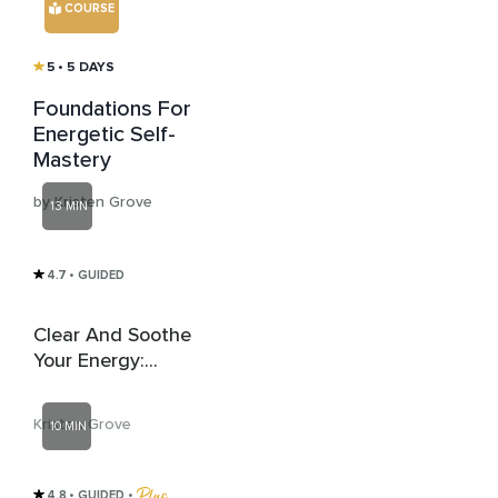
COURSE
5
• 5 DAYS
Foundations For
Energetic Self-
Mastery
by Kristen Grove
13 MIN
4.7
• GUIDED
Clear And Soothe
Your Energy:
Energetic Clearing
Attunement
Kristen Grove
10 MIN
4.8
• GUIDED
 • 