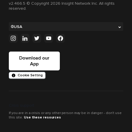
v2.466.5 © Copyright 2026 Insight Network Inc. All rights
reserved.
USA
Download our
App
Cookie Setting
Crisis support
If you are in a crisis or any other person may be in danger - don’t use
this site.
Use these resources