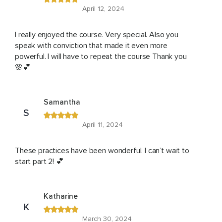
April 12, 2024
I really enjoyed the course. Very special. Also you
speak with conviction that made it even more
powerful. I will have to repeat the course Thank you
🌸💕
Samantha
S
April 11, 2024
These practices have been wonderful. I can’t wait to
start part 2! 💕
Katharine
K
March 30, 2024