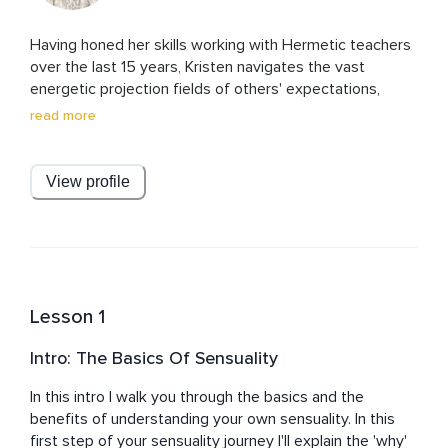
Having honed her skills working with Hermetic teachers 
over the last 15 years, Kristen navigates the vast 
energetic projection fields of others' expectations, 
belief systems, and projections. 

read more
Since 2015, she has been the go-to, behind-the-scenes 
force, 'secretly' guiding and supporting executives, VIPs, 
View profile
and entrepreneurs to find their deepest fulfillment and 
energetic sovereignty. She knows how to help you clear 
and purify your life and your personal energy so that you 
can show up as the most powerful energy in any room. 

Fluent in three languages, Kristen was the creative 
Lesson 1
producer and host of a national live radio broadcast in 
Italy, reaching over 5 million listeners, and an on-screen 
Intro: The Basics Of Sensuality
television personality across Europe and South America.

In this intro I walk you through the basics and the 
She has worked with a diverse range of personalities, 
benefits of understanding your own sensuality. In this 
including Bjarke Ingels, Spike Lee, Sharon Stone, 
first step of your sensuality journey I'll explain the 'why' 