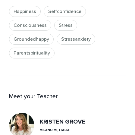
Happiness
Selfconfidence
Consciousness
Stress
Groundedhappy
Stressanxiety
Parentspirituality
Meet your Teacher
KRISTEN GROVE
MILANO MI, ITALIA