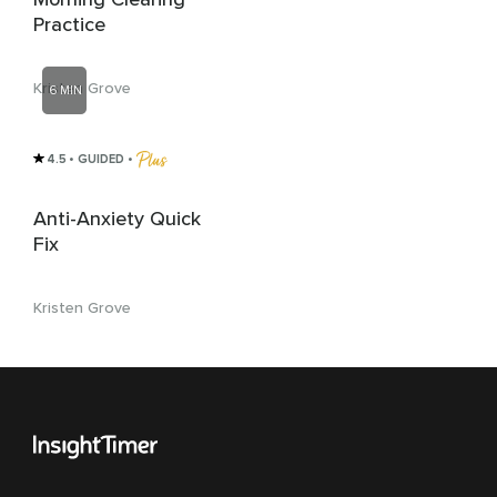
Practice
Kristen Grove
6 MIN
4.5
• GUIDED
 • 
Anti-Anxiety Quick
Fix
Kristen Grove