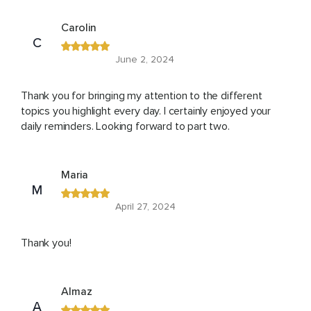
Carolin
C
June 2, 2024
Thank you for bringing my attention to the different
topics you highlight every day. I certainly enjoyed your
daily reminders. Looking forward to part two.
Maria
M
April 27, 2024
Thank you!
Almaz
A