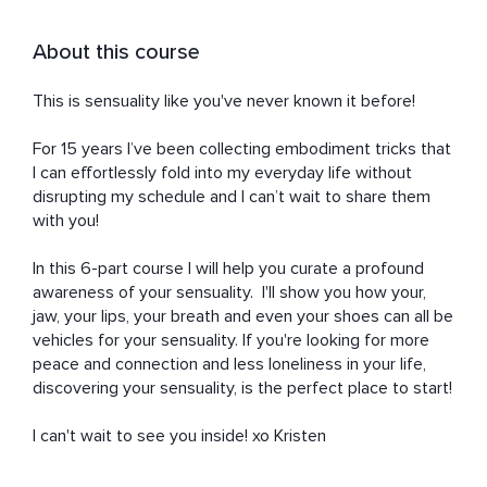
About this course
This is sensuality like you've never known it before!

For 15 years I’ve been collecting embodiment tricks that 
I can effortlessly fold into my everyday life without 
disrupting my schedule and I can’t wait to share them 
with you! 

In this 6-part course I will help you curate a profound 
awareness of your sensuality.  I'll show you how your, 
jaw, your lips, your breath and even your shoes can all be 
vehicles for your sensuality. If you're looking for more 
peace and connection and less loneliness in your life, 
discovering your sensuality, is the perfect place to start! 

I can't wait to see you inside! xo Kristen