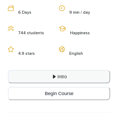
6 Days
9 min / day
744 students
Happiness
4.9 stars
English
Intro
Begin Course