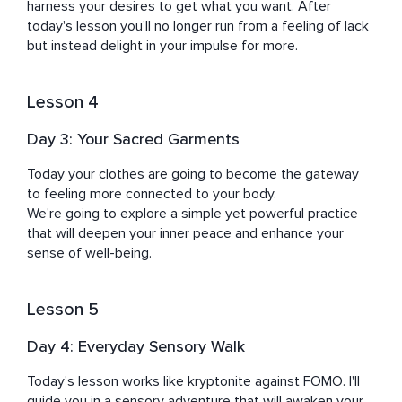
harness your desires to get what you want. After 
today's lesson you'll no longer run from a feeling of lack 
but instead delight in your impulse for more.
Lesson 4
Day 3: Your Sacred Garments
Today your clothes are going to become the gateway 
to feeling more connected to your body.

We're going to explore a simple yet powerful practice 
that will deepen your inner peace and enhance your 
sense of well-being.
Lesson 5
Day 4: Everyday Sensory Walk
Today's lesson works like kryptonite against FOMO. I'll 
guide you in a sensory adventure that will awaken your 