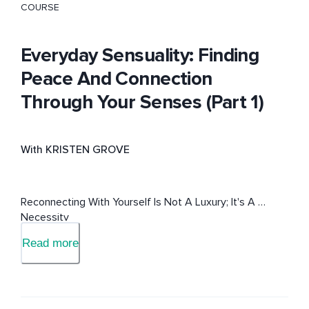
COURSE
Everyday Sensuality: Finding
Peace And Connection
Through Your Senses (Part 1)
With KRISTEN GROVE
Reconnecting With Yourself Is Not A Luxury; It's A 
Necessity
Read more