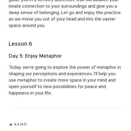
innate connection to your surroundings and give you a 
deep sense of belonging. Let go and enjoy this practice 
as we move you out of your head and into the vaster 
space around you.
Lesson 6
Day 5: Enjoy Metaphor
Today, we're going to explore the power of metaphor in 
shaping our perceptions and experiences. I'll help you 
use metaphor to create more space in your mind and 
open yourself to new possibilities for peace and 
happiness in your life.
4.9 (47)