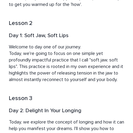
Domenico Dolce & Stefano Gabbana, Nathan Myhrvold, 
to get you warmed up for the 'how'.
Abigail Disney, Eric Schmidt, Jack Black, and U2 to name 
a few.

Lesson 2
Kristen's mission is to help you become the most 
Day 1: Soft Jaw, Soft Lips
refined and empowered version of yourself. Under her 
gentle guidance, you will rediscover your joy, peace, and 
Welcome to day one of our journey. 

potency regardless of external circumstances.
Today, we're going to focus on one simple yet 
profoundly impactful practice that I call "soft jaw, soft 
lips". This practice is rooted in my own experience and it 
highlights the power of releasing tension in the jaw to 
almost instantly reconnect to yourself and your body.
Lesson 3
Day 2: Delight In Your Longing
Today, we explore the concept of longing and how it can 
help you manifest your dreams. I'll show you how to 