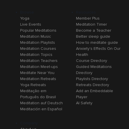
Browse
Resources
Yoga
Member Plus
Live Events
Meditation Timer
Popular Meditations
Become a Teacher
Meditation Music
Better sleep guide
Meditation Playlists
How to meditate guide
Meditation Courses
Anxiety's Effects On Our
Meditation Topics
Health
Meditation Teachers
Course Directory
Meditation Meet-ups
Guided Meditations
Meditate Near You
Directory
Meditation Retreats
Playlists Directory
Yoga Retreats
Retreats Directory
Meditação em
Add an Embeddable
Português do Brasil
Player
Meditation auf Deutsch
AI Safety
Meditación en Español
Company