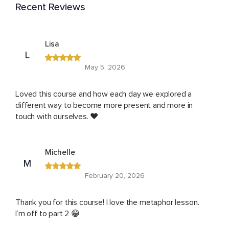
Recent Reviews
Lisa
L
May 5, 2026
Loved this course and how each day we explored a
different way to become more present and more in
touch with ourselves. ❤️
Michelle
M
February 20, 2026
Thank you for this course! I love the metaphor lesson.
I’m off to part 2 😁