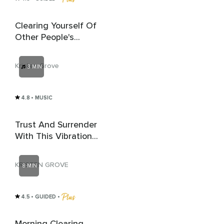
Clearing Yourself Of
Other People's
Energy
Kristen Grove
3 MIN
4.8
• MUSIC
Trust And Surrender
With This Vibrational
Activation
KRISTEN GROVE
8 MIN
4.5
• GUIDED
 • 
Morning Clearing