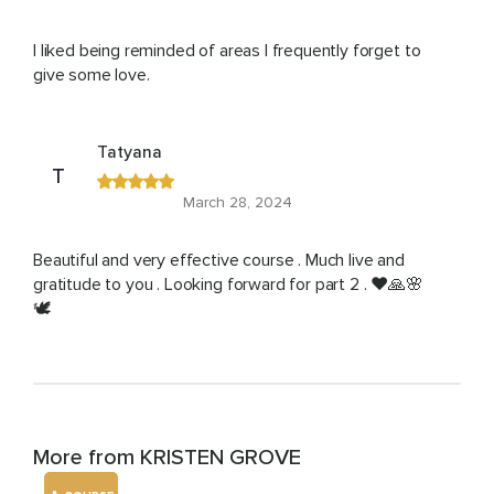
I liked being reminded of areas I frequently forget to
give some love.
Tatyana
T
March 28, 2024
Beautiful and very effective course . Much live and
gratitude to you . Looking forward for part 2 . ❤️🙏🌸
🕊️
More from KRISTEN GROVE