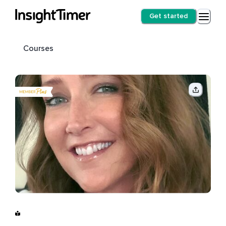
Get started
Courses