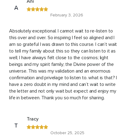
Ani
A
February 3, 2026
Absolutely exceptional. I cannot wait to re-listen to
this over and over. So inspiring I feel so aligned and I
am so grateful I was drawn to this course. I can’t wait
to tell my family about this so they can listen to it as
well, I have always felt close to the cosmos; light
beings and my spirit family; the Divine power of the
universe. This was my validation and an enormous
confirmation and privelage to listen to. what is that? I
have a zero doubt in my mind and can’t wait to write
the letter and not only wait but expect and enjoy my
life in between. Thank you so much for sharing.
Tracy
T
October 25, 2025