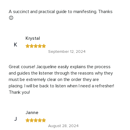
A succinct and practical guide to manifesting. Thanks
😊
Krystal
K
September 12, 2024
Great course! Jacqueline easily explains the process
and guides the listener through the reasons why they
must be extremely clear on the order they are
placing. I will be back to listen when I need a refresher!
Thank you!
Janne
J
August 28, 2024