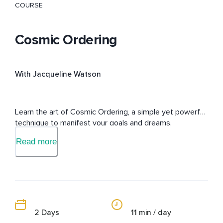
COURSE
Cosmic Ordering
With Jacqueline Watson
Learn the art of Cosmic Ordering, a simple yet powerful 
technique to manifest your goals and dreams.
Read more
2 Days
11 min / day