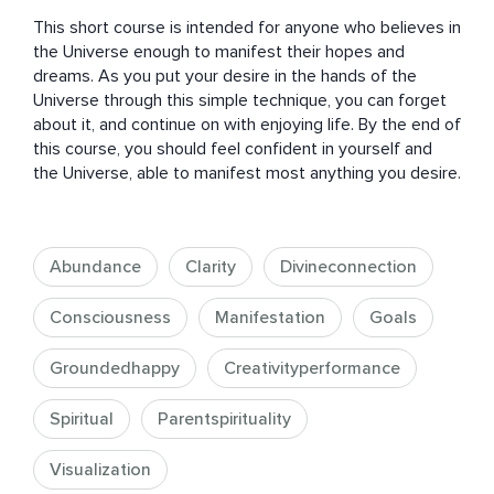
This short course is intended for anyone who believes in 
the Universe enough to manifest their hopes and 
dreams. As you put your desire in the hands of the 
Universe through this simple technique, you can forget 
about it, and continue on with enjoying life. By the end of 
this course, you should feel confident in yourself and 
the Universe, able to manifest most anything you desire.
Abundance
Clarity
Divineconnection
Consciousness
Manifestation
Goals
Groundedhappy
Creativityperformance
Spiritual
Parentspirituality
Visualization