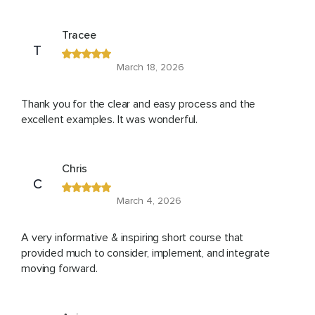
Tracee
T
March 18, 2026
Thank you for the clear and easy process and the
excellent examples. It was wonderful.
Chris
C
March 4, 2026
A very informative & inspiring short course that
provided much to consider, implement, and integrate
moving forward.