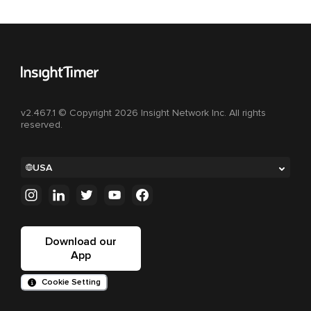
v2.467.1 © Copyright 2026 Insight Network Inc. All rights
reserved.
USA
Download our
App
Cookie Setting