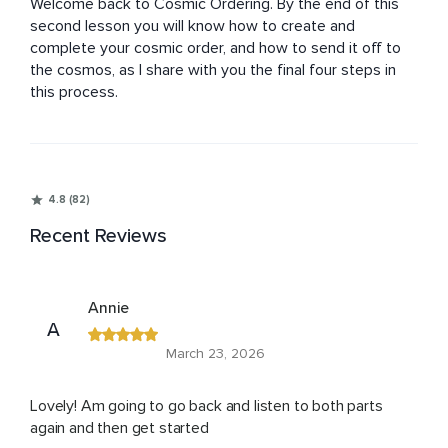
Welcome back to Cosmic Ordering. By the end of this 
second lesson you will know how to create and 
complete your cosmic order, and how to send it off to 
the cosmos, as I share with you the final four steps in 
this process.
4.8 (82)
Recent Reviews
Annie
A
March 23, 2026
Lovely! Am going to go back and listen to both parts
again and then get started