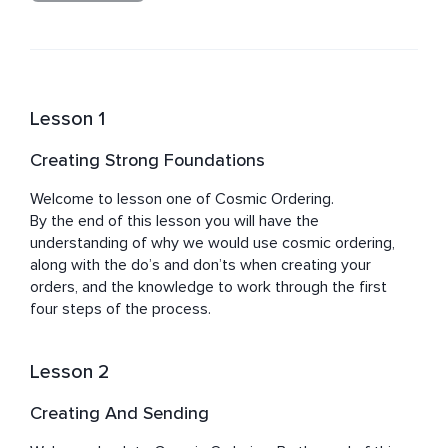
Jacqueline is passionate about what she teaches and 
works from her heart, a place of love, through the 
knowledge of her own life experiences, and what she 
knows has been achievable by others she has had the 
pleasure to work with.

Lesson 1
Jacqueline feels a great honour when leading and 
Creating Strong Foundations
guiding others on their journey towards building and 
Welcome to lesson one of Cosmic Ordering.

By the end of this lesson you will have the 
understanding of why we would use cosmic ordering, 
along with the do’s and don’ts when creating your 
orders, and the knowledge to work through the first 
four steps of the process.
Lesson 2
Creating And Sending