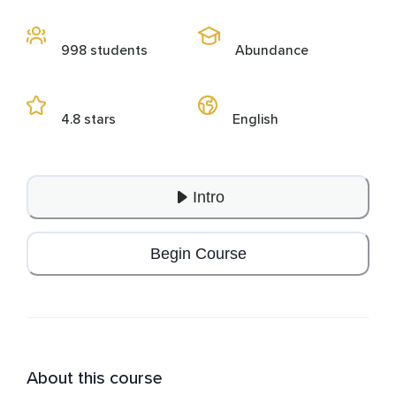
998 students
Abundance
4.8 stars
English
Intro
Begin Course
About this course