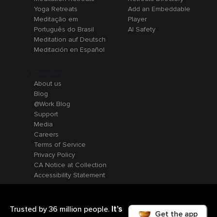
Yoga Retreats
Add an Embeddable
Meditação em
Player
Português do Brasil
AI Safety
Meditation auf Deutsch
Meditación en Español
Company
About us
Blog
@Work Blog
Support
Media
Careers
Terms of Service
Privacy Policy
CA Notice at Collection
Accessibility Statement
It’s
Trusted by 36 million people.
Get the app