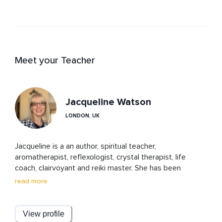
Meet your Teacher
Jacqueline Watson
LONDON, UK
Jacqueline is a an author, spiritual teacher, 
aromatherapist, reflexologist, crystal therapist, life 
coach, clairvoyant and reiki master. She has been 
teaching spiritual guidance and connection for over 20 
read more
years. Cosmic ordering and the law of attraction have 
also played a major part in the journeys of herself and 
her clients.

View profile