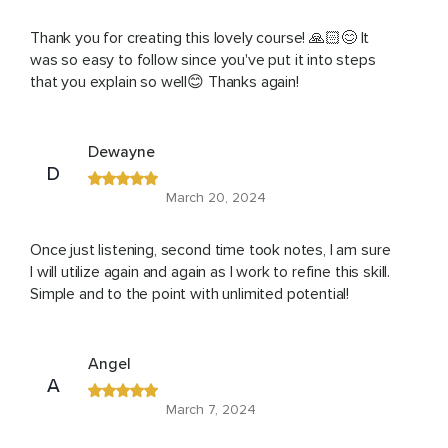
Thank you for creating this lovely course! 🙏🏻😊 It
was so easy to follow since you've put it into steps
that you explain so well😊 Thanks again!
Dewayne
D
March 20, 2024
Once just listening, second time took notes, I am sure
I will utilize again and again as I work to refine this skill.
Simple and to the point with unlimited potential!
Angel
A
March 7, 2024