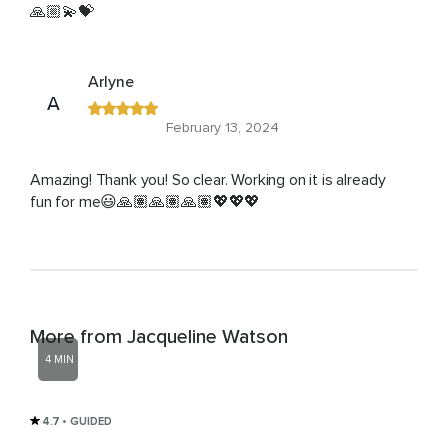
🙏🏼💫💝
Arlyne
A
February 13, 2024
Amazing! Thank you! So clear. Working on it is already
fun for me😃🙏🏽🙏🏽🙏🏽💖💖💖
More from Jacqueline Watson
4 MIN
4.7
• GUIDED