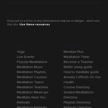
Crisis support
If you are in a crisis or any other person may be in danger - don’t use
this site.
Use these resources
Browse
Resources
Yoga
Member Plus
Live Events
Meditation Timer
Popular Meditations
Become a Teacher
Meditation Music
Better sleep guide
Meditation Playlists
How to meditate guide
Meditation Courses
Anxiety's Effects On Our
Meditation Topics
Health
Meditation Teachers
Course Directory
Meditation Meet-ups
Guided Meditations
Meditate Near You
Directory
Retreats
Playlists Directory
Meditation Retreats
Retreats Directory