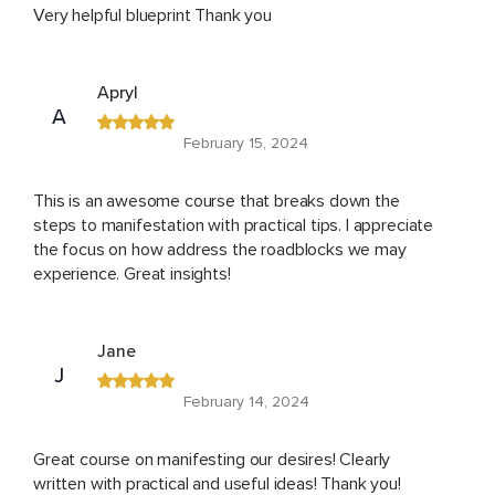
Very helpful blueprint Thank you
Apryl
A
February 15, 2024
This is an awesome course that breaks down the
steps to manifestation with practical tips. I appreciate
the focus on how address the roadblocks we may
experience. Great insights!
Jane
J
February 14, 2024
Great course on manifesting our desires! Clearly
written with practical and useful ideas! Thank you!