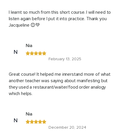
I learnt so much from this short course. I will need to
listen again before I put it into practice. Thank you
Jacqueline 😊💚
Nia
N
February 13, 2025
Great course! It helped me innerstand more of what
another teacher was saying about manifesting but
they used a restaurant/waiter/food order analogy
which helps.
Nia
N
December 20, 2024