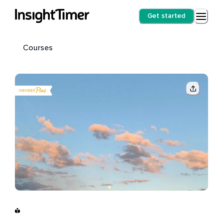
Get started
Courses