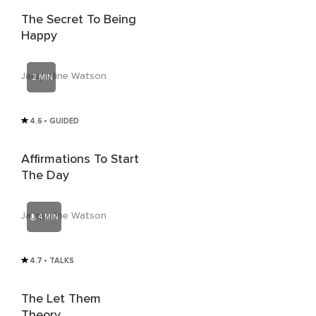
The Secret To Being
Happy
Jacqueline Watson
2 MIN
4.6
• GUIDED
Affirmations To Start
The Day
Jacqueline Watson
4 MIN
4.7
• TALKS
The Let Them
Theory