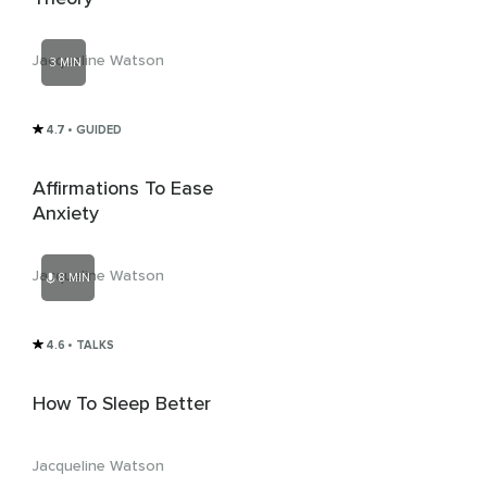
Jacqueline Watson
3 MIN
4.7
• GUIDED
Affirmations To Ease
Anxiety
Jacqueline Watson
8 MIN
4.6
• TALKS
How To Sleep Better
Jacqueline Watson