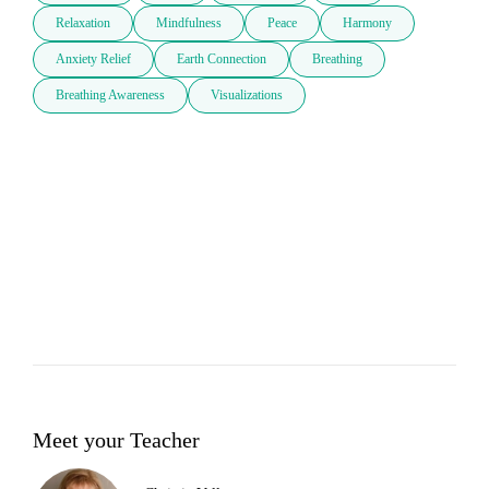
Relaxation
Mindfulness
Peace
Harmony
Anxiety Relief
Earth Connection
Breathing
Breathing Awareness
Visualizations
Meet your Teacher