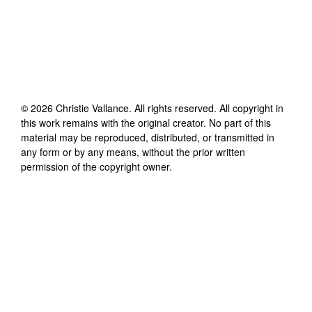
©
2026
Christie Vallance
. All rights reserved. All copyright in
this work remains with the original creator. No part of this
material may be reproduced, distributed, or transmitted in
any form or by any means, without the prior written
permission of the copyright owner.