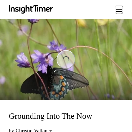
Loading...
Loading...
Grounding Into The Now
by
Christie Vallance