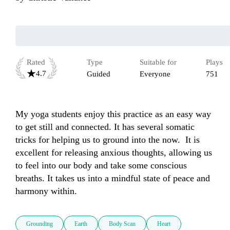
Rated
Type
Suitable for
Plays
4.7
Guided
Everyone
751
My yoga students enjoy this practice as an easy way 
to get still and connected. It has several somatic 
tricks for helping us to ground into the now.  It is 
excellent for releasing anxious thoughts, allowing us 
to feel into our body and take some conscious 
breaths. It takes us into a mindful state of peace and 
harmony within.  
Grounding
Earth
Body Scan
Heart