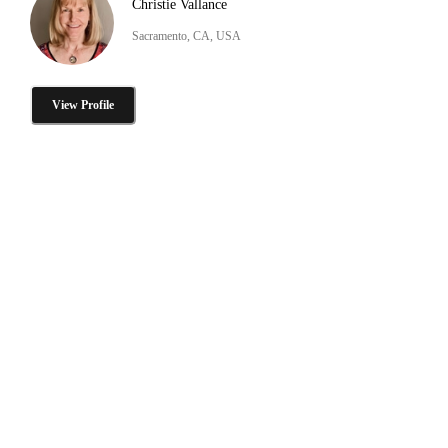
Christie Vallance
Sacramento, CA, USA
View Profile