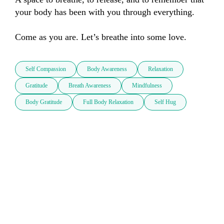
your body has been with you through everything.

Come as you are. Let’s breathe into some love.
Self Compassion
Body Awareness
Relaxation
Gratitude
Breath Awareness
Mindfulness
Body Gratitude
Full Body Relaxation
Self Hug