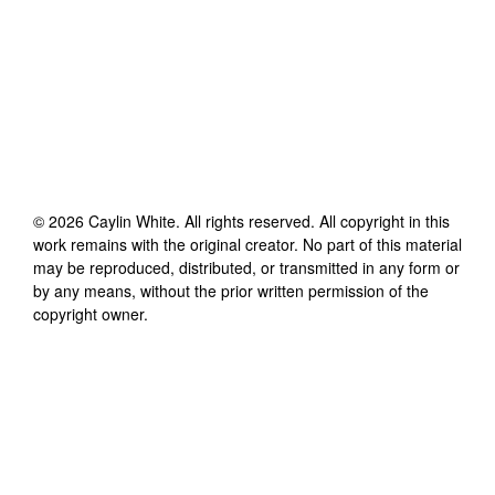
©
2026
Caylin White
. All rights reserved. All copyright in this
work remains with the original creator. No part of this material
may be reproduced, distributed, or transmitted in any form or
by any means, without the prior written permission of the
copyright owner.