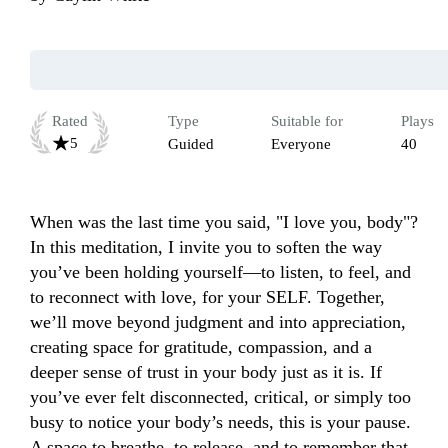
Rated
Type
Suitable for
Plays
5
Guided
Everyone
40
When was the last time you said, "I love you, body"? 
In this meditation, I invite you to soften the way 
you’ve been holding yourself—to listen, to feel, and 
to reconnect with love, for your SELF. Together, 
we’ll move beyond judgment and into appreciation, 
creating space for gratitude, compassion, and a 
deeper sense of trust in your body just as it is. If 
you’ve ever felt disconnected, critical, or simply too 
busy to notice your body’s needs, this is your pause. 
A space to breathe, to release, and to remember that 