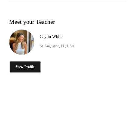
Meet your Teacher
Caylin White
St. Augustine, FL, USA
View Profile