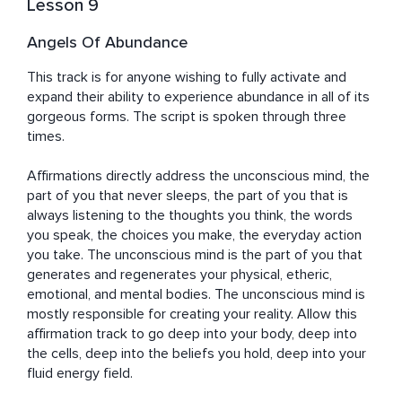
Lesson 9
Angels Of Abundance
This track is for anyone wishing to fully activate and 
expand their ability to experience abundance in all of its 
gorgeous forms. The script is spoken through three 
times. 

Affirmations directly address the unconscious mind, the 
part of you that never sleeps, the part of you that is 
always listening to the thoughts you think, the words 
you speak, the choices you make, the everyday action 
you take. The unconscious mind is the part of you that 
generates and regenerates your physical, etheric, 
emotional, and mental bodies. The unconscious mind is 
mostly responsible for creating your reality. Allow this 
affirmation track to go deep into your body, deep into 
the cells, deep into the beliefs you hold, deep into your 
fluid energy field.