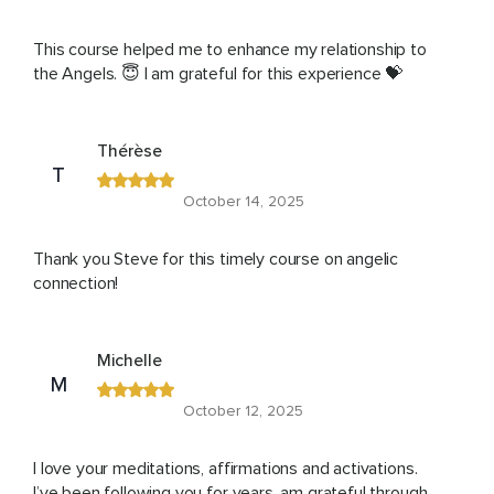
This course helped me to enhance my relationship to
the Angels. 😇 I am grateful for this experience 💝
Thérèse
T
October 14, 2025
Thank you Steve for this timely course on angelic
connection!
Michelle
M
October 12, 2025
I love your meditations, affirmations and activations.
I’ve been following you for years, am grateful through