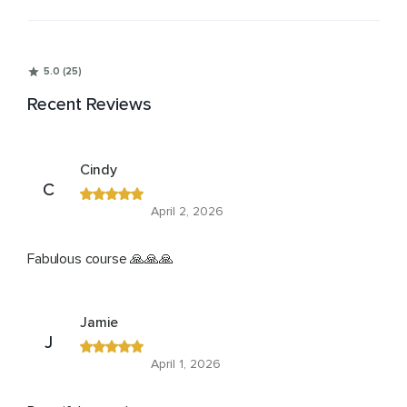
5.0 (25)
Recent Reviews
Cindy
C
April 2, 2026
Fabulous course 🙏🙏🙏
Jamie
J
April 1, 2026