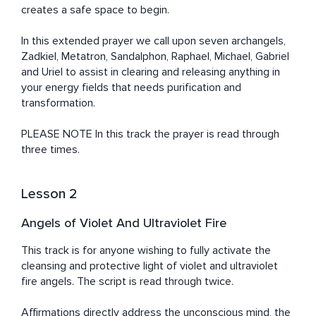
creates a safe space to begin.  

In this extended prayer we call upon seven archangels, 
Zadkiel, Metatron, Sandalphon, Raphael, Michael, Gabriel 
and Uriel to assist in clearing and releasing anything in 
your energy fields that needs purification and 
transformation. 

PLEASE NOTE In this track the prayer is read through 
three times.
Lesson 2
Angels of Violet And Ultraviolet Fire
This track is for anyone wishing to fully activate the 
cleansing and protective light of violet and ultraviolet 
fire angels. The script is read through twice. 

Affirmations directly address the unconscious mind, the 