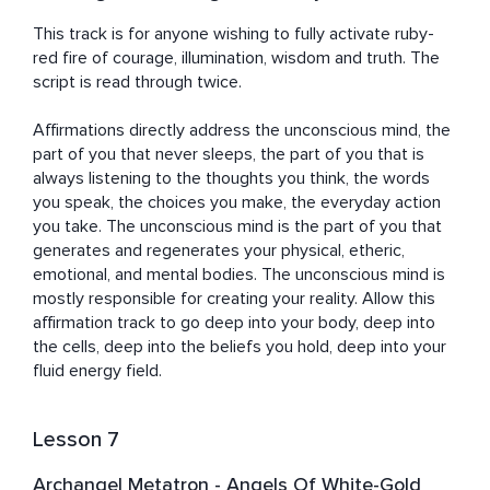
This track is for anyone wishing to fully activate ruby-
red fire of courage, illumination, wisdom and truth. The 
script is read through twice. 

Affirmations directly address the unconscious mind, the 
part of you that never sleeps, the part of you that is 
always listening to the thoughts you think, the words 
you speak, the choices you make, the everyday action 
you take. The unconscious mind is the part of you that 
generates and regenerates your physical, etheric, 
emotional, and mental bodies. The unconscious mind is 
mostly responsible for creating your reality. Allow this 
affirmation track to go deep into your body, deep into 
the cells, deep into the beliefs you hold, deep into your 
fluid energy field.
Lesson 7
Archangel Metatron - Angels Of White-Gold