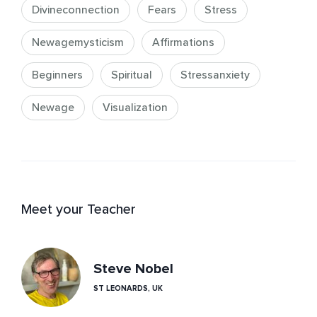
Divineconnection
Fears
Stress
Newagemysticism
Affirmations
Beginners
Spiritual
Stressanxiety
Newage
Visualization
Meet your Teacher
Steve Nobel
ST LEONARDS, UK