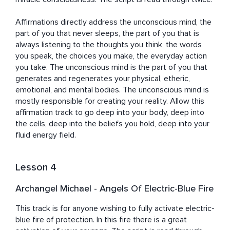
Affirmations directly address the unconscious mind, the 
part of you that never sleeps, the part of you that is 
always listening to the thoughts you think, the words 
you speak, the choices you make, the everyday action 
you take. The unconscious mind is the part of you that 
generates and regenerates your physical, etheric, 
emotional, and mental bodies. The unconscious mind is 
mostly responsible for creating your reality. Allow this 
affirmation track to go deep into your body, deep into 
the cells, deep into the beliefs you hold, deep into your 
fluid energy field.
Lesson 4
Archangel Michael - Angels Of Electric-Blue Fire
This track is for anyone wishing to fully activate electric-
blue fire of protection. In this fire there is a great 