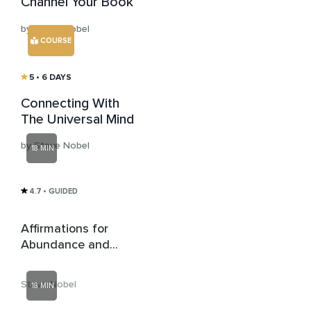
Channel Your Book
by Steve Nobel
COURSE
5
• 6 DAYS
Connecting With
The Universal Mind
by Steve Nobel
18 MIN
4.7
• GUIDED
Affirmations for
Abundance and
Money
Steve Nobel
18 MIN