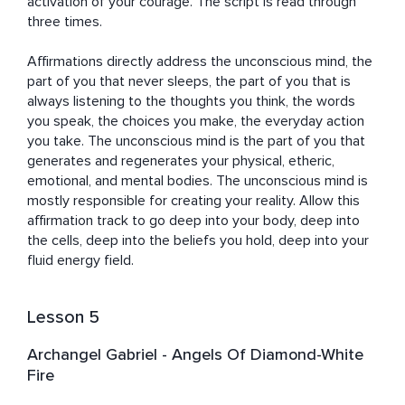
activation of your courage. The script is read through 
three times.

Affirmations directly address the unconscious mind, the 
part of you that never sleeps, the part of you that is 
always listening to the thoughts you think, the words 
you speak, the choices you make, the everyday action 
you take. The unconscious mind is the part of you that 
generates and regenerates your physical, etheric, 
emotional, and mental bodies. The unconscious mind is 
mostly responsible for creating your reality. Allow this 
affirmation track to go deep into your body, deep into 
the cells, deep into the beliefs you hold, deep into your 
fluid energy field.
Lesson 5
Archangel Gabriel - Angels Of Diamond-White
Fire