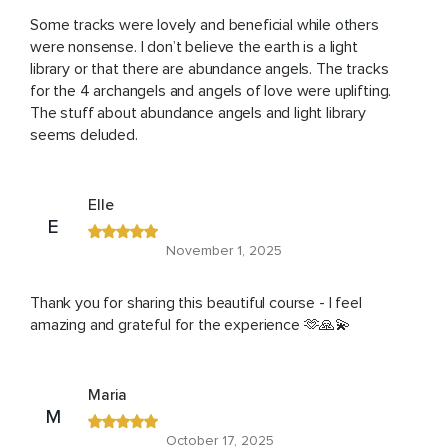
Some tracks were lovely and beneficial while others
were nonsense. I don’t believe the earth is a light
library or that there are abundance angels. The tracks
for the 4 archangels and angels of love were uplifting.
The stuff about abundance angels and light library
seems deluded.
Elle
E
November 1, 2025
Thank you for sharing this beautiful course - I feel
amazing and grateful for the experience 🫶🙏💫
Maria
M
October 17, 2025