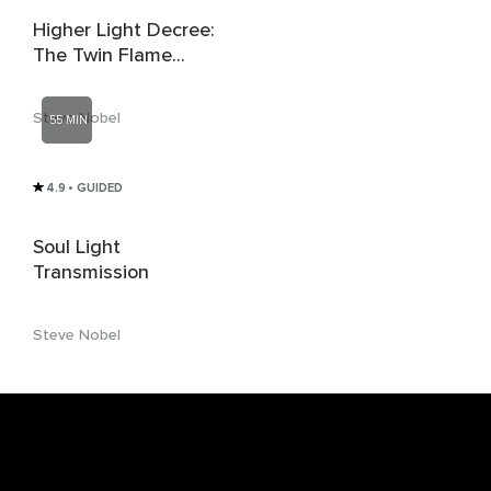
Higher Light Decree:
The Twin Flame
Connection
Steve Nobel
55 MIN
4.9
• GUIDED
Soul Light
Transmission
Steve Nobel