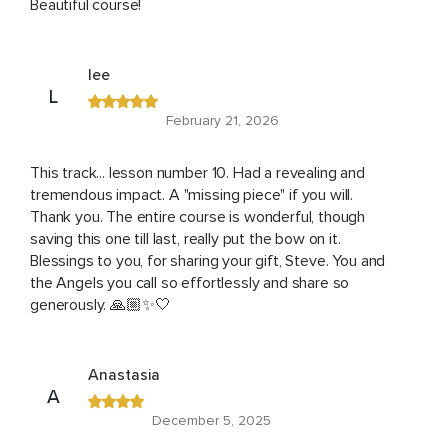
Beautiful course!
lee
L
February 21, 2026
This track... lesson number 10. Had a revealing and
tremendous impact. A "missing piece" if you will.
Thank you. The entire course is wonderful, though
saving this one till last, really put the bow on it.
Blessings to you, for sharing your gift, Steve. You and
the Angels you call so effortlessly and share so
generously. 🙏🏼✨🤍
Anastasia
A
December 5, 2025