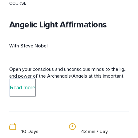
COURSE
Angelic Light Affirmations
With Steve Nobel
Open your conscious and unconscious minds to the light 
and power of the Archangels/Angels at this important 
time on the earth-plane.
Read more
10 Days
43 min / day