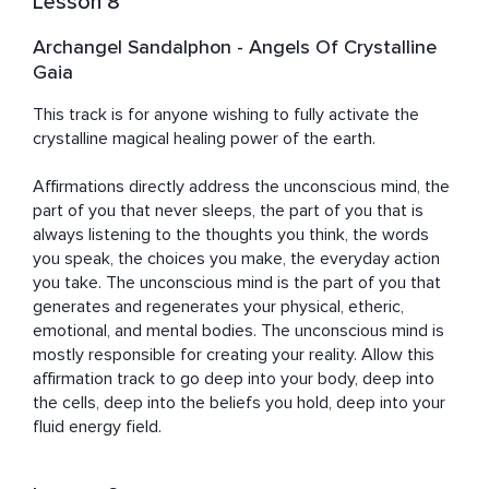
Lesson 8
Archangel Sandalphon - Angels Of Crystalline
Gaia
This track is for anyone wishing to fully activate the 
crystalline magical healing power of the earth. 

Affirmations directly address the unconscious mind, the 
part of you that never sleeps, the part of you that is 
always listening to the thoughts you think, the words 
you speak, the choices you make, the everyday action 
you take. The unconscious mind is the part of you that 
generates and regenerates your physical, etheric, 
emotional, and mental bodies. The unconscious mind is 
mostly responsible for creating your reality. Allow this 
affirmation track to go deep into your body, deep into 
the cells, deep into the beliefs you hold, deep into your 
fluid energy field.