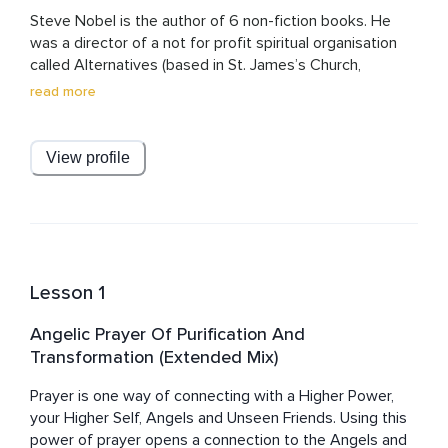
Steve Nobel is the author of 6 non-fiction books. He 
was a director of a not for profit spiritual organisation 
called Alternatives (based in St. James’s Church, 
Piccadilly, London W1) for 13 years, leaving on the Winter 
read more
Solstice of 2012. Subsequently, he began his own 
healing and awakening work. He has created a healing 
system called Soul Matrix Healing for Starseeds. He has 
View profile
created a library of free resources including meditations 
and transmission to help Starseeds. These are mostly 
here on Insight Timer. He regularly runs events in the UK 
and occasionally Overseas.
Lesson 1
Angelic Prayer Of Purification And
Transformation (Extended Mix)
Prayer is one way of connecting with a Higher Power, 
your Higher Self, Angels and Unseen Friends. Using this 
power of prayer opens a connection to the Angels and 