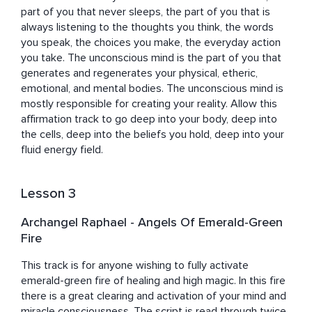
part of you that never sleeps, the part of you that is 
always listening to the thoughts you think, the words 
you speak, the choices you make, the everyday action 
you take. The unconscious mind is the part of you that 
generates and regenerates your physical, etheric, 
emotional, and mental bodies. The unconscious mind is 
mostly responsible for creating your reality. Allow this 
affirmation track to go deep into your body, deep into 
the cells, deep into the beliefs you hold, deep into your 
fluid energy field.
Lesson 3
Archangel Raphael - Angels Of Emerald-Green
Fire
This track is for anyone wishing to fully activate 
emerald-green fire of healing and high magic. In this fire 
there is a great clearing and activation of your mind and 
miracle consciousness. The script is read through twice.
