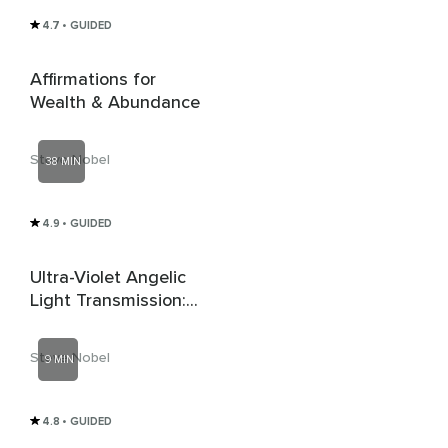
4.7
• GUIDED
Affirmations for
Wealth & Abundance
Steve Nobel
38 MIN
4.9
• GUIDED
Ultra-Violet Angelic
Light Transmission:
Dissolving Cords &
Lower Energy
Steve Nobel
9 MIN
Interference
4.8
• GUIDED