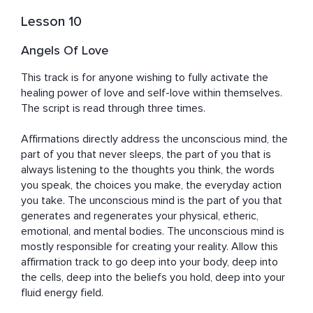
Lesson 10
Angels Of Love
This track is for anyone wishing to fully activate the 
healing power of love and self-love within themselves. 
The script is read through three times. 

Affirmations directly address the unconscious mind, the 
part of you that never sleeps, the part of you that is 
always listening to the thoughts you think, the words 
you speak, the choices you make, the everyday action 
you take. The unconscious mind is the part of you that 
generates and regenerates your physical, etheric, 
emotional, and mental bodies. The unconscious mind is 
mostly responsible for creating your reality. Allow this 
affirmation track to go deep into your body, deep into 
the cells, deep into the beliefs you hold, deep into your 
fluid energy field.