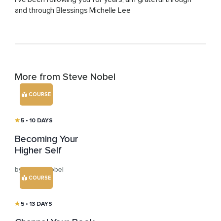
and through Blessings Michelle Lee
More from Steve Nobel
COURSE
5
• 10 DAYS
Becoming Your
Higher Self
by Steve Nobel
COURSE
5
• 13 DAYS