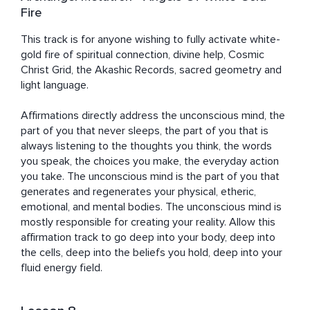
Fire
This track is for anyone wishing to fully activate white-
gold fire of spiritual connection, divine help, Cosmic 
Christ Grid, the Akashic Records, sacred geometry and 
light language. 

Affirmations directly address the unconscious mind, the 
part of you that never sleeps, the part of you that is 
always listening to the thoughts you think, the words 
you speak, the choices you make, the everyday action 
you take. The unconscious mind is the part of you that 
generates and regenerates your physical, etheric, 
emotional, and mental bodies. The unconscious mind is 
mostly responsible for creating your reality. Allow this 
affirmation track to go deep into your body, deep into 
the cells, deep into the beliefs you hold, deep into your 
fluid energy field.