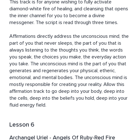
This track is for anyone wishing to fully activate 
diamond-white fire of healing, and cleansing that opens 
the inner channel for you to become a divine 
messgener. The script is read through three times.

Affirmations directly address the unconscious mind, the 
part of you that never sleeps, the part of you that is 
always listening to the thoughts you think, the words 
you speak, the choices you make, the everyday action 
you take. The unconscious mind is the part of you that 
generates and regenerates your physical, etheric, 
emotional, and mental bodies. The unconscious mind is 
mostly responsible for creating your reality. Allow this 
affirmation track to go deep into your body, deep into 
the cells, deep into the beliefs you hold, deep into your 
fluid energy field.
Lesson 6
Archangel Uriel - Angels Of Ruby-Red Fire