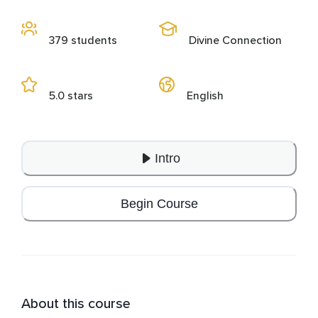
379 students
Divine Connection
5.0 stars
English
Intro
Begin Course
About this course