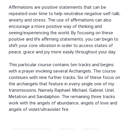
Affirmations are positive statements that can be 
repeated over time to help neutralise negative self-talk, 
anxiety and stress. The use of affirmations can also 
encourage a more positive way of thinking and 
seeing/experiencing the world. By focusing on these 
positive and life affirming statements, you can begin to 
shift your core vibration in order to access states of 
peace, grace and joy more easily throughout your day. 

This particular course contains ten tracks and begins 
with a prayer invoking several Archangels. The course 
continues with nine further tracks. Six of these focus on 
the archangels that feature in every single one of my 
transmissions. Namely Raphael, Michael, Gabriel, Uriel, 
Metatron and Sandalphon. The remaining three tracks 
work with the angels of abundance, angels of love and 
angels of violet/ultraviolet fire.