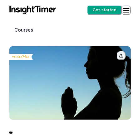
Get started
Courses