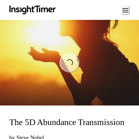
Loading...
Loading...
The 5D Abundance Transmission
by
Steve Nobel