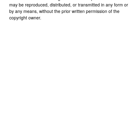
may be reproduced, distributed, or transmitted in any form or
by any means, without the prior written permission of the
copyright owner.