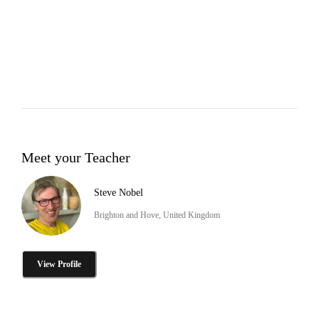
Meet your Teacher
Steve Nobel
Brighton and Hove, United Kingdom
View Profile