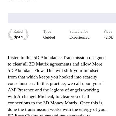
Rated
Type
Suitable for
Plays
4.9
Guided
Experienced
72.6k
Listen to this 5D Abundance Transmission designed 
to clear all 3D Matrix agreements and allow More 
5D Abundant Flow. This will shift your mindset 
from that which keeps you hooked into scarcity 
consciousness. In this practice, we call upon your 'I 
AM' Presence and the legions of angels working 
with Archangel Micheal, to clear you of all 
connections to the 3D Money Matrix. Once this is 
done the transmission works with the energy of your 
5D Base Chakra to expand your potential to 