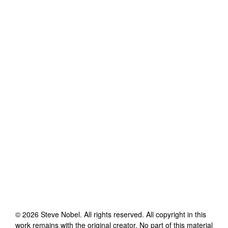
©
2026
Steve Nobel
. All rights reserved. All copyright in this
work remains with the original creator. No part of this material