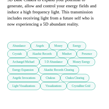
generate, allow and control your energy fields and 
induce a high frequency light. This transmission 
includes receiving light from a future self who is 
now experiencing a 5D abundant reality. 

Abundance
Angels
Money
Energy
Crystals
Akashic Records
Mindset
Presence
Archangel Michael
5 D Abundance
Money Energy
Energy Expansion
Akashic Records Clearing
Angelic Invocations
Chakras
Chakra Clearing
Light Visualizations
Visualizations
Crystalline Grid