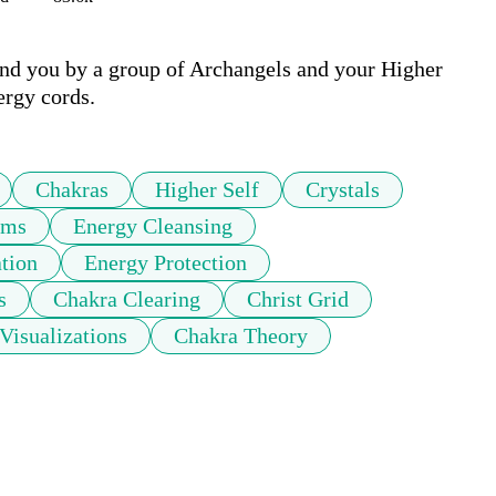
und you by a group of Archangels and your Higher 
ergy cords.
Chakras
Higher Self
Crystals
ams
Energy Cleansing
tion
Energy Protection
s
Chakra Clearing
Christ Grid
Visualizations
Chakra Theory