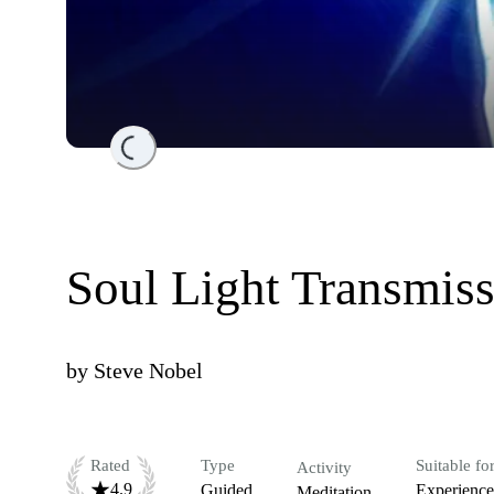
Loading...
Soul Light Transmis
by
Steve Nobel
Rated
Type
Suitable fo
Activity
4.9
Guided
Experienc
Meditation