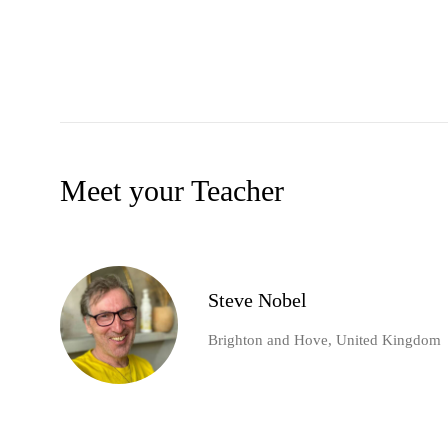
Meet your Teacher
Steve Nobel
Brighton and Hove, United Kingdom