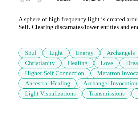
A sphere of high frequency light is created aro
Self. Clearing discarnates/lower entities and en
Soul
Light
Energy
Archangels
Christianity
Healing
Love
Dre
Higher Self Connection
Metatron Invoca
Ancestral Healing
Archangel Invocation
Light Visualizations
Transmissions