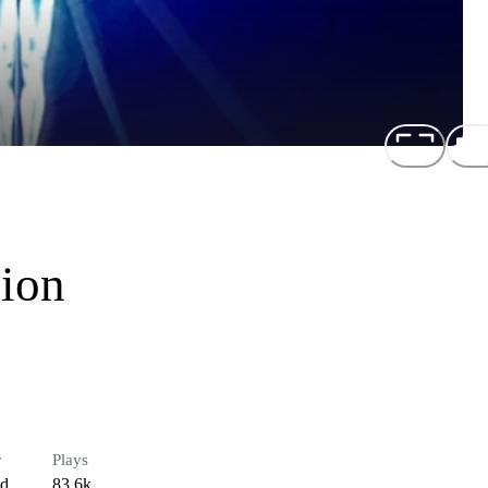
sion
r
Plays
ed
83.6k