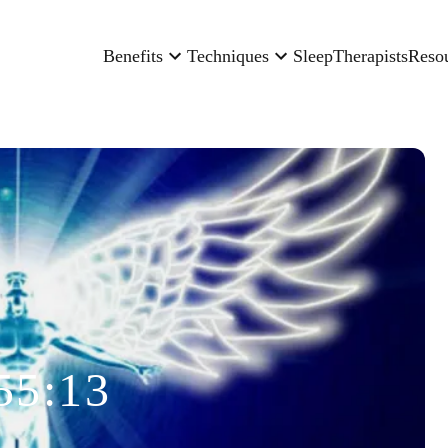
Benefits
Techniques
Sleep
Therapists
Reso
55:13