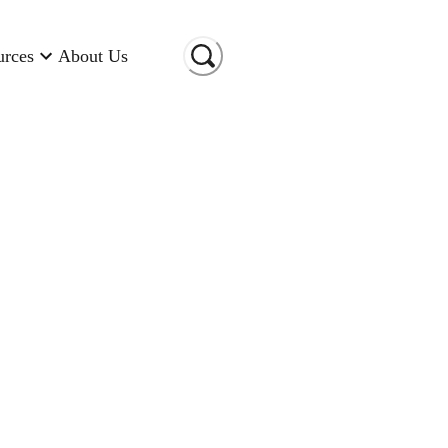
urces
About Us