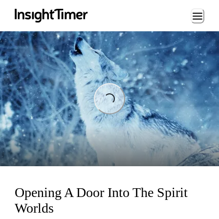
Loading...
Loading...
Opening A Door Into The Spirit
Worlds