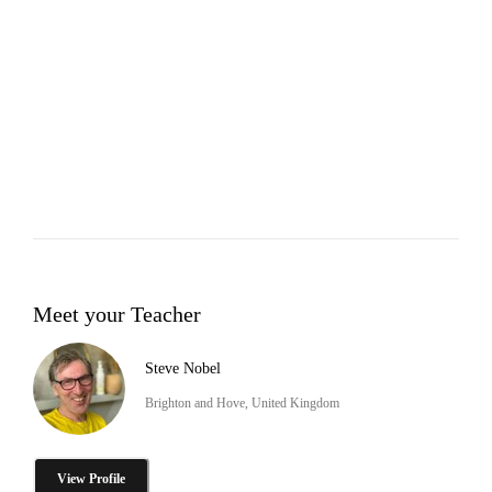
Meet your Teacher
Steve Nobel
Brighton and Hove, United Kingdom
View Profile