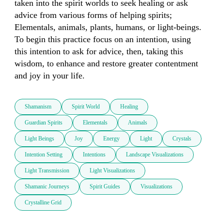
taken into the spirit worlds to seek healing or ask 
advice from various forms of helping spirits; 
Elementals, animals, plants, humans, or light-beings. 
To begin this practice focus on an intention, using 
this intention to ask for advice, then, taking this 
wisdom, to enhance and restore greater contentment 
and joy in your life. 
Shamanism
Spirit World
Healing
Guardian Spirits
Elementals
Animals
Light Beings
Joy
Energy
Light
Crystals
Intention Setting
Intentions
Landscape Visualizations
Light Transmission
Light Visualizations
Shamanic Journeys
Spirit Guides
Visualizations
Crystalline Grid