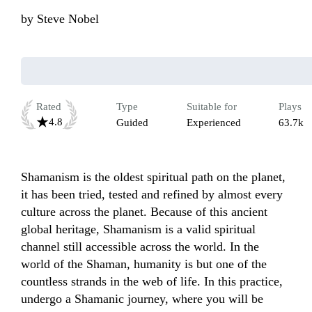
by
Steve Nobel
Rated
Type
Suitable for
Plays
4.8
Guided
Experienced
63.7k
Shamanism is the oldest spiritual path on the planet, 
it has been tried, tested and refined by almost every 
culture across the planet. Because of this ancient 
global heritage, Shamanism is a valid spiritual 
channel still accessible across the world. In the 
world of the Shaman, humanity is but one of the 
countless strands in the web of life. In this practice, 
undergo a Shamanic journey, where you will be 