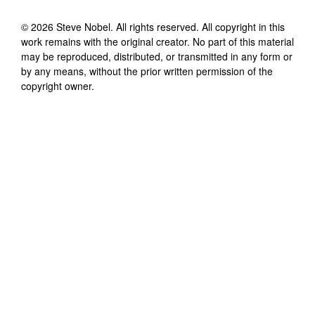
©
2026
Steve Nobel
. All rights reserved. All copyright in this
work remains with the original creator. No part of this material
may be reproduced, distributed, or transmitted in any form or
by any means, without the prior written permission of the
copyright owner.