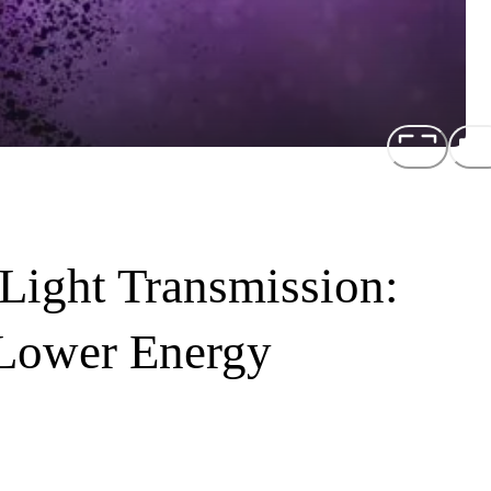
 Light Transmission:
 Lower Energy