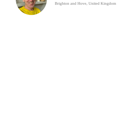
Brighton and Hove, United Kingdom