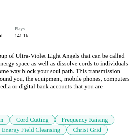
r
Plays
ed
141.1k
oup of Ultra-Violet Light Angels that can be called 
nergy space as well as dissolve cords to individuals 
some way block your soul path. This transmission 
around you, the equipment, mobile phones, computers 
edia or digital bank accounts that you are 
on
Cord Cutting
Frequency Raising
Energy Field Cleansing
Christ Grid