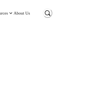
urces
About Us