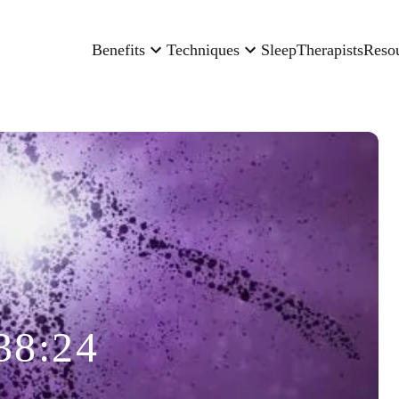
Benefits
Techniques
Sleep
Therapists
Reso
38:24