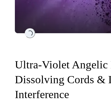
Loading...
Ultra-Violet Angelic
Dissolving Cords &
Interference