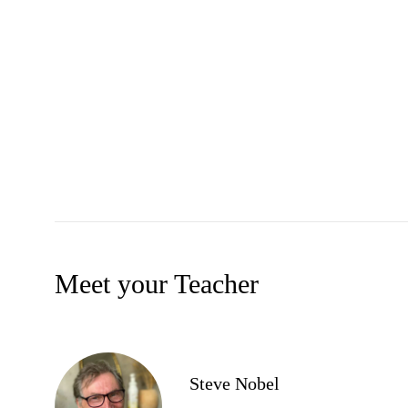
Meet your Teacher
Steve Nobel