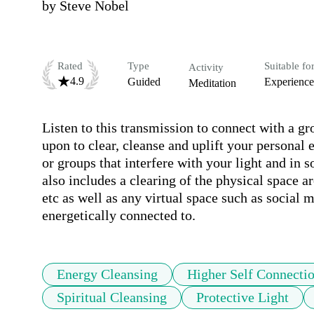
by
Steve Nobel
Rated
Type
Suitable fo
Activity
4.9
Guided
Experienc
Meditation
Listen to this transmission to connect with a gr
upon to clear, cleanse and uplift your personal e
or groups that interfere with your light and in 
also includes a clearing of the physical space 
etc as well as any virtual space such as social m
energetically connected to.
Energy Cleansing
Higher Self Connecti
Spiritual Cleansing
Protective Light