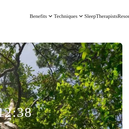
Benefits
Techniques
Sleep
Therapists
Reso
12:38