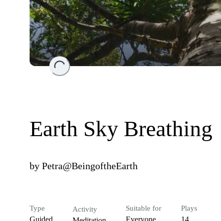
Loading...
Earth Sky Breathing
by
Petra@BeingoftheEarth
Type
Suitable for
Plays
Activity
Guided
Everyone
14
Meditation