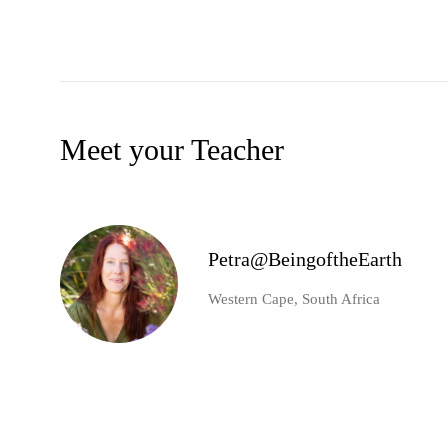
Meet your Teacher
Petra@BeingoftheEarth
Western Cape, South Africa