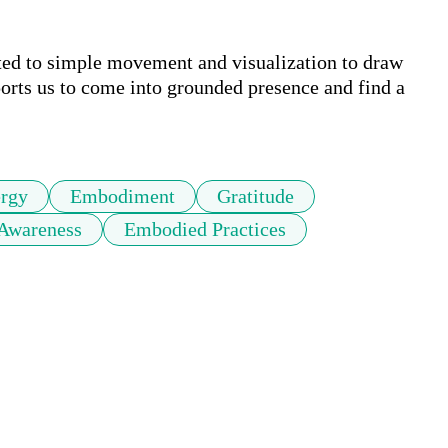
ted to simple movement and visualization to draw 
ports us to come into grounded presence and find a 
rgy
Embodiment
Gratitude
 Awareness
Embodied Practices