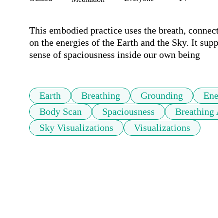
This embodied practice uses the breath, connec
on the energies of the Earth and the Sky. It sup
sense of spaciousness inside our own being
Earth
Breathing
Grounding
Ene
Body Scan
Spaciousness
Breathing
Sky Visualizations
Visualizations