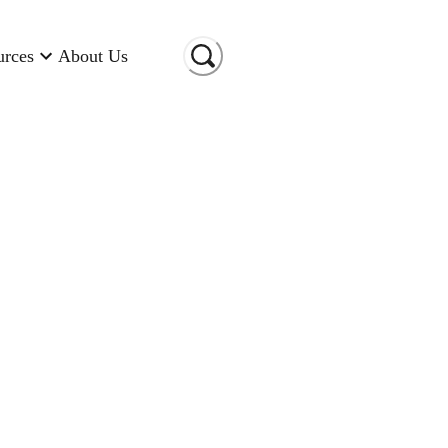
urces
About Us