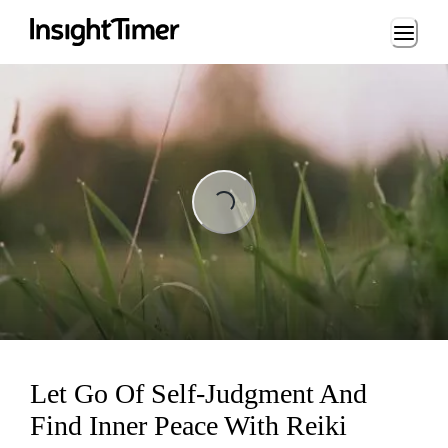
Loading...
Loading...
Let Go Of Self-Judgment And
Find Inner Peace With Reiki