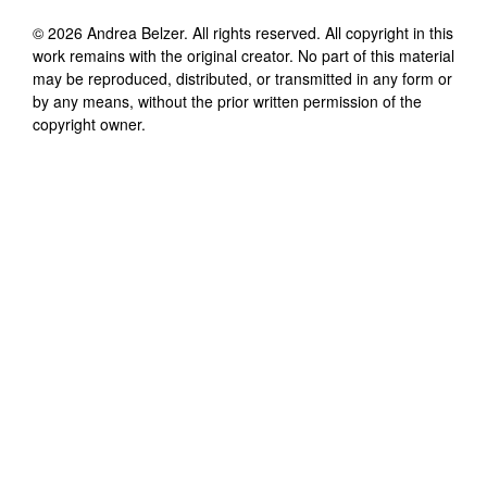
©
2026
Andrea Belzer
. All rights reserved. All copyright in this
work remains with the original creator. No part of this material
may be reproduced, distributed, or transmitted in any form or
by any means, without the prior written permission of the
copyright owner.