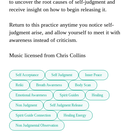
to uncover the root causes of self-judgment and 
receive insight on how to begin releasing it.

Return to this practice anytime you notice self-
judgment arise, and allow yourself to meet it with 
awareness instead of criticism.

Music licensed from Chris Collins
Self Acceptance
Self Judgment
Inner Peace
Reiki
Breath Awareness
Body Scan
Emotional Awareness
Spirit Guides
Healing
Non Judgment
Self Judgment Release
Spirit Guide Connection
Healing Energy
Non Judgmental Observation