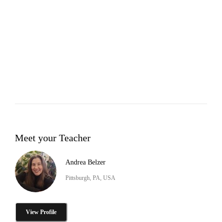
Meet your Teacher
Andrea Belzer
Pittsburgh, PA, USA
View Profile