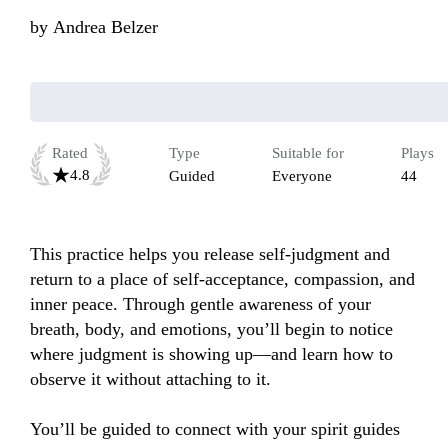
by
Andrea Belzer
Rated
Type
Suitable for
Plays
4.8
Guided
Everyone
44
This practice helps you release self-judgment and 
return to a place of self-acceptance, compassion, and 
inner peace. Through gentle awareness of your 
breath, body, and emotions, you’ll begin to notice 
where judgment is showing up—and learn how to 
observe it without attaching to it.

You’ll be guided to connect with your spirit guides 