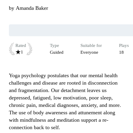
by
Amanda Baker
Rated
Type
Suitable for
Plays
1
Guided
Everyone
18
Yoga psychology postulates that our mental health 
challenges and disease are rooted in disconnection 
and fragmentation. Our detachment leaves us 
depressed, fatigued, low motivation, poor sleep, 
chronic pain, medical diagnoses, anxiety, and more. 
The use of body awareness and attunement along 
with mindfulness and meditation support a re-
connection back to self. 
