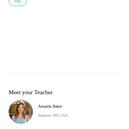
Pain
Meet your Teacher
Amanda Baker
Baltimore, MD, USA