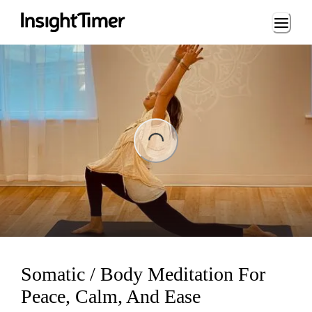
Loading...
ing...
Somatic / Body Meditation For
Peace, Calm, And Ease