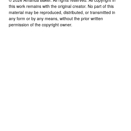
this work remains with the original creator. No part of this
material may be reproduced, distributed, or transmitted in
any form or by any means, without the prior written
permission of the copyright owner.