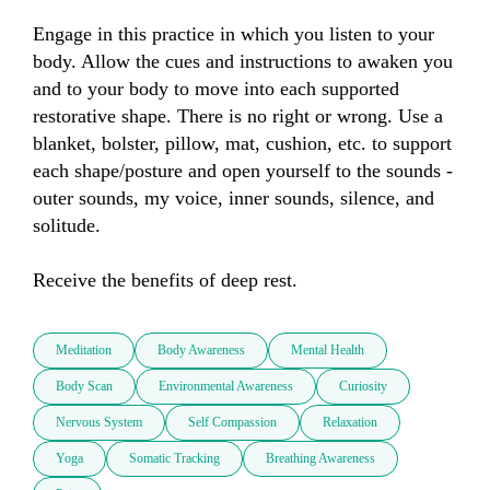
Engage in this practice in which you listen to your 
body. Allow the cues and instructions to awaken you 
and to your body to move into each supported 
restorative shape. There is no right or wrong. Use a 
blanket, bolster, pillow, mat, cushion, etc. to support 
each shape/posture and open yourself to the sounds - 
outer sounds, my voice, inner sounds, silence, and 
solitude. 

Receive the benefits of deep rest.
Meditation
Body Awareness
Mental Health
Body Scan
Environmental Awareness
Curiosity
Nervous System
Self Compassion
Relaxation
Yoga
Somatic Tracking
Breathing Awareness