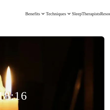
Benefits
Techniques
Sleep
Therapists
Reso
18:16