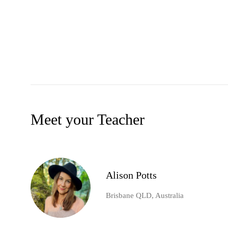
Meet your Teacher
Alison Potts
Brisbane QLD, Australia