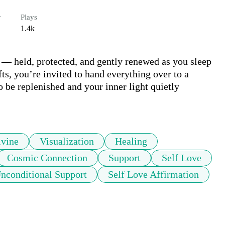
r
Plays
1.4k
t — held, protected, and gently renewed as you sleep 
s, you’re invited to hand everything over to a 
 be replenished and your inner light quietly 
ivine
Visualization
Healing
Cosmic Connection
Support
Self Love
nconditional Support
Self Love Affirmation