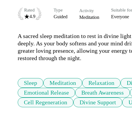
Rated
Type
Suitable fo
Activity
4.9
Guided
Everyone
Meditation
A sacred sleep meditation to rest in divine ligh
deeply. As your body softens and your mind drift
greater loving presence, allowing your energy to
restored through the night.
Sleep
Meditation
Relaxation
D
Emotional Release
Breath Awareness
Cell Regeneration
Divine Support
U