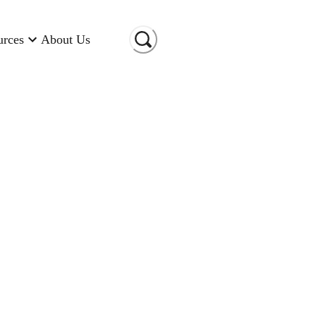
urces
About Us