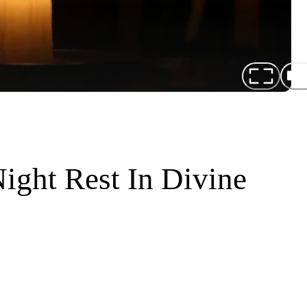
ight Rest In Divine