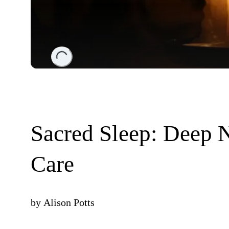
Loading...
Sacred Sleep: Deep N
Care
by
Alison Potts