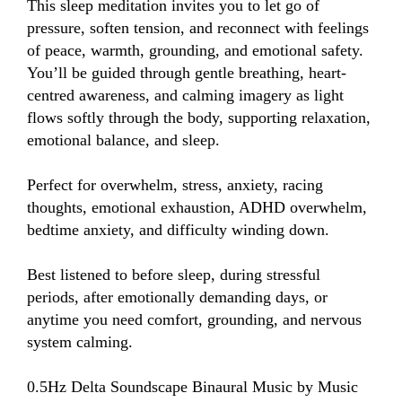
This sleep meditation invites you to let go of 
pressure, soften tension, and reconnect with feelings 
of peace, warmth, grounding, and emotional safety. 
You’ll be guided through gentle breathing, heart-
centred awareness, and calming imagery as light 
flows softly through the body, supporting relaxation, 
emotional balance, and sleep.

Perfect for overwhelm, stress, anxiety, racing 
thoughts, emotional exhaustion, ADHD overwhelm, 
bedtime anxiety, and difficulty winding down.

Best listened to before sleep, during stressful 
periods, after emotionally demanding days, or 
anytime you need comfort, grounding, and nervous 
system calming.

0.5Hz Delta Soundscape Binaural Music by Music 