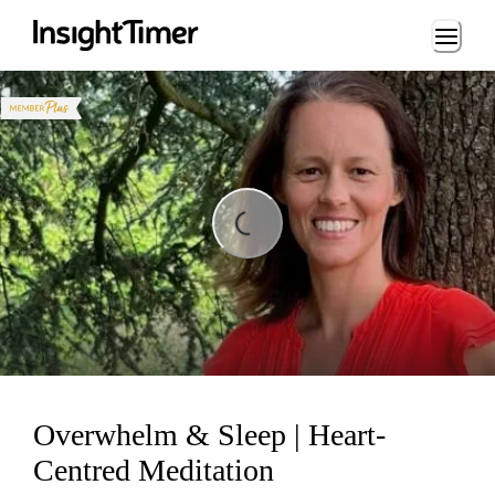
Loading...
ding...
Overwhelm & Sleep | Heart-
Centred Meditation