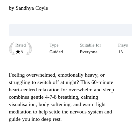
by
Sandhya Coyle
Rated
Type
Suitable for
Plays
5
Guided
Everyone
13
Feeling overwhelmed, emotionally heavy, or 
struggling to switch off at night? This 60-minute 
heart-centred relaxation for overwhelm and sleep 
combines gentle 4-7-8 breathing, calming 
visualisation, body softening, and warm light 
meditation to help settle the nervous system and 
guide you into deep rest.
