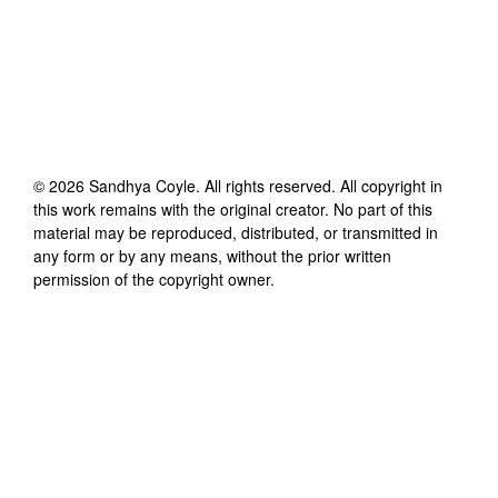
©
2026
Sandhya Coyle
. All rights reserved. All copyright in
this work remains with the original creator. No part of this
material may be reproduced, distributed, or transmitted in
any form or by any means, without the prior written
permission of the copyright owner.