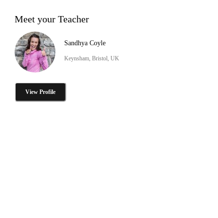
Meet your Teacher
Sandhya Coyle
Keynsham, Bristol, UK
View Profile