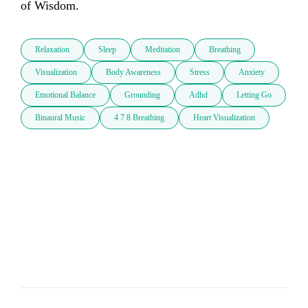
of Wisdom.
Relaxation
Sleep
Meditation
Breathing
Visualization
Body Awareness
Stress
Anxiety
Emotional Balance
Grounding
Adhd
Letting Go
Binaural Music
4 7 8 Breathing
Heart Visualization