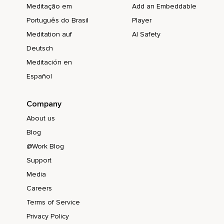
Meditação em
Add an Embeddable
Português do Brasil
Player
Meditation auf
AI Safety
Deutsch
Meditación en
Español
Company
About us
Blog
@Work Blog
Support
Media
Careers
Terms of Service
Privacy Policy