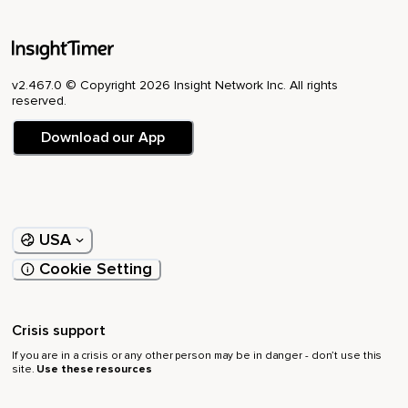
v2.467.0 © Copyright 2026 Insight Network Inc. All rights
reserved.
Download our App
USA
Cookie Setting
Crisis support
If you are in a crisis or any other person may be in danger - don’t use this
site.
Use these resources