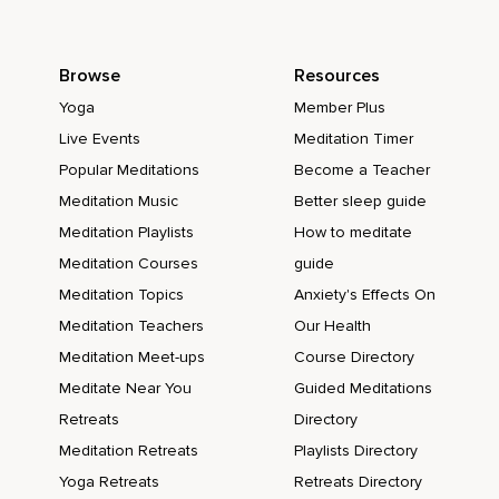
Browse
Resources
Yoga
Member Plus
Live Events
Meditation Timer
Popular Meditations
Become a Teacher
Meditation Music
Better sleep guide
Meditation Playlists
How to meditate
Meditation Courses
guide
Meditation Topics
Anxiety's Effects On
Meditation Teachers
Our Health
Meditation Meet-ups
Course Directory
Meditate Near You
Guided Meditations
Retreats
Directory
Meditation Retreats
Playlists Directory
Yoga Retreats
Retreats Directory