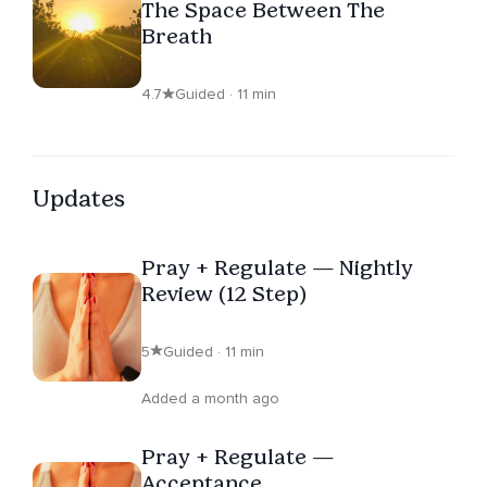
The Space Between The
Breath
4.7
Guided · 11 min
Updates
Pray + Regulate — Nightly
Review (12 Step)
5
Guided · 11 min
Added a month ago
Pray + Regulate —
Acceptance