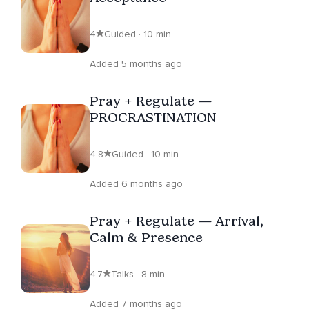
4
Guided · 10 min
Added 5 months ago
Pray + Regulate —
PROCRASTINATION
4.8
Guided · 10 min
Added 6 months ago
Pray + Regulate — Arrival,
Calm & Presence
4.7
Talks · 8 min
Added 7 months ago