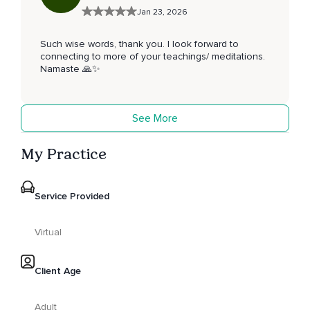
Jan 23, 2026
Such wise words, thank you. I look forward to
connecting to more of your teachings/ meditations.
Namaste 🙏✨️
See More
My Practice
Service Provided
Virtual
Client Age
Adult