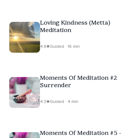
Loving Kindness (Metta)
Meditation
4.8
Guided · 16 min
Moments Of Meditation #2
Surrender
4.3
Guided · 4 min
Moments Of Meditation #5 -