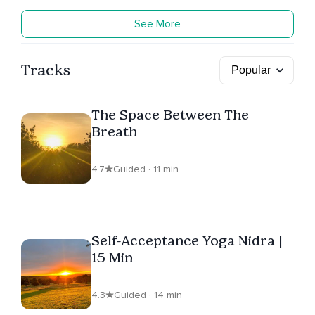
See More
Tracks
The Space Between The
Breath
4.7
Guided · 11 min
Self-Acceptance Yoga Nidra |
15 Min
4.3
Guided · 14 min