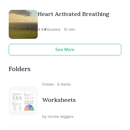
Heart Activated Breathing
4.8
Guided · 10 min
See More
Folders
Folder · 6 items
Worksheets
by nicola wiggins