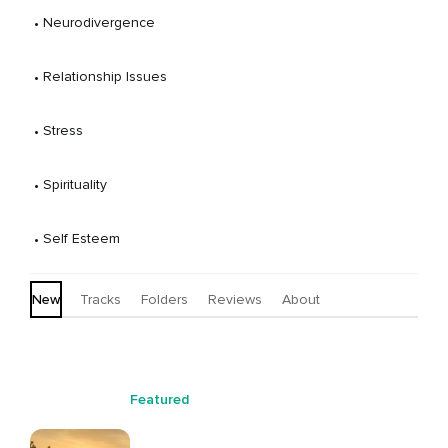
practices to reconnect women with themselves and
 • 
Neurodivergence
with something greater, as they understand it.
 • 
Relationship Issues
 • 
Stress
 • 
Spirituality
 • 
Self Esteem
New
Tracks
Folders
Reviews
About
Featured