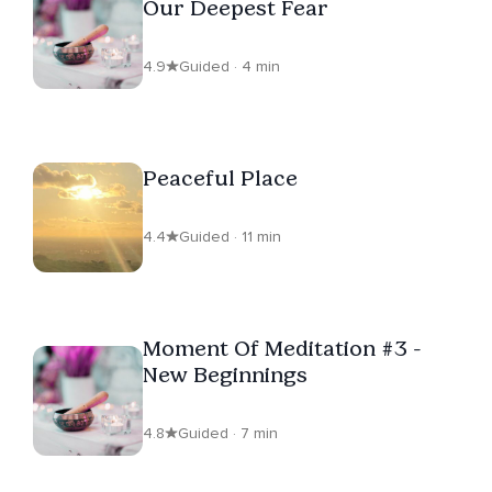
Our Deepest Fear
4.9
Guided · 4 min
Peaceful Place
4.4
Guided · 11 min
Moment Of Meditation #3 -
New Beginnings
4.8
Guided · 7 min