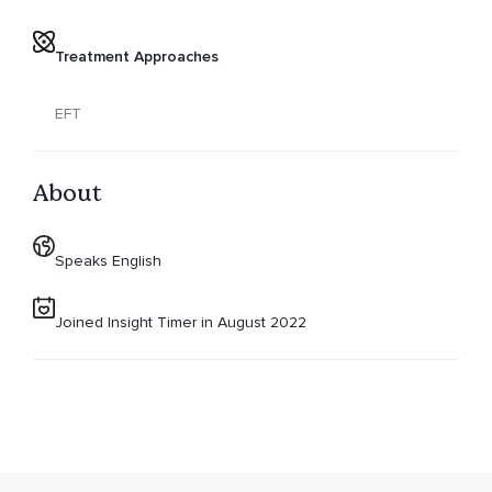
Treatment Approaches
EFT
About
Speaks English
Joined Insight Timer in August 2022