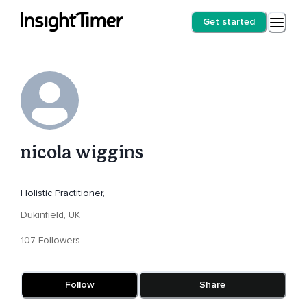
Get started
nicola wiggins
Holistic Practitioner,
Dukinfield, UK
107 Followers
Follow
Share