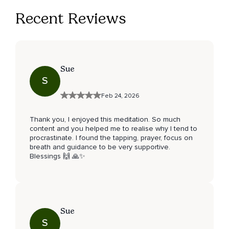
Recent Reviews
Sue
S
Feb 24, 2026
Thank you, I enjoyed this meditation. So much
content and you helped me to realise why I tend to
procrastinate. I found the tapping, prayer, focus on
breath and guidance to be very supportive.
Blessings 🙌 🙏✨️
Sue
S