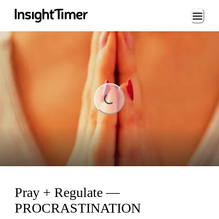
Loading...
ading...
Pray + Regulate —
PROCRASTINATION