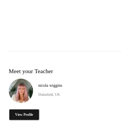
Meet your Teacher
nicola wiggins
Dukinfield, UK
View Profile