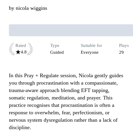
by
nicola wiggins
Rated
Type
Suitable for
Plays
4.8
Guided
Everyone
29
In this Pray + Regulate session, Nicola gently guides 
you through procrastination with a compassionate, 
trauma-aware approach blending EFT tapping, 
somatic regulation, meditation, and prayer. This 
practice recognises that procrastination is often a 
response to overwhelm, fear, perfectionism, or 
nervous system dysregulation rather than a lack of 
discipline.
