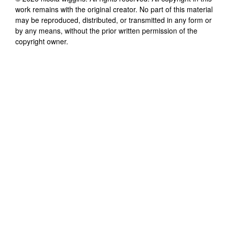
work remains with the original creator. No part of this material
may be reproduced, distributed, or transmitted in any form or
by any means, without the prior written permission of the
copyright owner.