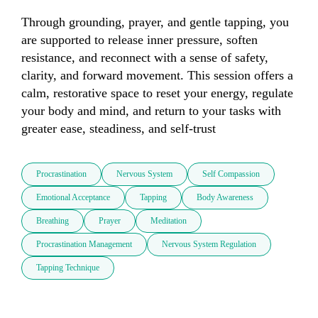
Through grounding, prayer, and gentle tapping, you 
are supported to release inner pressure, soften 
resistance, and reconnect with a sense of safety, 
clarity, and forward movement. This session offers a 
calm, restorative space to reset your energy, regulate 
your body and mind, and return to your tasks with 
greater ease, steadiness, and self-trust
Procrastination
Nervous System
Self Compassion
Emotional Acceptance
Tapping
Body Awareness
Breathing
Prayer
Meditation
Procrastination Management
Nervous System Regulation
Tapping Technique