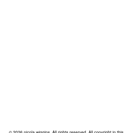
©
2026
nicola wiggins
. All rights reserved. All copyright in this