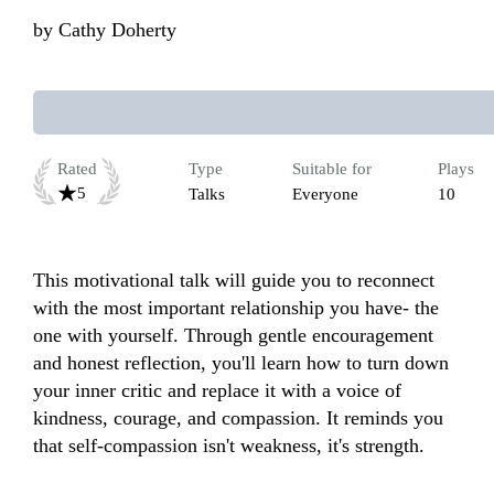
by
Cathy Doherty
Rated
Type
Suitable for
Plays
5
Talks
Everyone
10
This motivational talk will guide you to reconnect 
with the most important relationship you have- the 
one with yourself. Through gentle encouragement 
and honest reflection, you'll learn how to turn down 
your inner critic and replace it with a voice of 
kindness, courage, and compassion. It reminds you 
that self-compassion isn't weakness, it's strength. 
