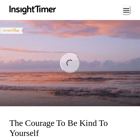
Loading...
ng...
The Courage To Be Kind To
Yourself