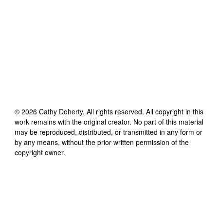
©
2026
Cathy Doherty
. All rights reserved. All copyright in this
work remains with the original creator. No part of this material
may be reproduced, distributed, or transmitted in any form or
by any means, without the prior written permission of the
copyright owner.