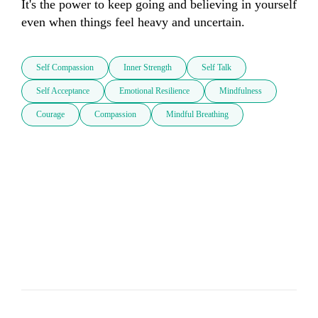
It's the power to keep going and believing in yourself 
even when things feel heavy and uncertain.
Self Compassion
Inner Strength
Self Talk
Self Acceptance
Emotional Resilience
Mindfulness
Courage
Compassion
Mindful Breathing