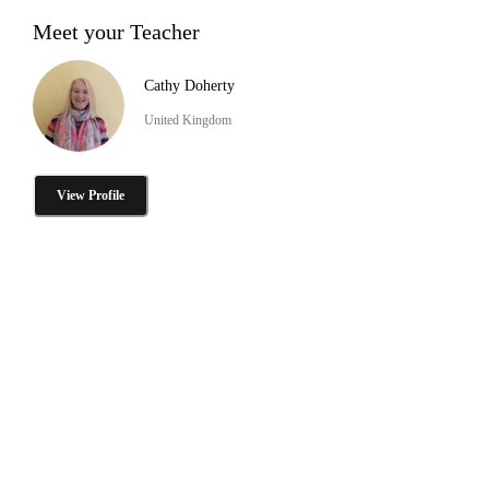
Meet your Teacher
Cathy Doherty
United Kingdom
View Profile