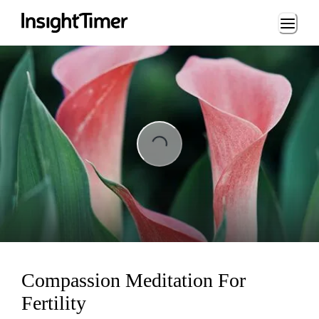
Loading...
ng...
Compassion Meditation For
Fertility