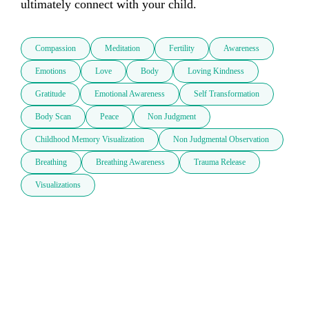
ultimately connect with your child.
Compassion
Meditation
Fertility
Awareness
Emotions
Love
Body
Loving Kindness
Gratitude
Emotional Awareness
Self Transformation
Body Scan
Peace
Non Judgment
Childhood Memory Visualization
Non Judgmental Observation
Breathing
Breathing Awareness
Trauma Release
Visualizations