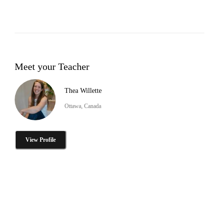
Meet your Teacher
Thea Willette
Ottawa, Canada
View Profile