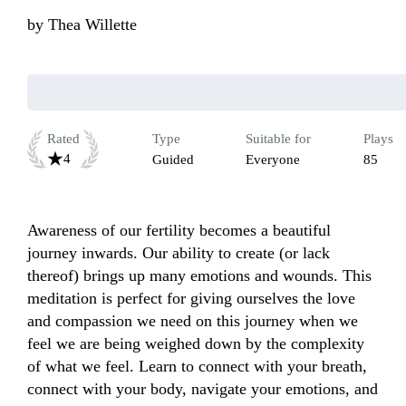
by
Thea Willette
Rated
Type
Suitable for
Plays
4
Guided
Everyone
85
Awareness of our fertility becomes a beautiful 
journey inwards. Our ability to create (or lack 
thereof) brings up many emotions and wounds. This 
meditation is perfect for giving ourselves the love 
and compassion we need on this journey when we 
feel we are being weighed down by the complexity 
of what we feel. Learn to connect with your breath, 
connect with your body, navigate your emotions, and 