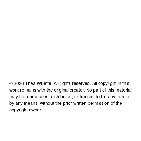
©
2026
Thea Willette
. All rights reserved. All copyright in this
work remains with the original creator. No part of this material
may be reproduced, distributed, or transmitted in any form or
by any means, without the prior written permission of the
copyright owner.