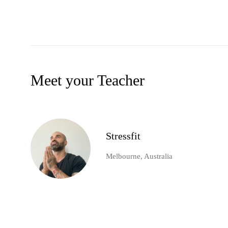
Meet your Teacher
Stressfit
Melbourne, Australia