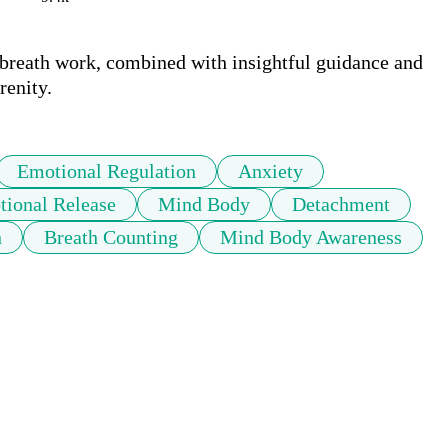
 breath work, combined with insightful guidance and 
Emotional Regulation
Anxiety
ional Release
Mind Body
Detachment
n
Breath Counting
Mind Body Awareness