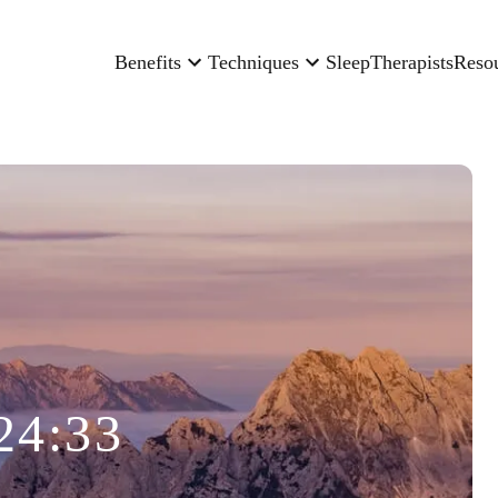
Benefits
Techniques
Sleep
Therapists
Reso
24:33