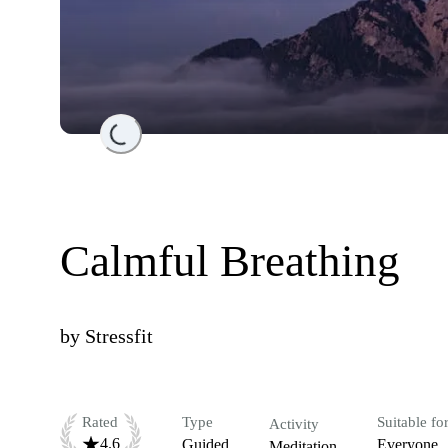
Loading...
Calmful Breathing
by
Stressfit
Rated
Type
Suitable fo
Activity
4.6
Guided
Everyone
Meditation