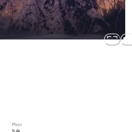
r
Plays
9.4k