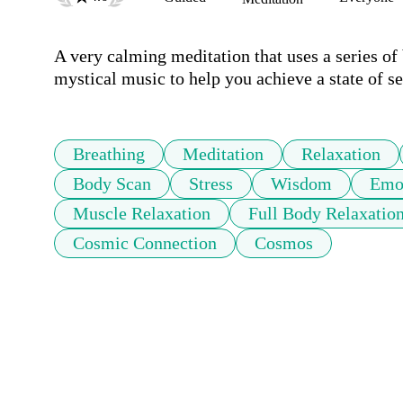
A very calming meditation that uses a series of
Breathing
Meditation
Relaxation
Body Scan
Stress
Wisdom
Emot
Muscle Relaxation
Full Body Relaxatio
Cosmic Connection
Cosmos