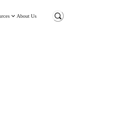
urces
About Us