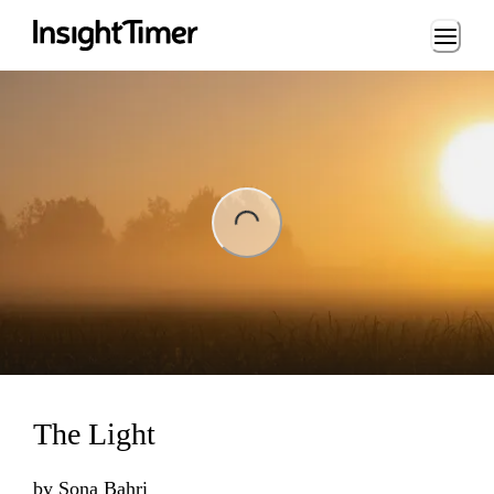
Loading...
ng...
The Light
by
Sona Bahri