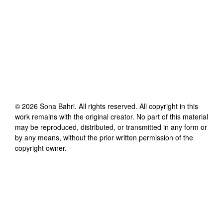
©
2026
Sona Bahri
. All rights reserved. All copyright in this
work remains with the original creator. No part of this material
may be reproduced, distributed, or transmitted in any form or
by any means, without the prior written permission of the
copyright owner.