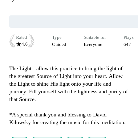
Rated
Type
Suitable for
Plays
4.6
Guided
Everyone
647
The Light - allow this practice to bring the light of 
the greatest Source of Light into your heart. Allow 
the Light to shine His light onto your life and 
journey. Fill yourself with the lightness and purity of 
that Source. 

*A special thank you and blessing to David 
Kilowsky for creating the music for this meditation.