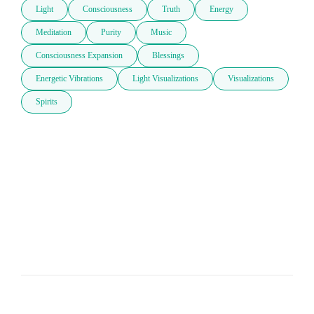
Light
Consciousness
Truth
Energy
Meditation
Purity
Music
Consciousness Expansion
Blessings
Energetic Vibrations
Light Visualizations
Visualizations
Spirits