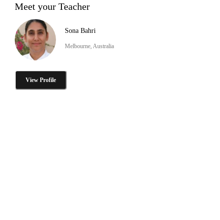
Meet your Teacher
Sona Bahri
Melbourne, Australia
View Profile