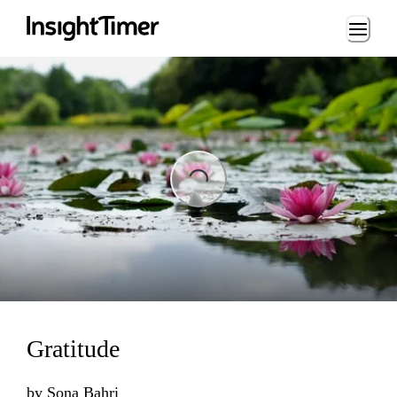
Loading...
Loading...
Gratitude
by
Sona Bahri