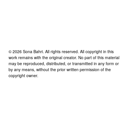
©
2026
Sona Bahri
. All rights reserved. All copyright in this
work remains with the original creator. No part of this material
may be reproduced, distributed, or transmitted in any form or
by any means, without the prior written permission of the
copyright owner.