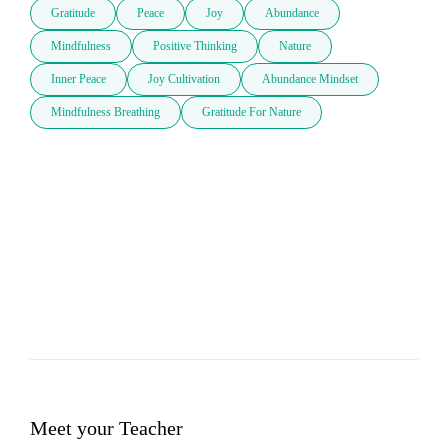
Gratitude
Peace
Joy
Abundance
Mindfulness
Positive Thinking
Nature
Inner Peace
Joy Cultivation
Abundance Mindset
Mindfulness Breathing
Gratitude For Nature
Meet your Teacher