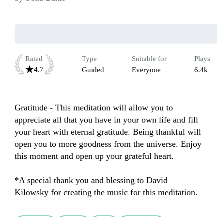
Rated
Type
Suitable for
Plays
4.7
Guided
Everyone
6.4k
Gratitude - This meditation will allow you to 
appreciate all that you have in your own life and fill 
your heart with eternal gratitude. Being thankful will 
open you to more goodness from the universe. Enjoy 
this moment and open up your grateful heart.

*A special thank you and blessing to David 
Kilowsky for creating the music for this meditation.