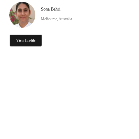
Sona Bahri
Melbourne, Australia
View Profile