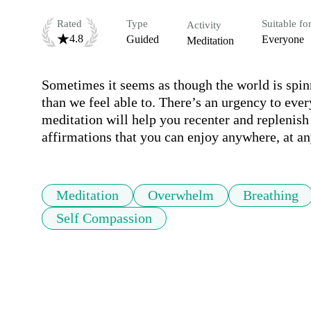
Rated
Type
Suitable fo
Activity
4.8
Guided
Everyone
Meditation
Sometimes it seems as though the world is spinn
than we feel able to. There’s an urgency to eve
meditation will help you recenter and replenish
affirmations that you can enjoy anywhere, at an
Meditation
Overwhelm
Breathing
Self Compassion