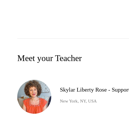
Meet your Teacher
Skylar Liberty Rose - Suppo
New York, NY, USA