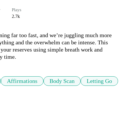
r
Plays
2.7k
ing far too fast, and we’re juggling much more 
rything and the overwhelm can be intense. This 
 your reserves using simple breath work and 
y time.
Affirmations
Body Scan
Letting Go