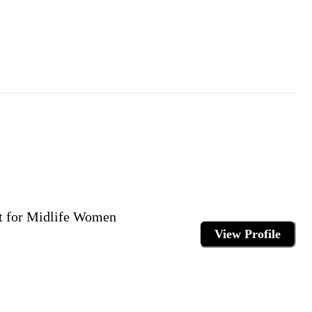
rt for Midlife Women
View Profile