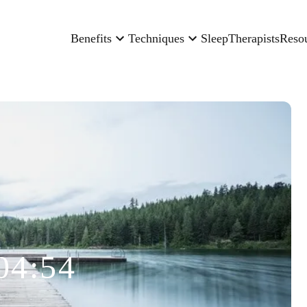
Benefits
Techniques
Sleep
Therapists
Reso
04:54