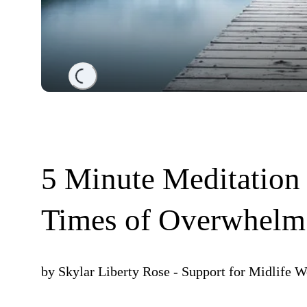
Loading...
5 Minute Meditation 
Times of Overwhelm
by
Skylar Liberty Rose - Support for Midlife