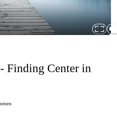
- Finding Center in
 Women