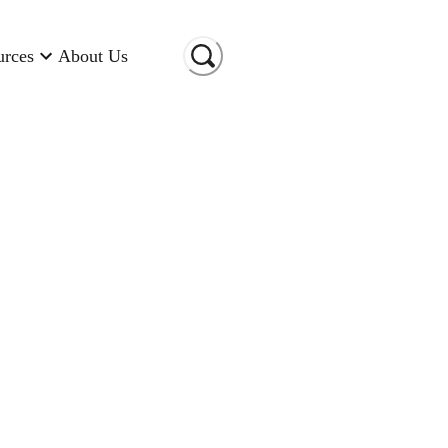
urces
About Us