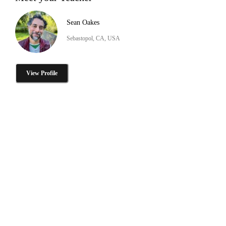
Sean Oakes
Sebastopol, CA, USA
View Profile