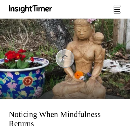
Loading...
ng...
Noticing When Mindfulness
Returns