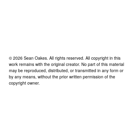
©
2026
Sean Oakes
. All rights reserved. All copyright in this
work remains with the original creator. No part of this material
may be reproduced, distributed, or transmitted in any form or
by any means, without the prior written permission of the
copyright owner.