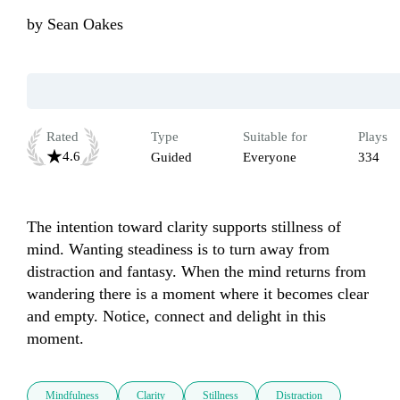
by
Sean Oakes
Rated
Type
Suitable for
Plays
4.6
Guided
Everyone
334
The intention toward clarity supports stillness of 
mind. Wanting steadiness is to turn away from 
distraction and fantasy. When the mind returns from 
wandering there is a moment where it becomes clear 
and empty. Notice, connect and delight in this 
moment.
Mindfulness
Clarity
Stillness
Distraction