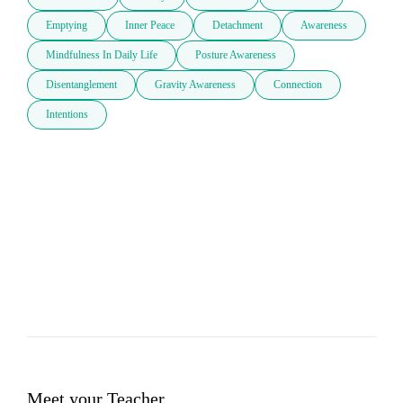
Emptying
Inner Peace
Detachment
Awareness
Mindfulness In Daily Life
Posture Awareness
Disentanglement
Gravity Awareness
Connection
Intentions
Meet your Teacher