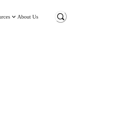
urces
About Us