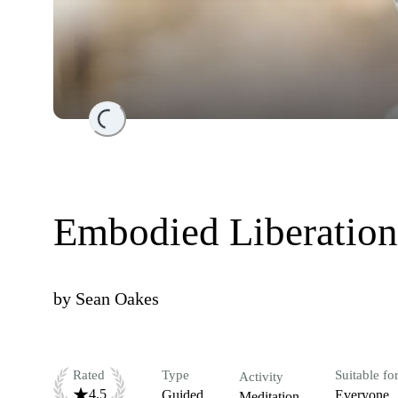
Loading...
Embodied Liberation
by
Sean Oakes
Rated
Type
Suitable fo
Activity
4.5
Guided
Everyone
Meditation