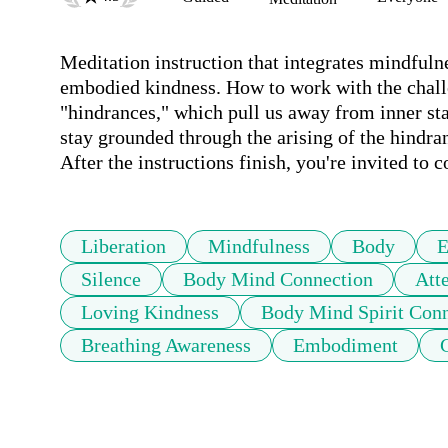
Meditation instruction that integrates mindfulne
embodied kindness. How to work with the challen
"hindrances," which pull us away from inner sta
stay grounded through the arising of the hindran
After the instructions finish, you're invited to c
Liberation
Mindfulness
Body
E
Silence
Body Mind Connection
Att
Loving Kindness
Body Mind Spirit Con
Breathing Awareness
Embodiment