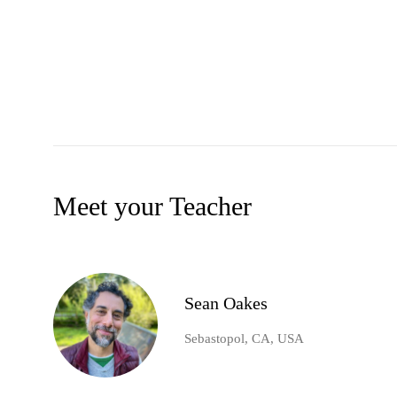
Meet your Teacher
Sean Oakes
Sebastopol, CA, USA