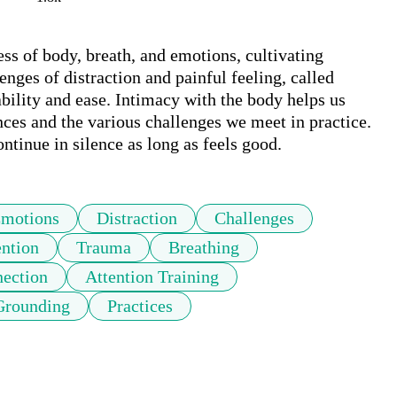
ss of body, breath, and emotions, cultivating 
ges of distraction and painful feeling, called 
bility and ease. Intimacy with the body helps us 
ces and the various challenges we meet in practice. 
ontinue in silence as long as feels good.
motions
Distraction
Challenges
ention
Trauma
Breathing
nection
Attention Training
Grounding
Practices