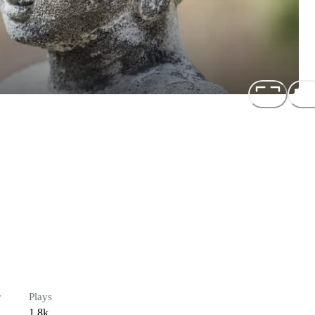
r
Plays
1.8k