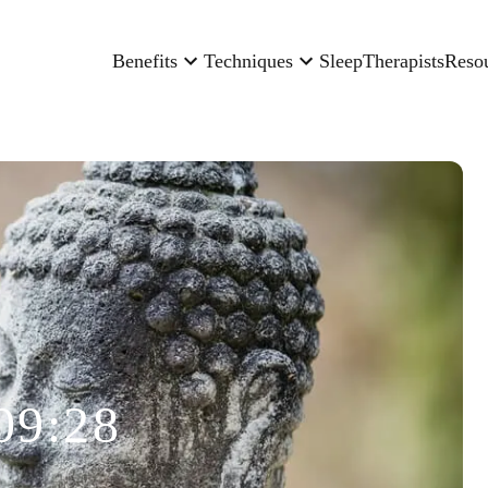
Benefits
Techniques
Sleep
Therapists
Reso
09:28