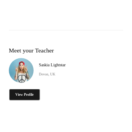
Meet your Teacher
Saskia Lightstar
Devon, UK
View Profile