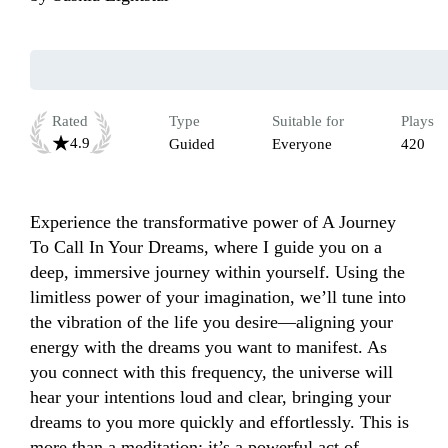
Rated
Type
Suitable for
Plays
4.9
Guided
Everyone
420
Experience the transformative power of A Journey 
To Call In Your Dreams, where I guide you on a 
deep, immersive journey within yourself. Using the 
limitless power of your imagination, we’ll tune into 
the vibration of the life you desire—aligning your 
energy with the dreams you want to manifest. As 
you connect with this frequency, the universe will 
hear your intentions loud and clear, bringing your 
dreams to you more quickly and effortlessly. This is 
more than a meditation; it’s a powerful act of 