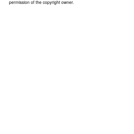
permission of the copyright owner.