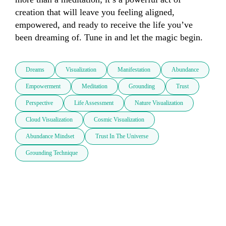
creation that will leave you feeling aligned, 
empowered, and ready to receive the life you’ve 
been dreaming of. Tune in and let the magic begin.
Dreams
Visualization
Manifestation
Abundance
Empowerment
Meditation
Grounding
Trust
Perspective
Life Assessment
Nature Visualization
Cloud Visualization
Cosmic Visualization
Abundance Mindset
Trust In The Universe
Grounding Technique