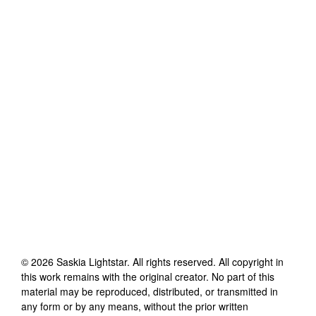
©
2026
Saskia Lightstar
. All rights reserved. All copyright in
this work remains with the original creator. No part of this
material may be reproduced, distributed, or transmitted in
any form or by any means, without the prior written