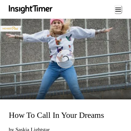
Loading...
Loading...
How To Call In Your Dreams
by
Saskia Lightstar