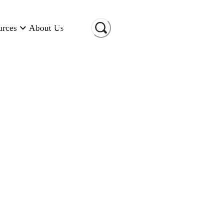
urces
About Us