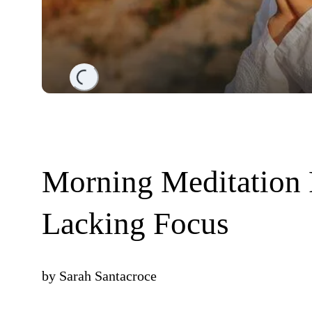
Loading...
Morning Meditation 
Lacking Focus
by
Sarah Santacroce