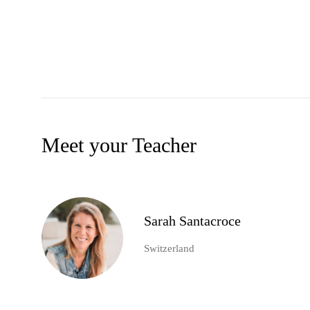
Meet your Teacher
Sarah Santacroce
Switzerland