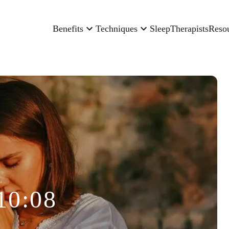
Benefits
Techniques
Sleep
Therapists
Reso
10:08