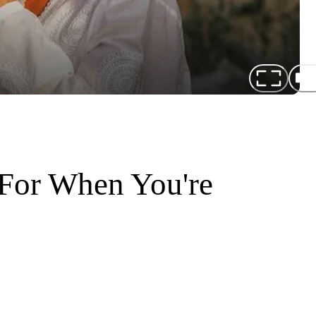
For When You're