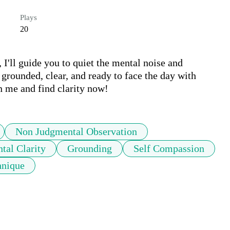
Plays
20
I'll guide you to quiet the mental noise and 
grounded, clear, and ready to face the day with 
in me and find clarity now!
Non Judgmental Observation
tal Clarity
Grounding
Self Compassion
hnique