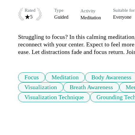
Rated
Type
Suitable for
Activity
5
Guided
Everyone
Meditation
Struggling to focus? In this calming meditation, 
reconnect with your center. Expect to feel more 
ease. Let distractions fade and focus return. Jo
Focus
Meditation
Body Awareness
Visualization
Breath Awareness
Men
Visualization Technique
Grounding Tec