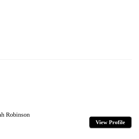
ah Robinson
View Profile