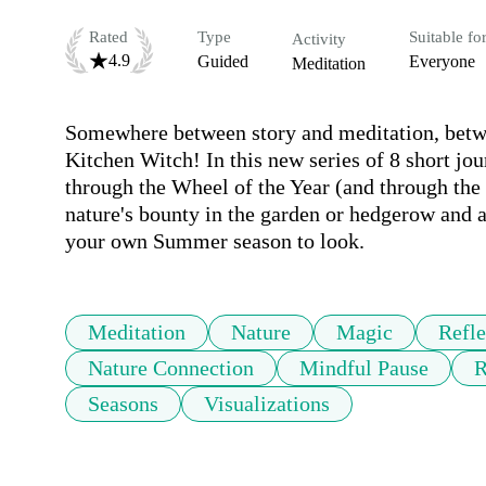
Rated
Type
Suitable fo
Activity
4.9
Guided
Everyone
Meditation
Somewhere between story and meditation, betwee
Kitchen Witch! In this new series of 8 short jo
through the Wheel of the Year (and through the
nature's bounty in the garden or hedgerow and a 
your own Summer season to look.
Meditation
Nature
Magic
Refle
Nature Connection
Mindful Pause
R
Seasons
Visualizations