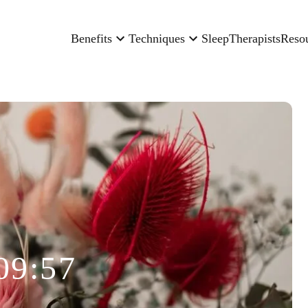
Benefits
Techniques
Sleep
Therapists
Reso
09:57