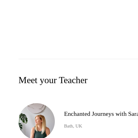
Meet your Teacher
Enchanted Journeys with Sar
Bath, UK