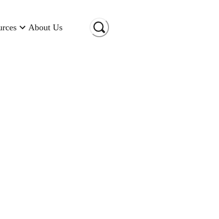
urces
About Us