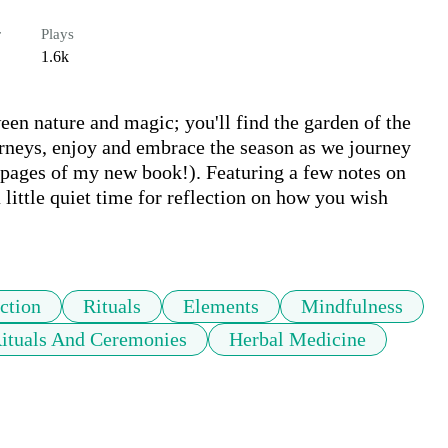
r
Plays
1.6k
n nature and magic; you'll find the garden of the 
urneys, enjoy and embrace the season as we journey 
 pages of my new book!). Featuring a few notes on 
little quiet time for reflection on how you wish 
ction
Rituals
Elements
Mindfulness
ituals And Ceremonies
Herbal Medicine