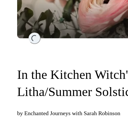
Loading...
In the Kitchen Witch
Litha/Summer Solsti
by
Enchanted Journeys with Sarah Robinson