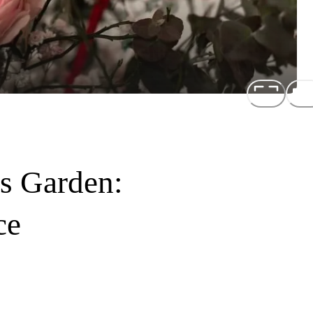
's Garden:
ce