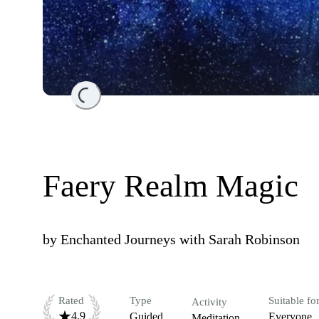
Loading...
Faery Realm Magic
by
Enchanted Journeys with Sarah Robinson
Rated
Type
Suitable fo
Activity
4.9
Guided
Everyone
Meditation