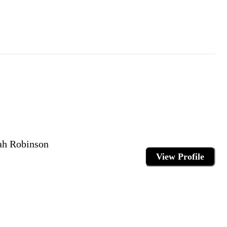
ah Robinson
View Profile