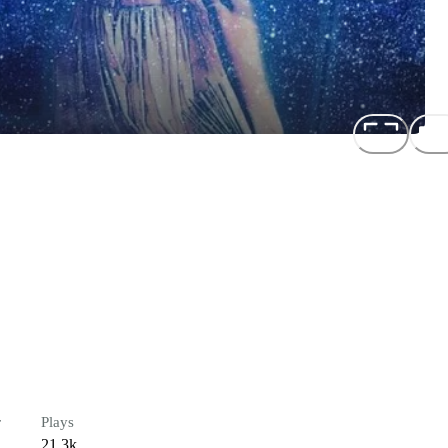
r
Plays
21.3k