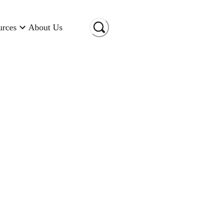
urces
About Us