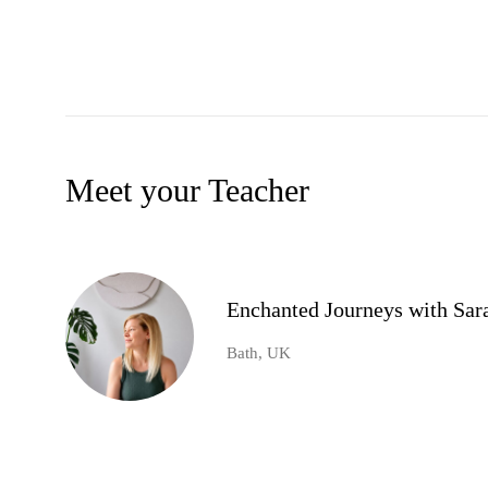
Meet your Teacher
Enchanted Journeys with Sar
Bath, UK