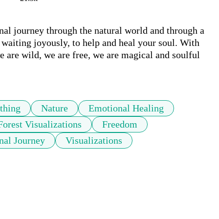
al journey through the natural world and through a 
waiting joyously, to help and heal your soul. With 
 are wild, we are free, we are magical and soulful 
thing
Nature
Emotional Healing
Forest Visualizations
Freedom
nal Journey
Visualizations