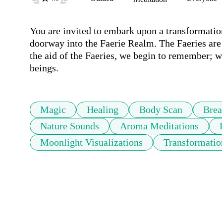
You are invited to embark upon a transformation
doorway into the Faerie Realm. The Faeries are 
the aid of the Faeries, we begin to remember; we
beings.
Magic
Healing
Body Scan
Brea
Nature Sounds
Aroma Meditations
Moonlight Visualizations
Transformatio