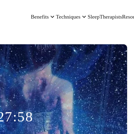
Benefits
Techniques
Sleep
Therapists
Reso
27:58