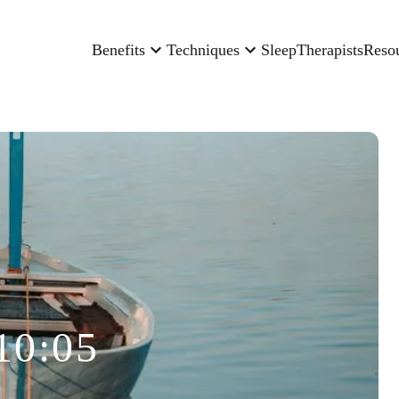
Benefits
Techniques
Sleep
Therapists
Reso
10:05