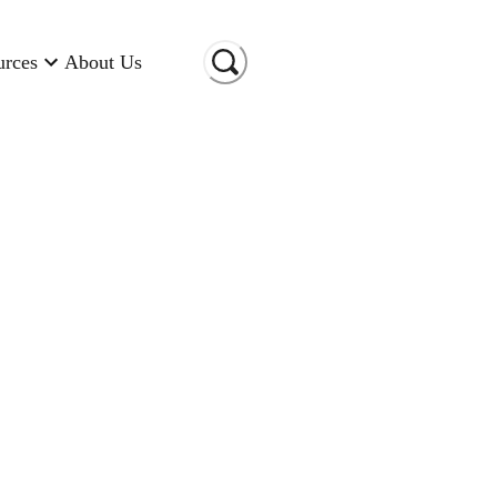
urces
About Us