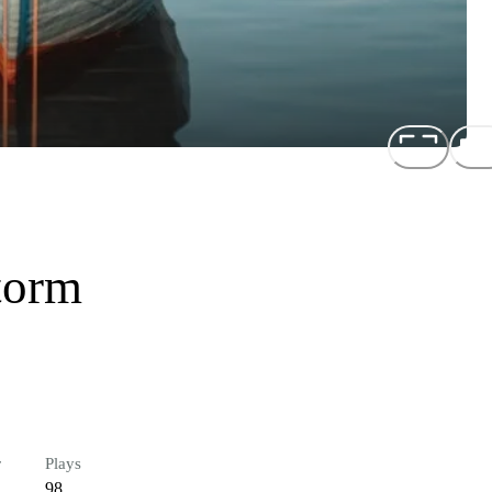
torm
r
Plays
98