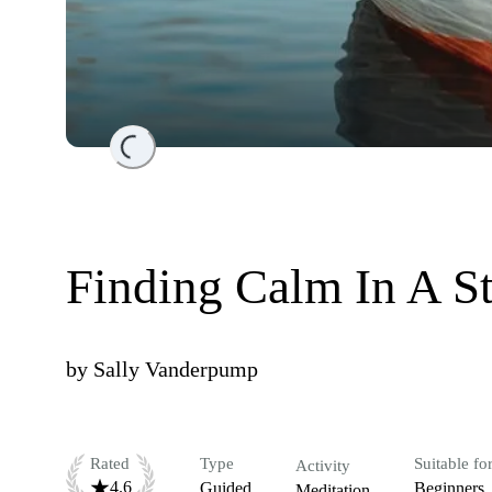
Loading...
Finding Calm In A S
by
Sally Vanderpump
Rated
Type
Suitable fo
Activity
4.6
Guided
Beginners
Meditation