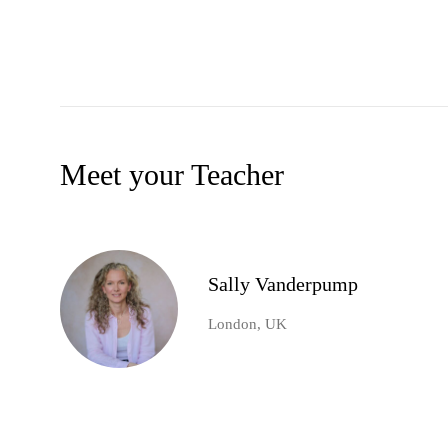
Meet your Teacher
Sally Vanderpump
London, UK