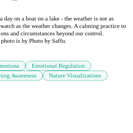
a day on a boat on a lake - the weather is not as 
watch as the weather changes. A calming practice to 
ons and circumstances beyond our control. 
hoto is by Photo by Saffu.
motions
Emotional Regulation
hing Awareness
Nature Visualizations