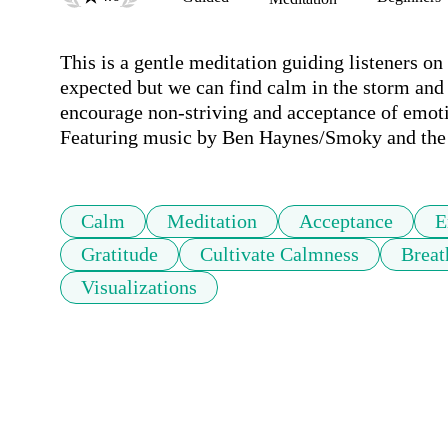
This is a gentle meditation guiding listeners on 
expected but we can find calm in the storm and 
encourage non-striving and acceptance of emoti
Featuring music by Ben Haynes/Smoky and the p
Calm
Meditation
Acceptance
E
Gratitude
Cultivate Calmness
Breat
Visualizations