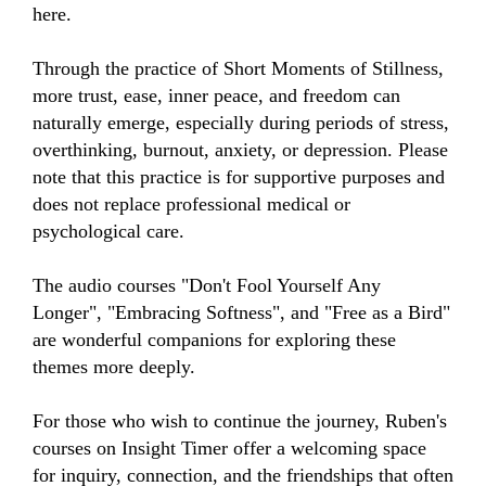
here.

Through the practice of Short Moments of Stillness, 
more trust, ease, inner peace, and freedom can 
naturally emerge, especially during periods of stress, 
overthinking, burnout, anxiety, or depression. Please 
note that this practice is for supportive purposes and 
does not replace professional medical or 
psychological care.

The audio courses "Don't Fool Yourself Any 
Longer", "Embracing Softness", and "Free as a Bird" 
are wonderful companions for exploring these 
themes more deeply.

For those who wish to continue the journey, Ruben's 
courses on Insight Timer offer a welcoming space 
for inquiry, connection, and the friendships that often 