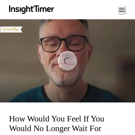
Loading...
ing...
How Would You Feel If You
Would No Longer Wait For