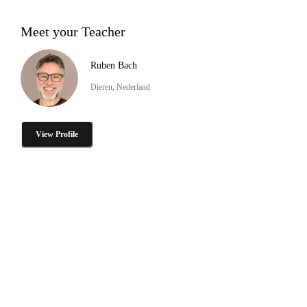
Meet your Teacher
Ruben Bach
Dieren, Nederland
View Profile