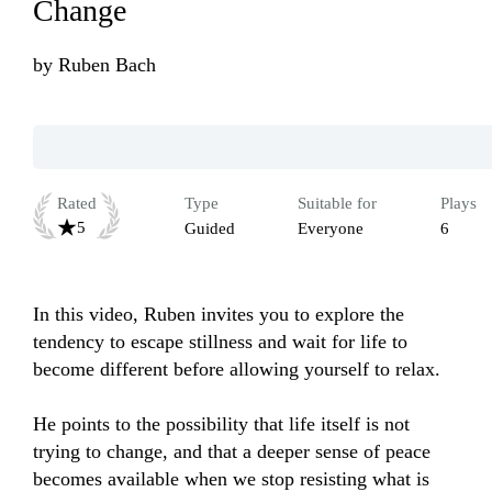
Change
by
Ruben Bach
Rated
Type
Suitable for
Plays
5
Guided
Everyone
6
In this video, Ruben invites you to explore the 
tendency to escape stillness and wait for life to 
become different before allowing yourself to relax.

He points to the possibility that life itself is not 
trying to change, and that a deeper sense of peace 
becomes available when we stop resisting what is 