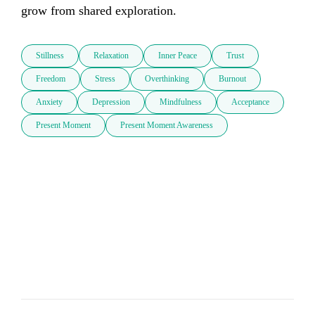
grow from shared exploration.
Stillness
Relaxation
Inner Peace
Trust
Freedom
Stress
Overthinking
Burnout
Anxiety
Depression
Mindfulness
Acceptance
Present Moment
Present Moment Awareness