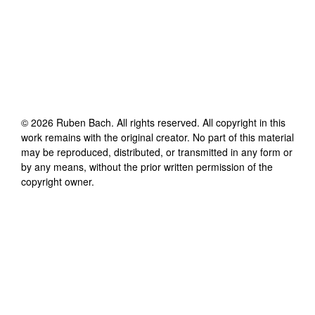
©
2026
Ruben Bach
. All rights reserved. All copyright in this
work remains with the original creator. No part of this material
may be reproduced, distributed, or transmitted in any form or
by any means, without the prior written permission of the
copyright owner.