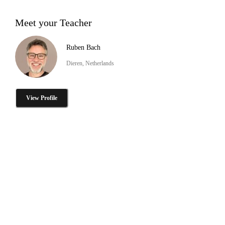
Meet your Teacher
Ruben Bach
Dieren, Netherlands
View Profile