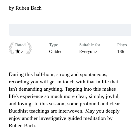
by
Ruben Bach
Rated
Type
Suitable for
Plays
5
Guided
Everyone
186
During this half-hour, strong and spontaneous, 
recording you will get in touch with that in life that 
isn't demanding anything. Tapping into this makes 
life's experience so much more clear, simple, joyful, 
and loving. In this session, some profound and clear 
Buddhist teachings are interwoven. May you deeply 
enjoy another investigative guided meditation by 
Ruben Bach.