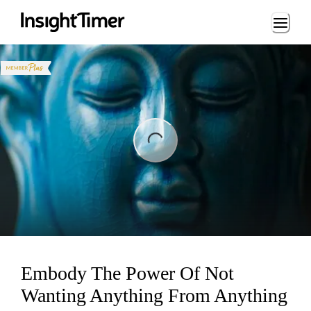
Loading...
ng...
Embody The Power Of Not
Wanting Anything From Anything