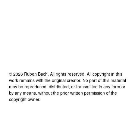
©
2026
Ruben Bach
. All rights reserved. All copyright in this
work remains with the original creator. No part of this material
may be reproduced, distributed, or transmitted in any form or
by any means, without the prior written permission of the
copyright owner.