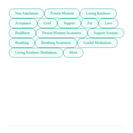
Non Attachment
Present Moment
Loving Kindness
Acceptance
Grief
Support
Joy
Love
Buddhism
Present Moment Awareness
Support Systems
Breathing
Breathing Awareness
Guided Meditations
Loving Kindness Meditations
Merit