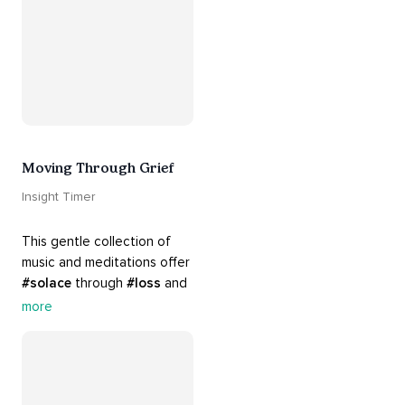
there. Everything will be all 
right.
Moving Through Grief
Insight Timer
This gentle collection of 
music and meditations offer 
#solace
 through 
#loss
 and 
#grief
. Find comfort, 
more
support and 
#healing
 here. 
Know that 
#yourenotalone
.