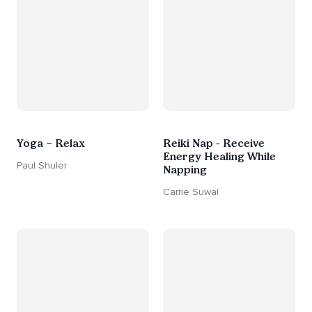
Yoga ~ Relax
Reiki Nap - Receive
Energy Healing While
Paul Shuler
Napping
Carrie Suwal