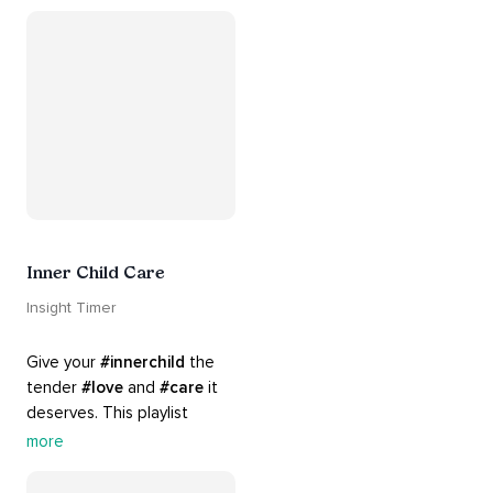
#chants
 are the perfect 
accompaniment to your 
#yoga
 practice.
Inner Child Care
Insight Timer
Give your 
#innerchild
 the 
tender 
#love
 and 
#care
 it 
deserves. This playlist 
contains practices that will 
more
guide you into 
#healing
, 
#acceptance
, 
#grace
, and 