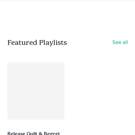
Featured Playlists
See all
Release Guilt & Regret