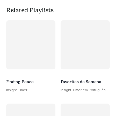
Related Playlists
Finding Peace
Favoritas da Semana
Insight Timer
Insight Timer em Português