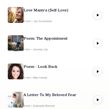
Love Mantra (Self-Love)
3 min • Jac Godsman
Poem: The Appointment
1 min • Jeremy Lim
Poem - Look Back
3 min • Mar Healy
A Letter To My Beloved Fear
4 min • Danielle Bertoli