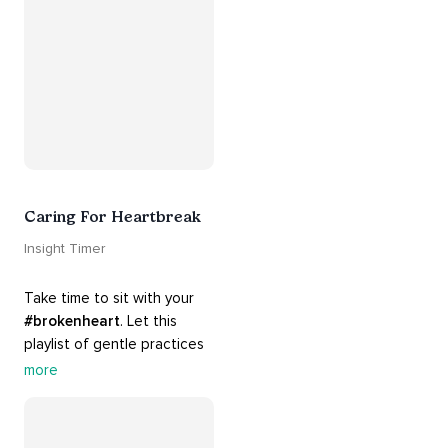
#release
 you from whatever 
is holding you back.
Caring For Heartbreak
Insight Timer
Take time to sit with your 
#brokenheart
. Let this 
playlist of gentle practices 
#support
 you in mending 
more
your 
#heart
 from 
#breakups
 and ending 
#relationships
. Hang in 