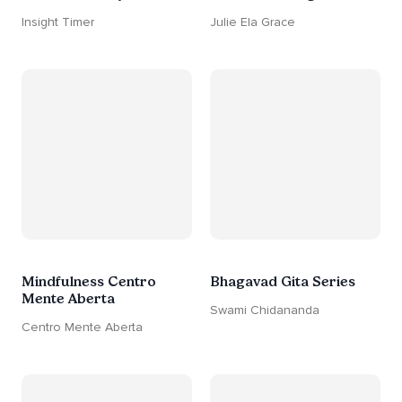
Insight Timer
Julie Ela Grace
Mindfulness Centro
Bhagavad Gita Series
Mente Aberta
Swami Chidananda
Centro Mente Aberta