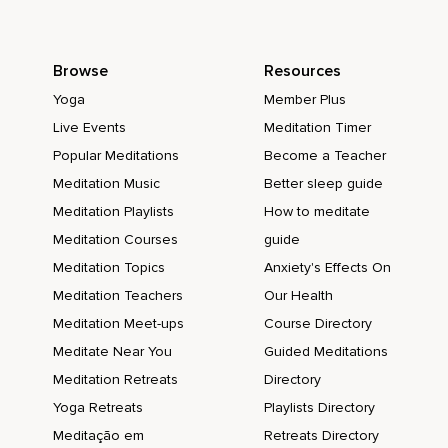
Browse
Resources
Yoga
Member Plus
Live Events
Meditation Timer
Popular Meditations
Become a Teacher
Meditation Music
Better sleep guide
Meditation Playlists
How to meditate
Meditation Courses
guide
Meditation Topics
Anxiety's Effects On
Meditation Teachers
Our Health
Meditation Meet-ups
Course Directory
Meditate Near You
Guided Meditations
Meditation Retreats
Directory
Yoga Retreats
Playlists Directory
Meditação em
Retreats Directory