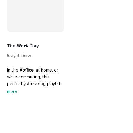
The Work Day
Insight Timer
In the 
#office
, at home, or 
while commuting, this 
perfectly 
#relaxing
 playlist 
is built for 
#busy
 work days. 
more
Let it inspire you to clear 
your mind and get 
productive, or use it as a 
much needed break. 
#worksmarternotharder