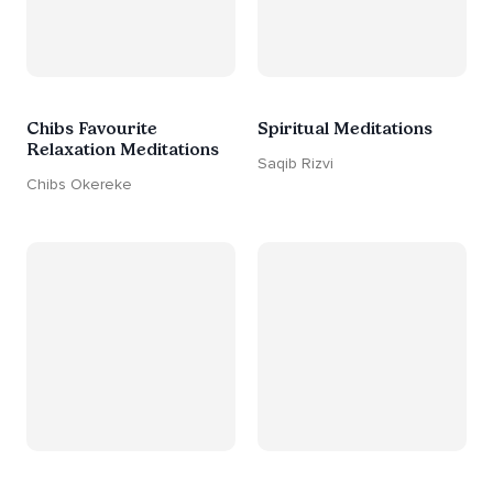
Chibs Favourite
Spiritual Meditations
Relaxation Meditations
Saqib Rizvi
Chibs Okereke