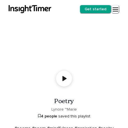
Get started
Poetry
Lynore ~Marie
4 people
saved this playlist