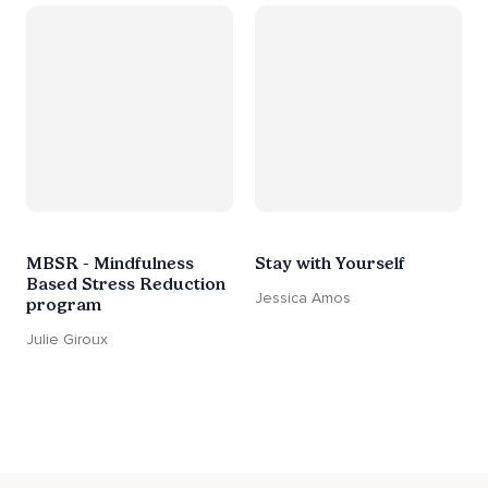
MBSR - Mindfulness
Stay with Yourself
Based Stress Reduction
Jessica Amos
program
Julie Giroux