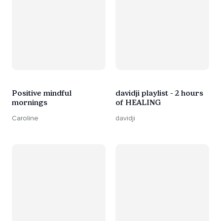
Positive mindful
davidji playlist - 2 hours
mornings
of HEALING
Caroline
davidji