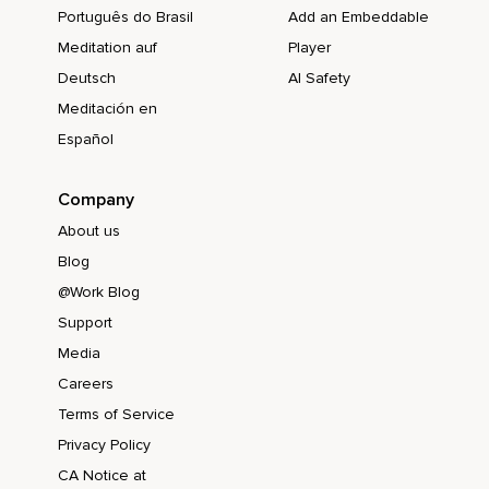
Português do Brasil
Add an Embeddable
Meditation auf
Player
Deutsch
AI Safety
Meditación en
Español
Company
About us
Blog
@Work Blog
Support
Media
Careers
Terms of Service
Privacy Policy
CA Notice at