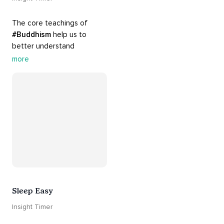
The core teachings of 
#Buddhism
 help us to 
better understand 
ourselves and cope with our 
more
daily problems. Explore 
these 
#dharma
 teachings 
to welcome 
#joy
 into your 
life while cultivating 
#acceptance
 and 
#peace
.
Sleep Easy
Insight Timer