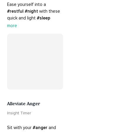
Ease yourself into a 
#restful
#night
 with these 
quick and light 
#sleep
practices. Perfect for 
more
settling your mind before 
bed, this playlist is a must 
for your 
#nighttime
#routine
.
Alleviate Anger
Insight Timer
Sit with your 
#anger
 and 