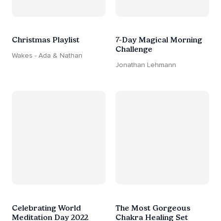
Christmas Playlist
7-Day Magical Morning
Challenge
Wakes - Ada & Nathan
Jonathan Lehmann
Celebrating World
The Most Gorgeous
Meditation Day 2022
Chakra Healing Set