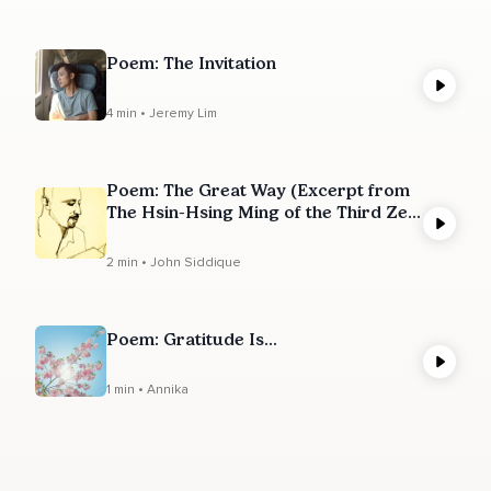
Poem: The Invitation
4 min • Jeremy Lim
Poem: The Great Way (Excerpt from
The Hsin-Hsing Ming of the Third Zen
Ancestor)
2 min • John Siddique
Poem: Gratitude Is...
1 min • Annika