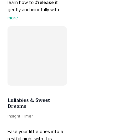
learn how to 
#release
 it 
gently and mindfully with 
this playlist. It includes 
#sos
more
practices, 
#breathwork
, 
and 
#talks
 that can help 
you deal with heightened 
emotions.
Lullabies & Sweet
Dreams
Insight Timer
Ease your little ones into a 
restful night with this 