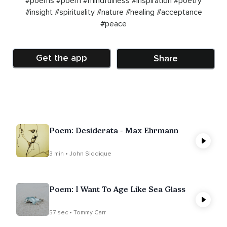
#poems
#poem
#mindfulness
#inspiration
#poetry
#insight
#spirituality
#nature
#healing
#acceptance
#peace
Get the app
Share
Poem: Desiderata - Max Ehrmann
3 min • John Siddique
Poem: I Want To Age Like Sea Glass
57 sec • Tommy Carr