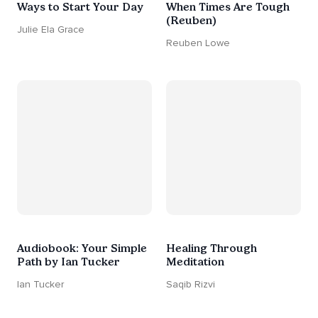
Ways to Start Your Day
When Times Are Tough
(Reuben)
Julie Ela Grace
Reuben Lowe
Audiobook: Your Simple
Healing Through
Path by Ian Tucker
Meditation
Ian Tucker
Saqib Rizvi