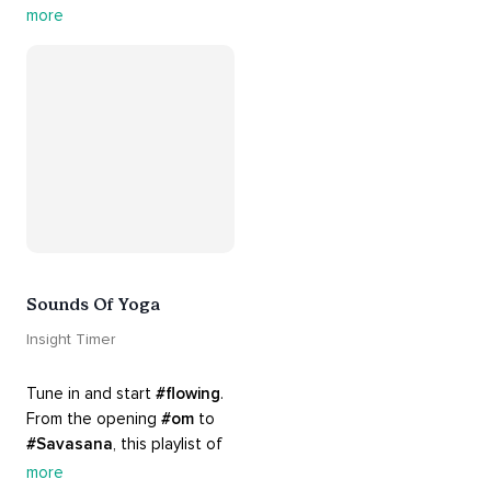
guided by the sounds and 
more
sights of 
#nature
. 
Appreciate the mystery, 
wonder and beauty of your 
surroundings. Let 
#connection
 to the 
#naturalworld
 foster 
greater connection to all 
beings everywhere. 
#healyourmindhealtheplanet
Sounds Of Yoga
Insight Timer
Tune in and start 
#flowing
. 
From the opening 
#om
 to 
#Savasana
, this playlist of 
rich 
#rhythms
 and soulful 
more