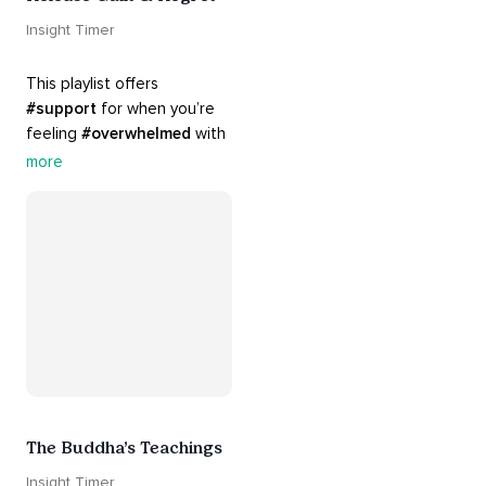
Insight Timer
This playlist offers 
#support
 for when you’re 
feeling 
#overwhelmed
 with 
#guilt
 and 
#regret
. Here 
more
are tools that will help you 
#release
 and 
#letgo
The Buddha’s Teachings
Insight Timer