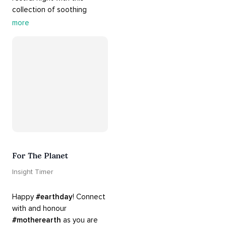
collection of soothing 
cradle songs and 
more
#sleepmusic
. Allow the 
#gentle
 sounds to support 
their journey through 
dreamland to a sweet and 
#peaceful
#sleep
.
For The Planet
Insight Timer
Happy 
#earthday
! Connect 
with and honour 
#motherearth
 as you are 