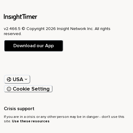
v2.466.5 © Copyright 2026 Insight Network Inc. All rights
reserved.
Download our App
USA
Cookie Setting
Crisis support
If you are in a crisis or any other person may be in danger - don’t use this
site.
Use these resources