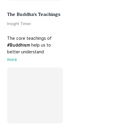
The Buddha’s Teachings
Insight Timer
The core teachings of 
#Buddhism
 help us to 
better understand 
ourselves and cope with our 
more
daily problems. Explore 
these 
#dharma
 teachings 
to welcome 
#joy
 into your 
life while cultivating 
#acceptance
 and 
#peace
.