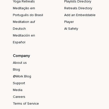
Yoga Retreats
Playlists Directory
Meditação em
Retreats Directory
Português do Brasil
Add an Embeddable
Meditation auf
Player
Deutsch
AI Safety
Meditación en
Español
Company
About us
Blog
@Work Blog
Support
Media
Careers
Terms of Service