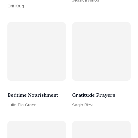
Jessica Amos
Orit Krug
Bedtime Nourishment
Gratitude Prayers
Julie Ela Grace
Saqib Rizvi