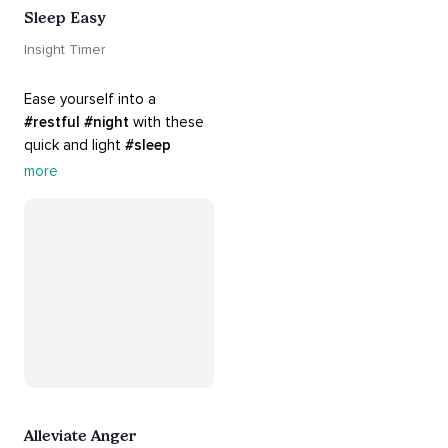
Sleep Easy
Insight Timer
Ease yourself into a 
#restful
#night
 with these 
quick and light 
#sleep
practices. Perfect for 
more
settling your mind before 
bed, this playlist is a must 
for your 
#nighttime
#routine
.
Alleviate Anger