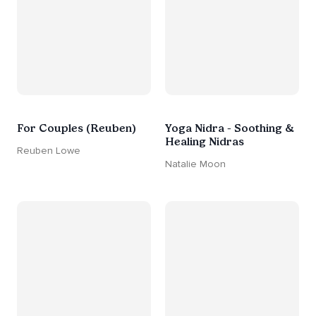
For Couples (Reuben)
Yoga Nidra - Soothing &
Healing Nidras
Reuben Lowe
Natalie Moon