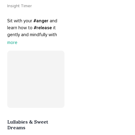
Insight Timer
Sit with your 
#anger
 and 
learn how to 
#release
 it 
gently and mindfully with 
this playlist. It includes 
#sos
more
practices, 
#breathwork
, 
and 
#talks
 that can help 
you deal with heightened 
emotions.
Lullabies & Sweet
Dreams