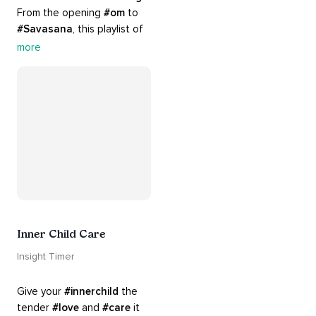
From the opening 
#om
 to 
#Savasana
, this playlist of 
rich 
#rhythms
 and soulful 
more
#chants
 are the perfect 
accompaniment to your 
#yoga
 practice.
Inner Child Care
Insight Timer
Give your 
#innerchild
 the 
tender 
#love
 and 
#care
 it 