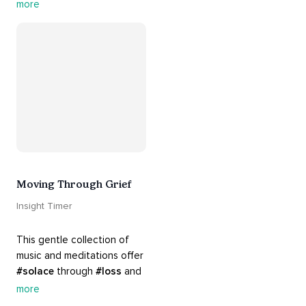
#support
 you in mending 
more
your 
#heart
 from 
#breakups
 and ending 
#relationships
. Hang in 
there. Everything will be all 
right.
Moving Through Grief
Insight Timer
This gentle collection of 
music and meditations offer 
#solace
 through 
#loss
 and 
#grief
. Find comfort, 
more
support and 
#healing
 here. 