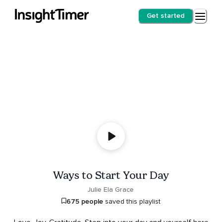
Get started
Ways to Start Your Day
Julie Ela Grace
675 people
saved this playlist