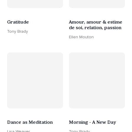
Gratitude
Amour, amour & estime
de soi, relation, passion
Tony Brady
Ellen Mouton
Dance as Meditation
Morning - A New Day
Lisa Weaver
Tony Brady