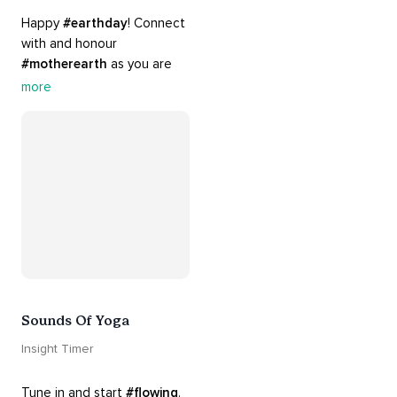
Happy 
#earthday
! Connect 
with and honour 
#motherearth
 as you are 
guided by the sounds and 
more
sights of 
#nature
. 
Appreciate the mystery, 
wonder and beauty of your 
surroundings. Let 
#connection
 to the 
#naturalworld
 foster 
greater connection to all 
beings everywhere. 
#healyourmindhealtheplanet
Sounds Of Yoga
Insight Timer
Tune in and start 
#flowing
. 