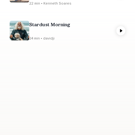
22 min • Kenneth Soares
Stardust Morning
24 min • davidji