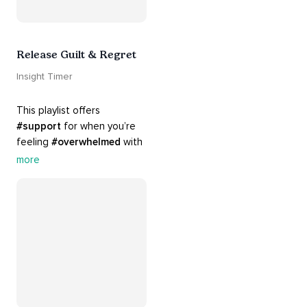
Release Guilt & Regret
Insight Timer
This playlist offers 
#support
 for when you’re 
feeling 
#overwhelmed
 with 
#guilt
 and 
#regret
. Here 
more
are tools that will help you 
#release
 and 
#letgo