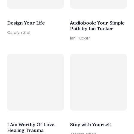
Design Your Life
Audiobook: Your Simple
Path by Ian Tucker
Carolyn Ziel
Ian Tucker
I Am Worthy Of Love -
Stay with Yourself
Healing Trauma