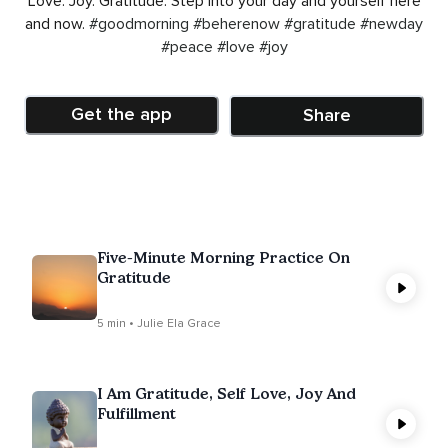
Love. Joy. Gratitude. Step into your day and yourself here
and now.
#goodmorning
#beherenow
#gratitude
#newday
#peace
#love
#joy
Get the app
Share
Five-Minute Morning Practice On
Gratitude
5 min • Julie Ela Grace
I Am Gratitude, Self Love, Joy And
Fulfillment