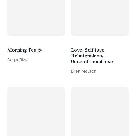
Morning Tea ☕
Love, Self-love,
Relationships,
Saqib Rizvi
Unconditional love
Ellen Mouton