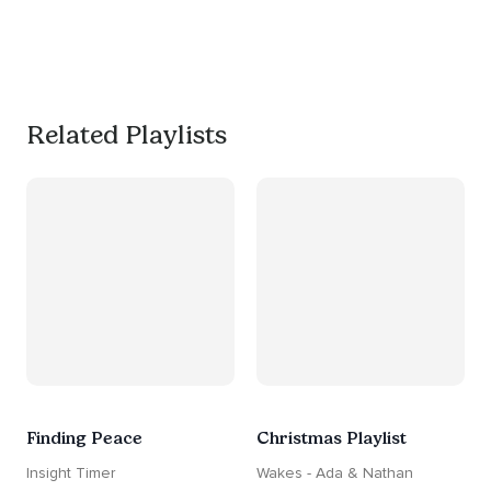
productive, or use it as a 
much needed break. 
#worksmarternotharder
Related Playlists
Finding Peace
Christmas Playlist
Insight Timer
Wakes - Ada & Nathan