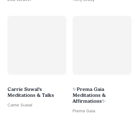
Carrie Suwal's
✨Prema Gaia
Meditations & Talks
Meditations &
Affirmations✨
Carrie Suwal
Prema Gaia