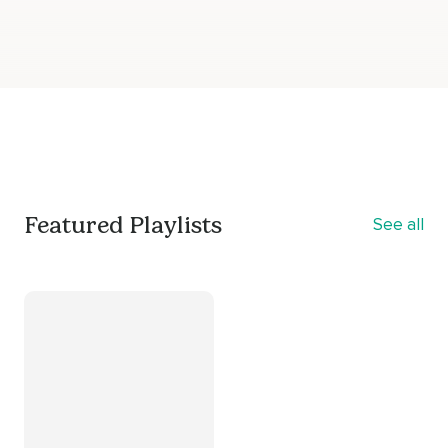
Featured Playlists
See all