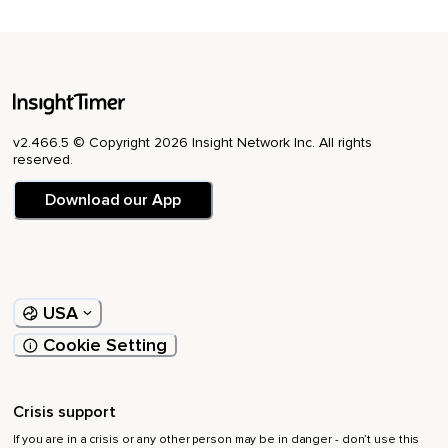
v2.466.5 © Copyright 2026 Insight Network Inc. All rights
reserved.
Download our App
USA
Cookie Setting
Crisis support
If you are in a crisis or any other person may be in danger - don’t use this