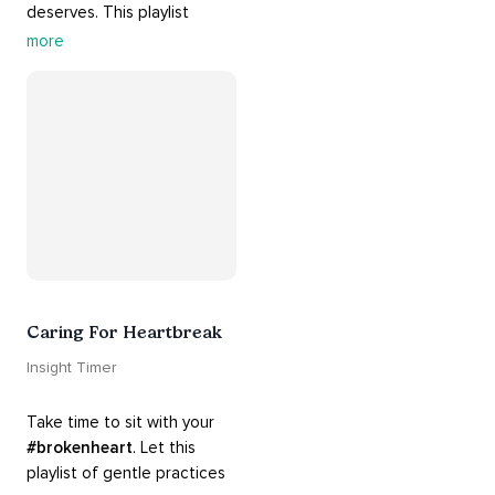
deserves. This playlist 
contains practices that will 
more
guide you into 
#healing
, 
#acceptance
, 
#grace
, and 
#release
 you from whatever 
is holding you back.
Caring For Heartbreak
Insight Timer
Take time to sit with your 
#brokenheart
. Let this 
playlist of gentle practices 