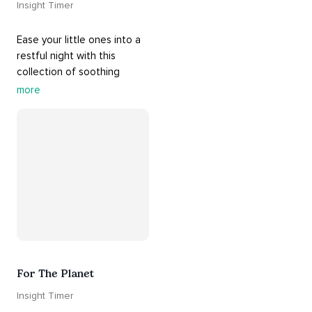
Insight Timer
Ease your little ones into a 
restful night with this 
collection of soothing 
cradle songs and 
more
#sleepmusic
. Allow the 
#gentle
 sounds to support 
their journey through 
dreamland to a sweet and 
#peaceful
#sleep
.
For The Planet
Insight Timer