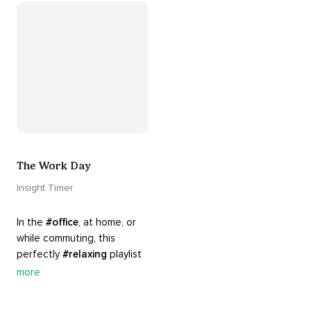
Know that 
#yourenotalone
.
The Work Day
Insight Timer
In the 
#office
, at home, or 
while commuting, this 
perfectly 
#relaxing
 playlist 
is built for 
#busy
 work days. 
more
Let it inspire you to clear 
your mind and get 