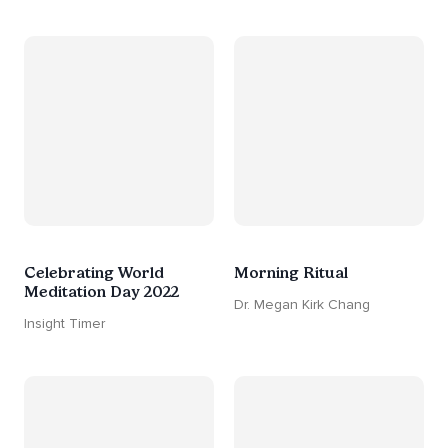
Celebrating World
Morning Ritual
Meditation Day 2022
Dr. Megan Kirk Chang
Insight Timer