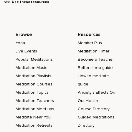
site.
Use these resources
Browse
Resources
Yoga
Member Plus
Live Events
Meditation Timer
Popular Meditations
Become a Teacher
Meditation Music
Better sleep guide
Meditation Playlists
How to meditate
Meditation Courses
guide
Meditation Topics
Anxiety's Effects On
Meditation Teachers
Our Health
Meditation Meet-ups
Course Directory
Meditate Near You
Guided Meditations
Meditation Retreats
Directory