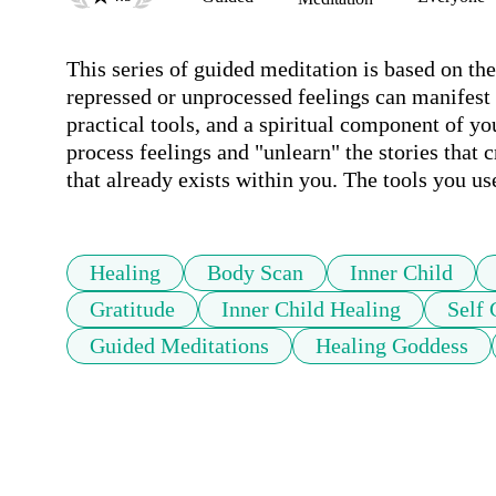
This series of guided meditation is based on the
repressed or unprocessed feelings can manifest 
practical tools, and a spiritual component of yo
process feelings and "unlearn" the stories that c
that already exists within you. The tools you use
Healing
Body Scan
Inner Child
Gratitude
Inner Child Healing
Self
Guided Meditations
Healing Goddess