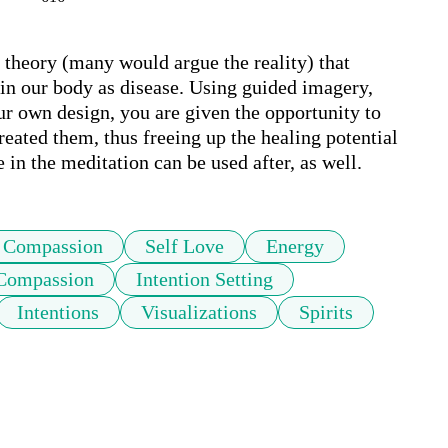
 theory (many would argue the reality) that 
in our body as disease. Using guided imagery, 
ur own design, you are given the opportunity to 
reated them, thus freeing up the healing potential 
 in the meditation can be used after, as well.
Compassion
Self Love
Energy
 Compassion
Intention Setting
Intentions
Visualizations
Spirits