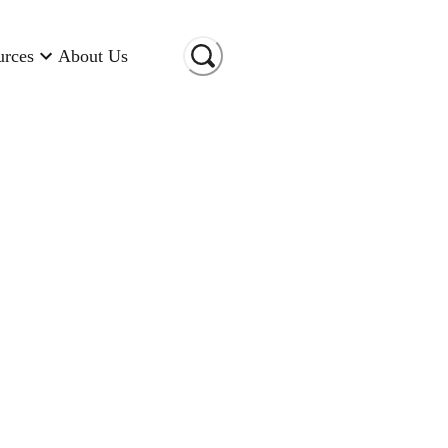
urces
About Us