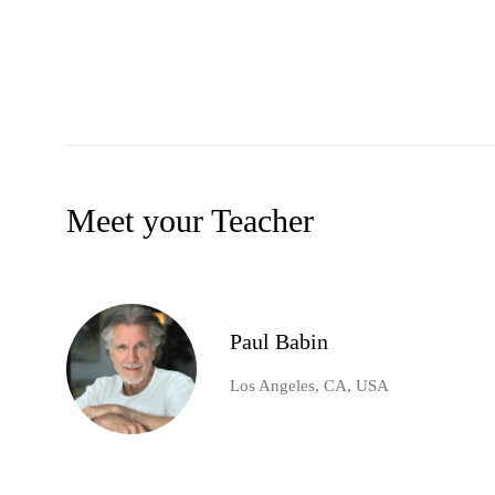
Meet your Teacher
Paul Babin
Los Angeles, CA, USA