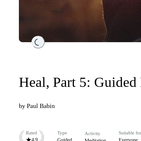
Loading...
Heal, Part 5: Guided
by
Paul Babin
Rated
Type
Suitable fo
Activity
4.9
Guided
Everyone
Meditation