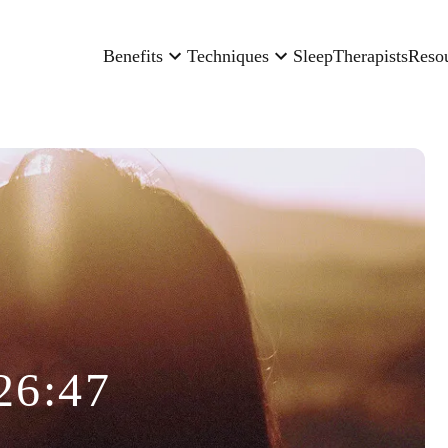
Benefits
Techniques
Sleep
Therapists
Reso
26:47