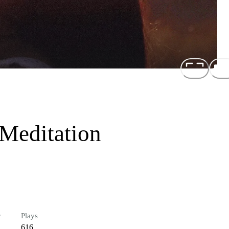
 Meditation
r
Plays
616