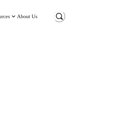
urces
About Us