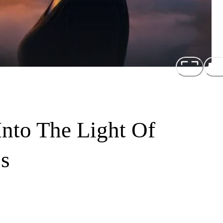
Into The Light Of
s