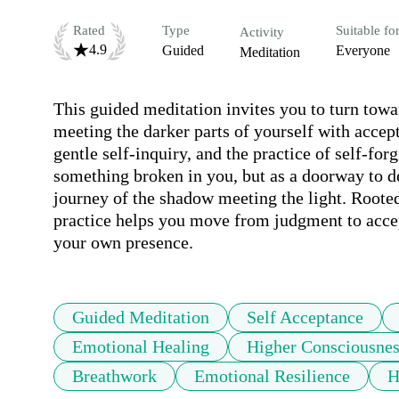
Rated
Type
Suitable fo
Activity
4.9
Guided
Everyone
Meditation
This guided meditation invites you to turn towa
meeting the darker parts of yourself with acce
gentle self-inquiry, and the practice of self-forg
something broken in you, but as a doorway to de
journey of the shadow meeting the light. Rooted 
practice helps you move from judgment to accep
your own presence.
Guided Meditation
Self Acceptance
Emotional Healing
Higher Consciousnes
Breathwork
Emotional Resilience
H