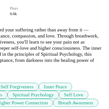
r
Plays
6.6k
rd your suffering rather than away from it — 
ptance, compassion, and love. Through breathwork, 
iveness, you'll learn to see your pain not as 
eper self-love and higher consciousness. The inner 
in the principles of Spiritual Psychology, this 
tance, from darkness into the healing power of 
Self Forgiveness
Inner Peace
s
Spiritual Psychology
Self Love
igher Power Connection
Breath Awareness