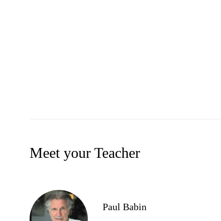
Meet your Teacher
Paul Babin