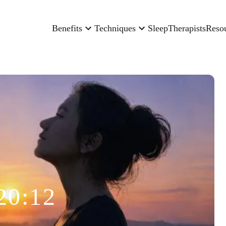
Benefits
Techniques
Sleep
Therapists
Reso
20:12