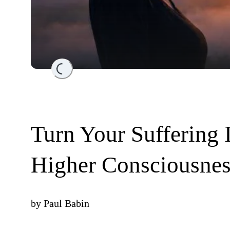
Loading...
Turn Your Suffering 
Higher Consciousnes
by
Paul Babin