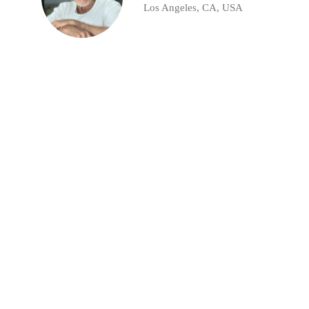
Los Angeles, CA, USA