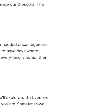
nge our thoughts. This 
 watching our thoughts.
uch-needed encouragement 
k to have days where 
verything is horrid, then 
 can do this! Embracing 
t you can do it.
ll explore is that you are 
s you are. Sometimes we 