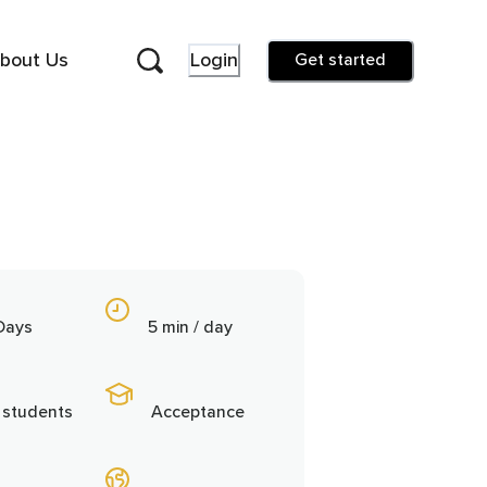
bout Us
Login
Get started
Days
5 min / day
 students
Acceptance