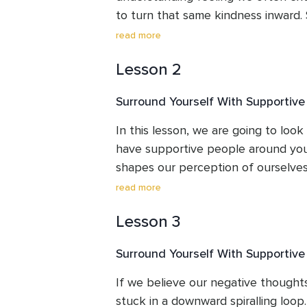
harmony in their lives is evident in
to turn that same kindness inward. 
course a valuable resource for any
powerful tool, one that can soften 
read more
transformative journey of self-disco
criticism and nurture a gentler relat
Lesson 2
Surround Yourself With Supportive
In this lesson, we are going to look 
have supportive people around you
shapes our perception of ourselves
I'll guide you in recognizing and cult
read more
influences.  Grab a pen and paper b
Lesson 3
opportunities to answer questions.
Surround Yourself With Supportiv
If we believe our negative thoughts
stuck in a downward spiralling loop.