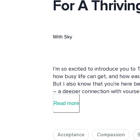
For A Thriving
With
Sky
I'm so excited to introduce you to 
how busy life can get, and how easy i
But I also know that you're here b
– a deeper connection with yourself,
relationship with who you are. This 
Read more
you: those with limited time but a si
their lives.

Why should you take this course? 

Acceptance
Compassion
S
Because you deserve to feel loved,