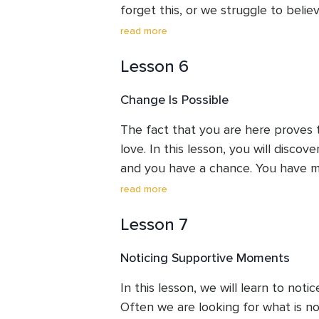
forget this, or we struggle to believe
birthright. It's not something you n
read more
yourself worthy of – it's already the
Lesson 6
recognize and embrace it.
Change Is Possible
The fact that you are here proves t
love. In this lesson, you will discove
and you have a chance. You have m
were born to do this.
read more
Lesson 7
Noticing Supportive Moments
In this lesson, we will learn to not
Often we are looking for what is not 