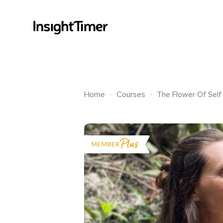
.
.
Home
Courses
The Flower Of Self 