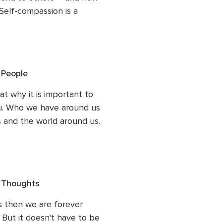
 every aspect of her work, making her 
Self-compassion is a 
one looking to embark on a 
the harsh edges of self-
very and healing.

ionship with yourself.
 People
at why it is important to 
. Who we have around us 
 and the world around us. 
ivating those positive 
ecause there will be 
e Thoughts
 then we are forever 
 But it doesn't have to be 