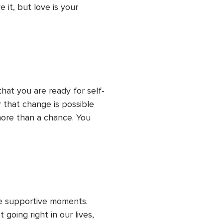
 it, but love is your 
eed to earn or prove 
re, waiting for you to 
hat you are ready for self-
r that change is possible 
ore than a chance. You 
ice supportive moments. 
going right in our lives, 