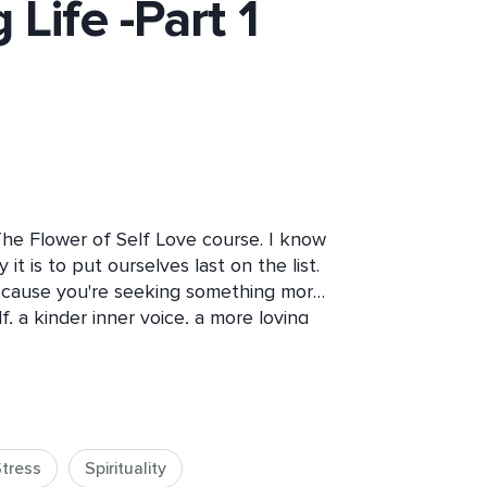
 Life -Part 1
The Flower of Self Love course. I know 
t is to put ourselves last on the list. 
ecause you're seeking something more 
 a kinder inner voice, a more loving 
course is designed for people just like 
ncere desire to nurture self-love in 
tress
Spirituality
 appreciated, and valued – by 