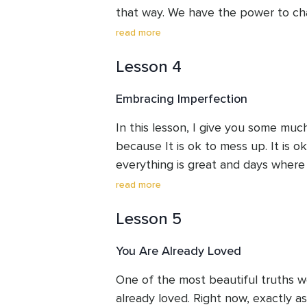
that way. We have the power to cha
lesson discusses the importance of
read more
Lesson 4
Embracing Imperfection
In this lesson, I give you some m
because It is ok to mess up. It is o
everything is great and days where e
there is everything in between. You
read more
Imperfections can be a challenge bu
Lesson 5
You Are Already Loved
One of the most beautiful truths we'
already loved. Right now, exactly a