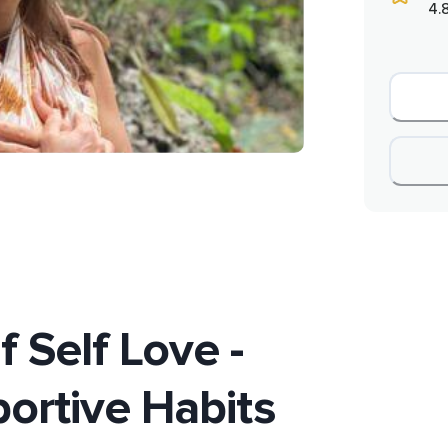
4.
 Self Love -
ortive Habits