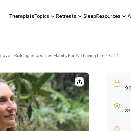
Therapists
Topics
Retreats
Sleep
Resources
A
Love - Building Supportive Habits For A Thriving Life -Part 1
9 
87