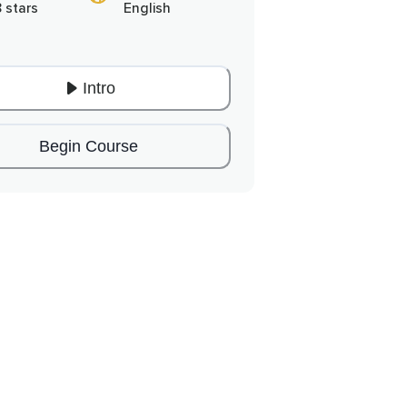
8 stars
English
Intro
Begin Course