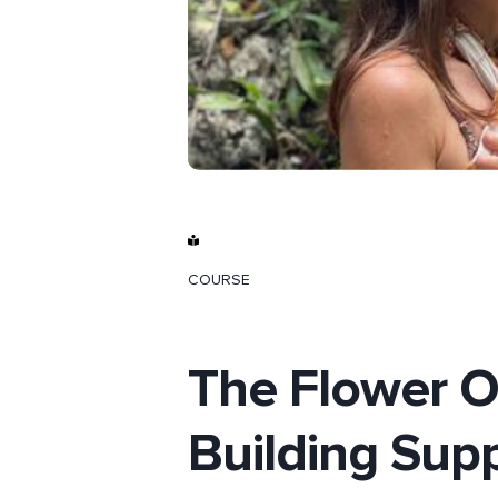
COURSE
The Flower Of
Building Supp