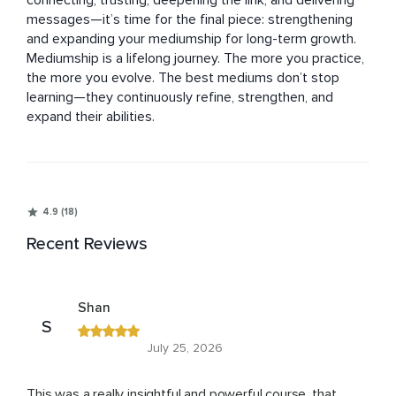
connecting, trusting, deepening the link, and delivering 
messages—it’s time for the final piece: strengthening 
and expanding your mediumship for long-term growth.

Mediumship is a lifelong journey. The more you practice, 
the more you evolve. The best mediums don’t stop 
learning—they continuously refine, strengthen, and 
expand their abilities.
4.9 (18)
Recent Reviews
Shan
S
July 25, 2026
This was a really insightful and powerful course, that