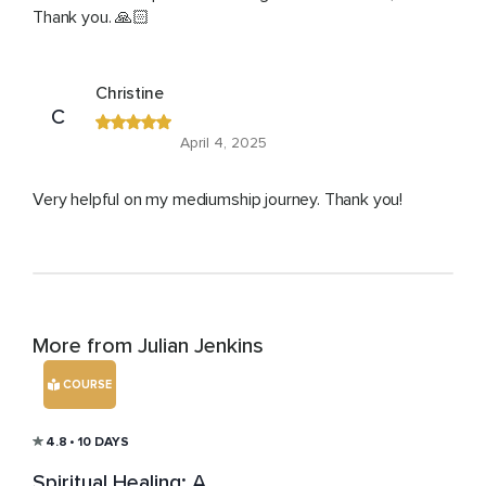
Thank you. 🙏🏻
Christine
C
April 4, 2025
Very helpful on my mediumship journey. Thank you!
More from Julian Jenkins
COURSE
4.8
• 10 DAYS
Spiritual Healing: A