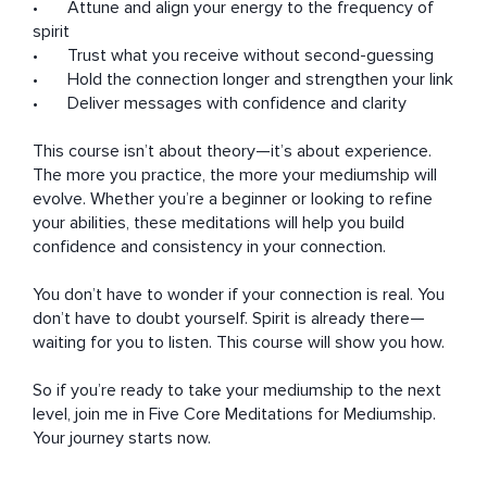
•	Attune and align your energy to the frequency of 
spirit

•	Trust what you receive without second-guessing

•	Hold the connection longer and strengthen your link

•	Deliver messages with confidence and clarity

This course isn’t about theory—it’s about experience. 
The more you practice, the more your mediumship will 
evolve. Whether you’re a beginner or looking to refine 
your abilities, these meditations will help you build 
confidence and consistency in your connection.

You don’t have to wonder if your connection is real. You 
don’t have to doubt yourself. Spirit is already there—
waiting for you to listen. This course will show you how.

So if you’re ready to take your mediumship to the next 
level, join me in Five Core Meditations for Mediumship. 
Your journey starts now.