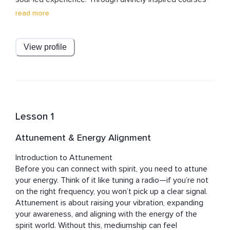
and meditations, Julian creates sacred spaces that 
read more
awaken clarity, purpose, and deep joy. Known for his 
grounded wisdom and heart-centered approach, he 
gently dissolves dogma and removes barriers, guiding 
View profile
others into a loving, liberated relationship with the 
divine.

Julian’s work brings the spirit back into spirituality — 
practical, powerful, and profoundly personal. His 
teachings invite listeners into a journey of self-
Lesson 1
discovery, healing, and spiritual enrichment. With 
unwavering commitment to those he serves, Julian 
Attunement & Energy Alignment
walks alongside each student, offering guidance, 
support, and light every step of the way.
Introduction to Attunement

Before you can connect with spirit, you need to attune 
your energy. Think of it like tuning a radio—if you’re not 
on the right frequency, you won’t pick up a clear signal. 
Attunement is about raising your vibration, expanding 
your awareness, and aligning with the energy of the 
spirit world. Without this, mediumship can feel 