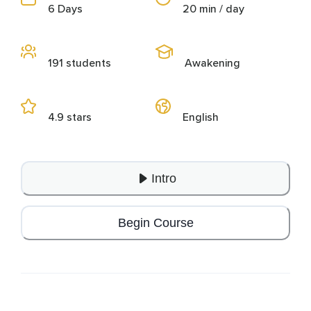
6 Days
20 min / day
191 students
Awakening
4.9 stars
English
Intro
Begin Course