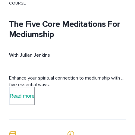
COURSE
The Five Core Meditations For
Mediumship
With Julian Jenkins
Enhance your spiritual connection to mediumship with 
five essential ways.
Read more