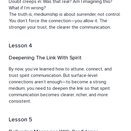
Doubt creeps in: Was that real? Am I imagining this? 
What if I’m wrong?

The truth is, mediumship is about surrender, not control. 
You don’t force the connection—you allow it. The 
stronger your trust, the clearer the communication.
Lesson 4
Deepening The Link With Spirit
By now, you’ve learned how to attune, connect, and 
trust spirit communication. But surface-level 
connections aren’t enough—to become a strong 
medium, you need to deepen the link so that spirit 
communication becomes clearer, richer, and more 
consistent.
Lesson 5