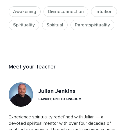
Awakening
Divineconnection
Intuition
Spirituality
Spiritual
Parentspirituality
Meet your Teacher
Julian Jenkins
CARDIFF, UNITED KINGDOM
Experience spirituality redefined with Julian — a 
devoted spiritual mentor with over four decades of 
soul-led experience. Through divinely inspired courses 