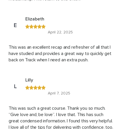
Elizabeth
E
April 22, 2025
This was an excellent recap and refresher of all that I
have studied and provides a great way to quickly get
back on Track when I need an extra push.
Lilly
L
April 7, 2025
This was such a great course. Thank you so much.
“Give love and, be love”. I love that. This has such
great condensed information. I found this very helpful.
I love all of the tips for delivering with confidence, too.