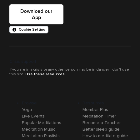
Download our
App
Cookie Setting
Crisis support
If you are in a crisis or any other person may be in danger - don’t use
this site.
Use these resources
Browse
Resources
Yoga
Member Plus
Live Events
Meditation Timer
Popular Meditations
Become a Teacher
Meditation Music
Better sleep guide
Meditation Playlists
How to meditate guide