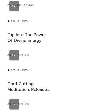
by Julian Jenkins
9 MIN
4.8
• GUIDED
Tap Into The Power
Of Divine Energy
Julian Jenkins
9 MIN
4.7
• GUIDED
Cord-Cutting
Meditation: Release
Unhealthy
Attachments
Julian Jenkins
7 MIN