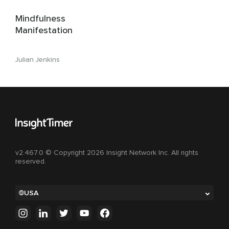
Mindfulness
Manifestation
Julian Jenkins
v2.467.0 © Copyright 2026 Insight Network Inc. All rights
reserved.
USA