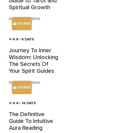
Guide to Tarot and
Spiritual Growth
by Julian Jenkins
COURSE
4.8
• 8 DAYS
Journey To Inner
Wisdom: Unlocking
The Secrets Of
Your Spirit Guides
by Julian Jenkins
COURSE
4.4
• 14 DAYS
The Definitive
Guide To Intuitive
Aura Reading