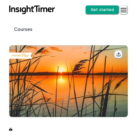
Get started
Courses