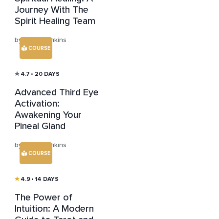
Journey With The
Spirit Healing Team
by Julian Jenkins
COURSE
4.7
• 20 DAYS
Advanced Third Eye
Activation:
Awakening Your
Pineal Gland
by Julian Jenkins
COURSE
4.9
• 14 DAYS
The Power of
Intuition: A Modern