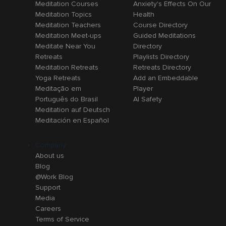
Meditation Courses
Anxiety's Effects On Our
Meditation Topics
Health
Meditation Teachers
Course Directory
Meditation Meet-ups
Guided Meditations
Meditate Near You
Directory
Retreats
Playlists Directory
Meditation Retreats
Retreats Directory
Yoga Retreats
Add an Embeddable
Meditação em
Player
Português do Brasil
AI Safety
Meditation auf Deutsch
Meditación en Español
Company
About us
Blog
@Work Blog
Support
Media
Careers
Terms of Service