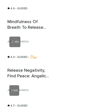
4.6
• GUIDED
Mindfulness Of
Breath To Release
Anxiety
Julian Jenkins
21 MIN
4.9
• GUIDED
 • 
Release Negativity,
Find Peace: Angelic
Healing
Julian Jenkins
9 MIN
4.7
• GUIDED