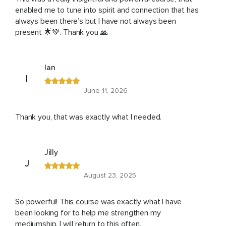
enabled me to tune into spirit and connection that has
always been there’s but I have not always been
present 🌟💚. Thank you 🙏
Ian
I
June 11, 2026
Thank you, that was exactly what I needed.
Jilly
J
August 23, 2025
So powerful! This course was exactly what I have
been looking for to help me strengthen my
mediumship. I will return to this often.