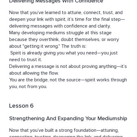
Delivering Messages With Confidence
Now that you’ve learned to attune, connect, trust, and 
deepen your link with spirit, it’s time for the final step—
delivering messages with confidence and clarity.

Many developing mediums struggle at this stage 
because they overthink, doubt themselves, or worry 
about "getting it wrong." The truth is:

 Spirit is already giving you what you need—you just 
need to trust it.

Delivering a message is not about proving anything—it’s 
about allowing the flow.

You are the bridge, not the source—spirit works through 
you, not from you.
Lesson 6
Strengthening And Expanding Your Mediumship
Now that you’ve built a strong foundation—attuning, 