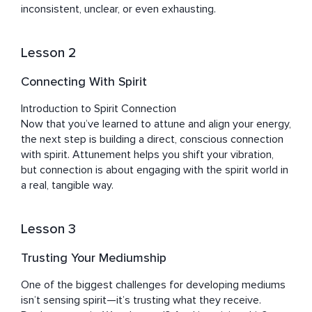
inconsistent, unclear, or even exhausting.
Lesson 2
Connecting With Spirit
Introduction to Spirit Connection

Now that you’ve learned to attune and align your energy, 
the next step is building a direct, conscious connection 
with spirit. Attunement helps you shift your vibration, 
but connection is about engaging with the spirit world in 
a real, tangible way.
Lesson 3
Trusting Your Mediumship
One of the biggest challenges for developing mediums 
isn’t sensing spirit—it’s trusting what they receive. 