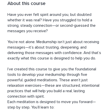
About this course
Have you ever felt spirit around you, but doubted 
whether it was real? Have you struggled to hold a 
strong, steady connection—or second-guessed the 
messages you receive?

You’re not alone. Mediumship isn’t just about receiving 
messages—it’s about trusting, deepening, and 
delivering those messages with confidence. And that’s 
exactly what this course is designed to help you do.

I’ve created this course to give you the foundational 
tools to develop your mediumship through five 
powerful, guided meditations. These aren’t just 
relaxation exercises—these are structured, intentional 
practices that will help you build a real, lasting 
connection with spirit.

Each meditation is designed to move you forward—
step by step. You’ll learn to:
