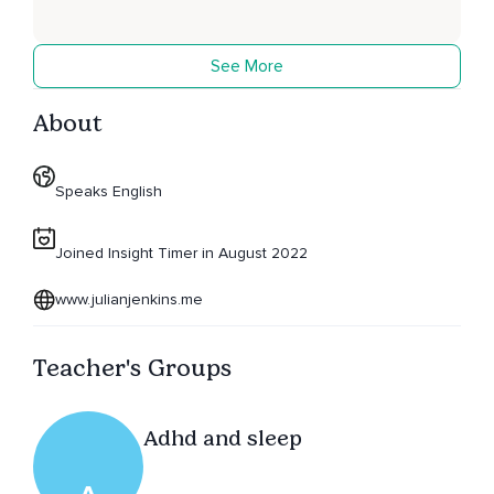
See More
About
Speaks English
Joined Insight Timer in August 2022
www.julianjenkins.me
Teacher's Groups
Adhd and sleep