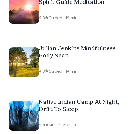
Spirit Guide Meditation
4.8
Guided · 19 min
Julian Jenkins Mindfulness
Body Scan
4.8
Guided · 14 min
Native Indian Camp At Night,
Drift To Sleep
4.4
Music · 60 min