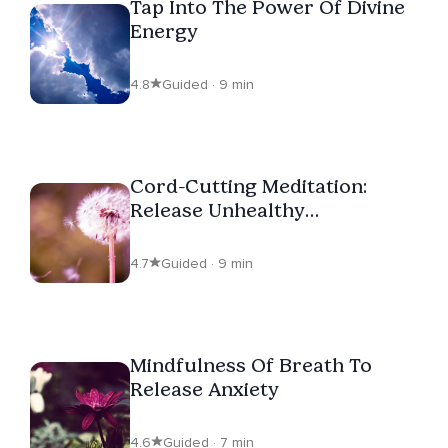
Tap Into The Power Of Divine
Energy
4.8
Guided · 9 min
Cord-Cutting Meditation:
Release Unhealthy
Attachments
4.7
Guided · 9 min
Mindfulness Of Breath To
Release Anxiety
4.6
Guided · 7 min