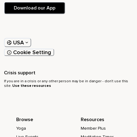
Download our App
USA
Cookie Setting
Crisis support
If you are in a crisis or any other person may be in danger - don’t use this
site.
Use these resources
Browse
Resources
Yoga
Member Plus
Live Events
Meditation Timer