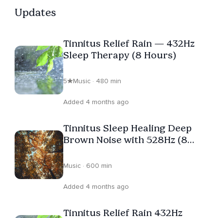
through the night and helping you connect with
Updates
something greater are part of the same sacred work.
He's always there to guide you — whether it's toward
Tinnitus Relief Rain — 432Hz
rest or revelation. Still human. Still spiritual. Still real.
Sleep Therapy (8 Hours)
5
Music · 480 min
Added 4 months ago
Tinnitus Sleep Healing Deep
Brown Noise with 528Hz (8
Hours)
Music · 600 min
Added 4 months ago
Tinnitus Relief Rain 432Hz