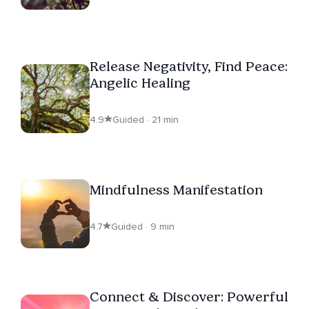
Release Negativity, Find Peace:
Angelic Healing
4.9
Guided · 21 min
Mindfulness Manifestation
4.7
Guided · 9 min
Connect & Discover: Powerful