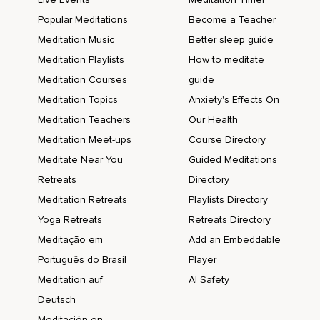
Popular Meditations
Become a Teacher
Meditation Music
Better sleep guide
Meditation Playlists
How to meditate
Meditation Courses
guide
Meditation Topics
Anxiety's Effects On
Meditation Teachers
Our Health
Meditation Meet-ups
Course Directory
Meditate Near You
Guided Meditations
Retreats
Directory
Meditation Retreats
Playlists Directory
Yoga Retreats
Retreats Directory
Meditação em
Add an Embeddable
Português do Brasil
Player
Meditation auf
AI Safety
Deutsch
Meditación en