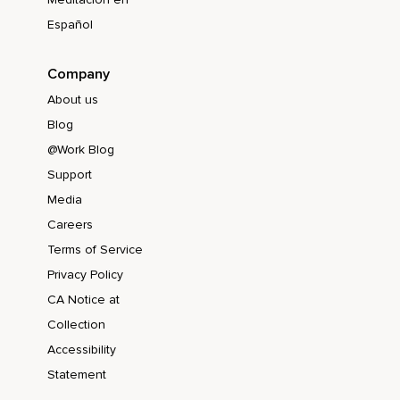
Español
Company
About us
Blog
@Work Blog
Support
Media
Careers
Terms of Service
Privacy Policy
CA Notice at
Collection
Accessibility
Statement