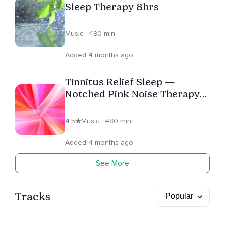
Sleep Therapy 8hrs
Music · 480 min
Added 4 months ago
Tinnitus Relief Sleep —
Notched Pink Noise Therapy
(8 Hours)
4.5
Music · 480 min
Added 4 months ago
See More
Tracks