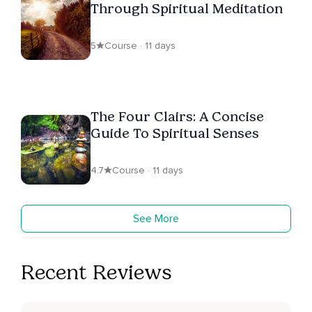
Through Spiritual Meditation
5
Course · 11 days
The Four Clairs: A Concise
Guide To Spiritual Senses
4.7
Course · 11 days
See More
Recent Reviews