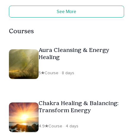
See More
Courses
Aura Cleansing & Energy
Healing
5
Course · 8 days
Chakra Healing & Balancing:
Transform Energy
4.9
Course · 4 days