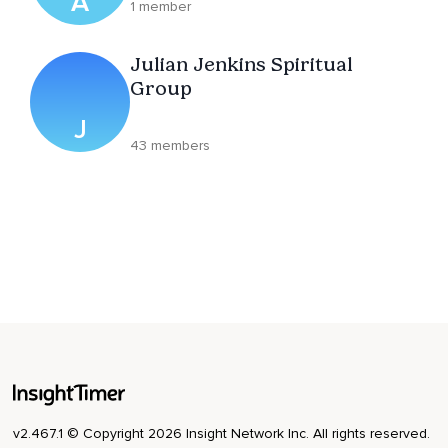
A
1 member
Julian Jenkins Spiritual
Group
J
43 members
v2.467.1 © Copyright 2026 Insight Network Inc. All rights reserved.