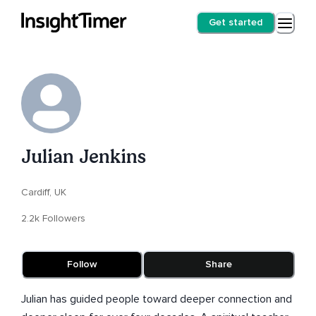
Get started
Julian Jenkins
Cardiff, UK
2.2k Followers
Follow
Share
Julian has guided people toward deeper connection and