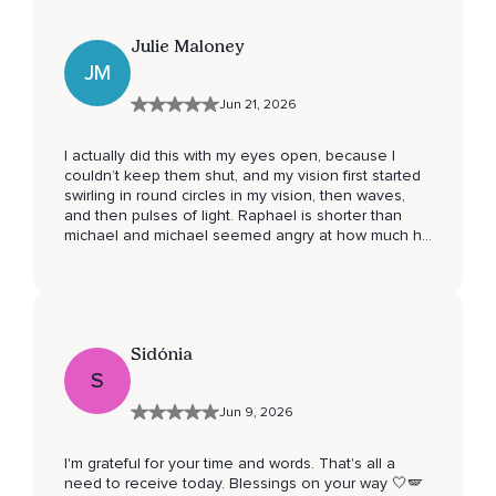
Julie Maloney
JM
Jun 21, 2026
I actually did this with my eyes open, because I
couldn’t keep them shut, and my vision first started
swirling in round circles in my vision, then waves,
and then pulses of light. Raphael is shorter than
michael and michael seemed angry at how much he
had to cut away, he didn’t want to step back and
stop. Will be coming back to this and I will see what
else you have. This was the best I have done yet. I
had tears falling down my face and couldn’t stop
them
Sidónia
S
Jun 9, 2026
I'm grateful for your time and words. That's all a
need to receive today. Blessings on your way 🤍🪽