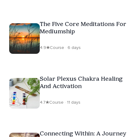
The Five Core Meditations For
Mediumship
4.9
Course · 6 days
Solar Plexus Chakra Healing
And Activation
4.7
Course · 11 days
Connecting Within: A Journey