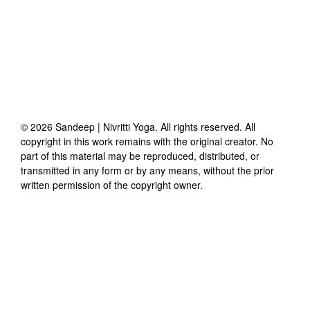
©
2026
Sandeep | Nivritti Yoga
. All rights reserved. All
copyright in this work remains with the original creator. No
part of this material may be reproduced, distributed, or
transmitted in any form or by any means, without the prior
written permission of the copyright owner.