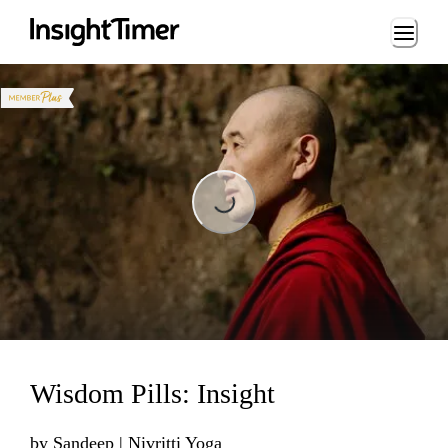
Loading...
Loading...
Wisdom Pills: Insight
by
Sandeep | Nivritti Yoga