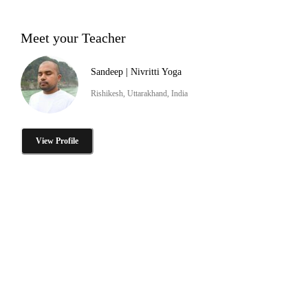
Meet your Teacher
Sandeep | Nivritti Yoga
Rishikesh, Uttarakhand, India
View Profile