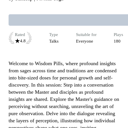
Rated
Type
Suitable for
Plays
4.8
Talks
Everyone
180
Welcome to Wisdom Pills, where profound insights 
from sages across time and traditions are condensed 
into bite-sized doses for personal growth and self-
discovery. In this session: Step into a conversation 
between the Master and disciples as profound 
insights are shared. Explore the Master's guidance on 
perceiving without searching, unraveling the art of 
pure observation. Delve into the dialogue revealing 
the layers of perception, illustrating how individual 
perspectives shape what one sees, inviting 