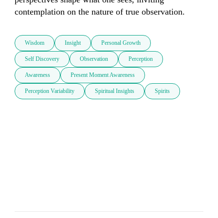
contemplation on the nature of true observation.
Wisdom
Insight
Personal Growth
Self Discovery
Observation
Perception
Awareness
Present Moment Awareness
Perception Variability
Spiritual Insights
Spirits